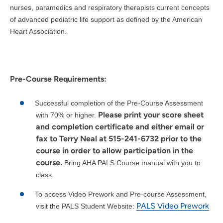
nurses, paramedics and respiratory therapists current concepts
of advanced pediatric life support as defined by the American
Heart Association.
Pre-Course Requirements:
Successful completion of the Pre-Course Assessment
Please print your score sheet
with 70% or higher.
and completion certificate and either email or
fax to Terry Neal at 515-241-6732 prior to the
course in order to allow participation in the
course.
Bring AHA PALS Course manual with you to
class.
To access Video Prework and Pre-course Assessment,
PALS Video Prework
visit the PALS Student Website: