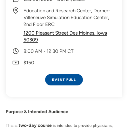
Education and Research Center, Dorner-
Villeneuve Simulation Education Center,
2nd Floor ERC
1200 Pleasant Street Des Moines, Iowa
50309
8:00 AM - 12:30 PM CT
$150
EVENT FULL
Purpose & Intended Audience
two-day course
This is
is intended to provide physicians,