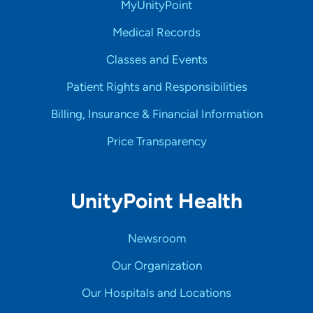
MyUnityPoint
Medical Records
Classes and Events
Patient Rights and Responsibilities
Billing, Insurance & Financial Information
Price Transparency
UnityPoint Health
Newsroom
Our Organization
Our Hospitals and Locations