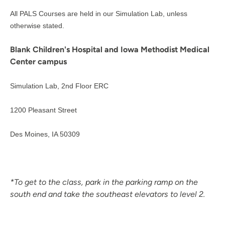
All PALS Courses are held in our Simulation Lab, unless
otherwise stated.
Blank Children's Hospital and Iowa Methodist Medical
Center campus
Simulation Lab, 2nd Floor ERC
1200 Pleasant Street
Des Moines, IA 50309
*To get to the class, park in the parking ramp on the
south end and take the southeast elevators to level 2.