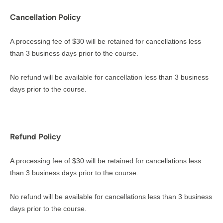
Cancellation Policy
A processing fee of $30 will be retained for cancellations less
than 3 business days prior to the course.
No refund will be available for cancellation less than 3 business
days prior to the course.
Refund Policy
A processing fee of $30 will be retained for cancellations less
than 3 business days prior to the course.
No refund will be available for cancellations less than 3 business
days prior to the course.