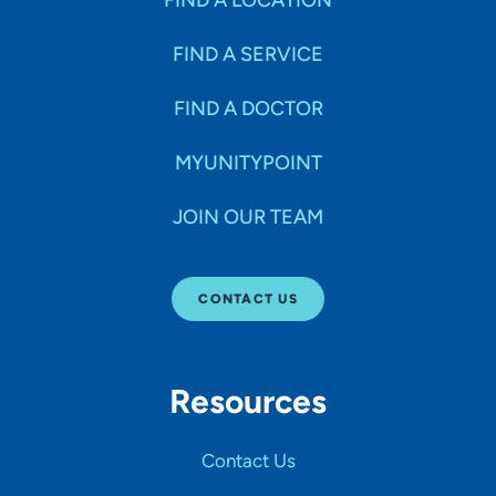
FIND A LOCATION
FIND A SERVICE
FIND A DOCTOR
MYUNITYPOINT
JOIN OUR TEAM
CONTACT US
Resources
Contact Us