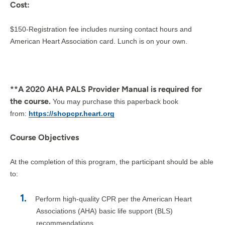
Cost:
$150-Registration fee includes nursing contact hours and
American Heart Association card. Lunch is on your own.
**A 2020 AHA PALS Provider Manual is required for
the course.
You may purchase this paperback book
from:
https://shopcpr.heart.org
Course Objectives
At the completion of this program, the participant should be able
to:
Perform high-quality CPR per the American Heart
Associations (AHA) basic life support (BLS)
recommendations.