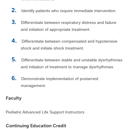
Identify patients who require immediate intervention.
Differentiate between respiratory distress and failure
and initiation of appropriate treatment.
Differentiate between compensated and hypotensive
shock and initiate shock treatment.
Differentiate between stable and unstable dysrhythmias
and initiation of treatment to manage dysrhythmias.
Demonstrate implementation of postarrest
management.
Faculty
Pediatric Advanced Life Support Instructors
Continuing Education Credit