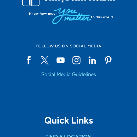
FOLLOW US ON SOCIAL MEDIA
Social Media Guidelines
Quick Links