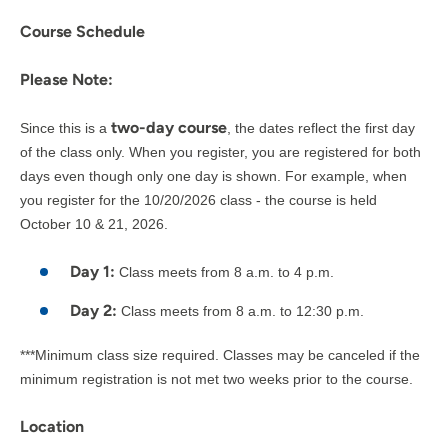
Course Schedule
Please Note:
two-day course
Since this is a
, the dates reflect the first day
of the class only. When you register, you are registered for both
days even though only one day is shown. For example, when
you register for the 10/20/2026 class - the course is held
October 10 & 21, 2026.
Day 1:
Class meets from 8 a.m. to 4 p.m.
Day 2:
Class meets from 8 a.m. to 12:30 p.m.
***Minimum class size required. Classes may be canceled if the
minimum registration is not met two weeks prior to the course.
Location