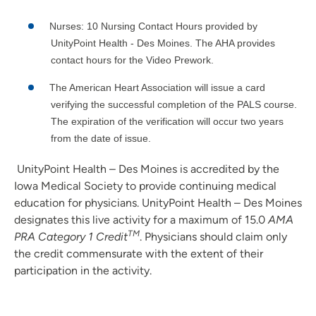
Nurses: 10 Nursing Contact Hours provided by
UnityPoint Health - Des Moines. The AHA provides
contact hours for the Video Prework.
The American Heart Association will issue a card
verifying the successful completion of the PALS course.
The expiration of the verification will occur two years
from the date of issue.
UnityPoint Health – Des Moines is accredited by the
Iowa Medical Society to provide continuing medical
education for physicians. UnityPoint Health – Des Moines
designates this live activity for a maximum of 15.0
AMA
TM
PRA Category 1 Credit
. Physicians should claim only
the credit commensurate with the extent of their
participation in the activity.