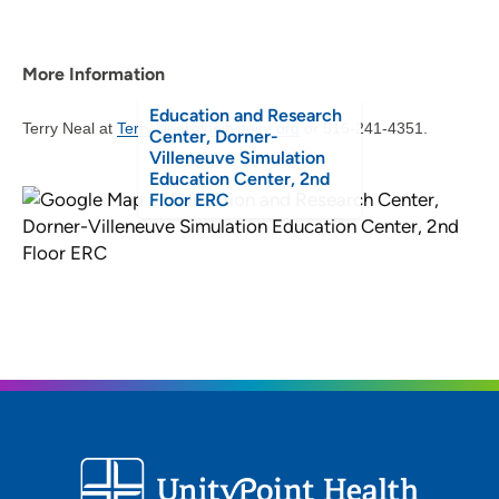
More Information
Education and Research
Terry Neal at
Terry.Neal@unitypoint.org
or 515-241-4351.
Center, Dorner-
Villeneuve Simulation
Education Center, 2nd
Floor ERC