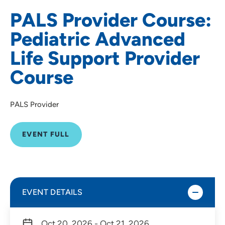
PALS Provider Course:
Pediatric Advanced
Life Support Provider
Course
PALS Provider
EVENT FULL
EVENT DETAILS
Oct 20, 2026 - Oct 21, 2026