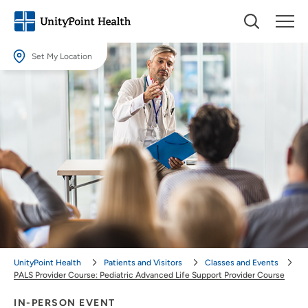
Set My Location
Set My Location
Providing your location allows us to show you nearby providers and
locations.
Location (City or Zip)
SET
Use my current location
UnityPoint Health
Patients and Visitors
Classes and Events
PALS Provider Course: Pediatric Advanced Life Support Provider Course
IN-PERSON EVENT