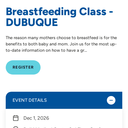
Breastfeeding Class -
DUBUQUE
The reason many mothers choose to breastfeed is for the
benefits to both baby and mom. Join us for the most up-
to-date information on how to have a gr…
REGISTER
EVENT DETAILS
Dec 1, 2026