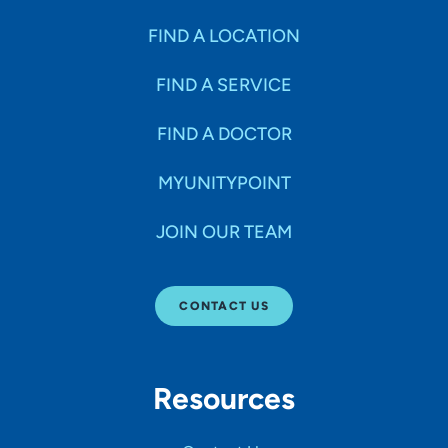
FIND A LOCATION
FIND A SERVICE
FIND A DOCTOR
MYUNITYPOINT
JOIN OUR TEAM
CONTACT US
Resources