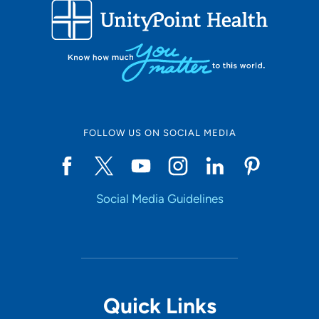
FOLLOW US ON SOCIAL MEDIA
Social Media Guidelines
Quick Links