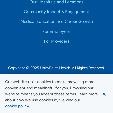
Our Hospitals and Locations
Community Impact & Engagement
Medical Education and Career Growth
For Employees
For Providers
Copyright © 2025 UnityPoint Health. All Rights Reserved.
Non-Discrimination Accessibility Notice
Our website uses cookies to make browsing more
convenient and meaningful for you. Browsing our
Privacy
website means you accept these terms. Learn more
Website Use & Accessibility
about how we use cookies by viewing our
cookie policy.