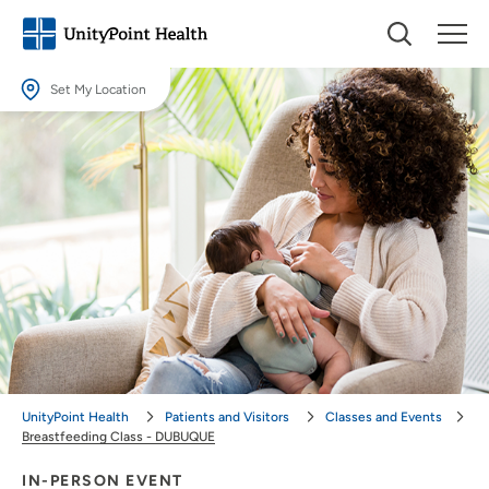
Set My Location
Set My Location
Providing your location allows us to show you nearby providers and
locations.
Location (City or Zip)
SET
Use my current location
UnityPoint Health
Patients and Visitors
Classes and Events
Breastfeeding Class - DUBUQUE
IN-PERSON EVENT