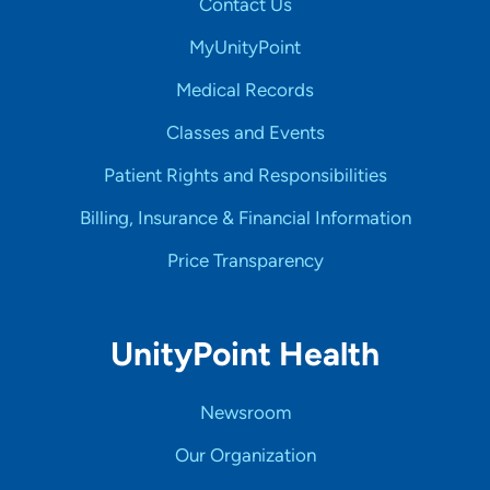
Contact Us
MyUnityPoint
Medical Records
Classes and Events
Patient Rights and Responsibilities
Billing, Insurance & Financial Information
Price Transparency
UnityPoint Health
Newsroom
Our Organization