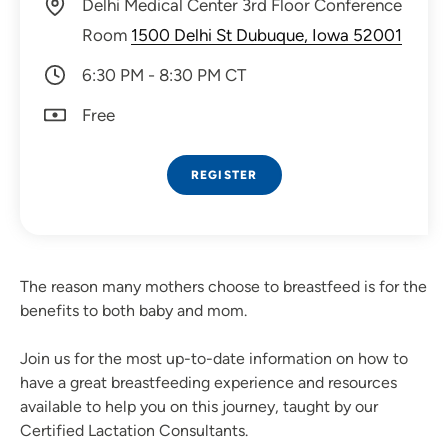
Delhi Medical Center 3rd Floor Conference
Room
1500 Delhi St Dubuque, Iowa 52001
6:30 PM - 8:30 PM CT
Free
REGISTER
The reason many mothers choose to breastfeed is for the
benefits to both baby and mom.
Join us for the most up-to-date information on how to
have a great breastfeeding experience and resources
available to help you on this journey, taught by our
Certified Lactation Consultants.