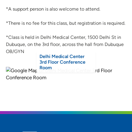
*A support person is also welcome to attend.
*There is no fee for this class, but registration is required.
*Class is held in Delhi Medical Center, 1500 Delhi St in
Dubuque, on the 3rd floor, across the hall from Dubuque
OB/GYN
Delhi Medical Center
3rd Floor Conference
Room