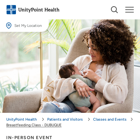
Set My Location
Set My Location
Providing your location allows us to show you nearby providers and
locations.
Location (City or Zip)
SET
Use my current location
UnityPoint Health
Patients and Visitors
Classes and Events
Breastfeeding Class - DUBUQUE
IN-PERSON EVENT