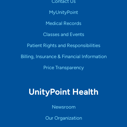
Contact Us
MyUnityPoint
Medical Records
Classes and Events
Patient Rights and Responsibilities
Billing, Insurance & Financial Information
Price Transparency
UnityPoint Health
Newsroom
Our Organization