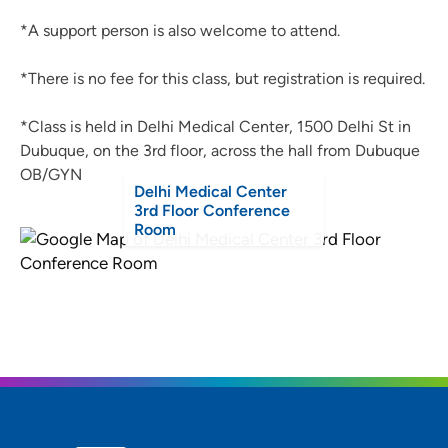
*A support person is also welcome to attend.
*There is no fee for this class, but registration is required.
*Class is held in Delhi Medical Center, 1500 Delhi St in
Dubuque, on the 3rd floor, across the hall from Dubuque
OB/GYN
Delhi Medical Center
3rd Floor Conference
Room