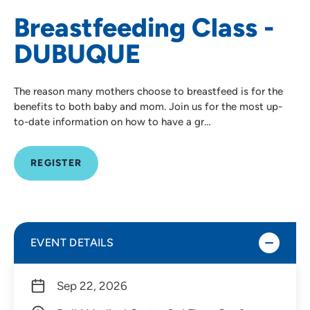
Breastfeeding Class -
DUBUQUE
The reason many mothers choose to breastfeed is for the
benefits to both baby and mom. Join us for the most up-
to-date information on how to have a gr…
REGISTER
EVENT DETAILS
Sep 22, 2026