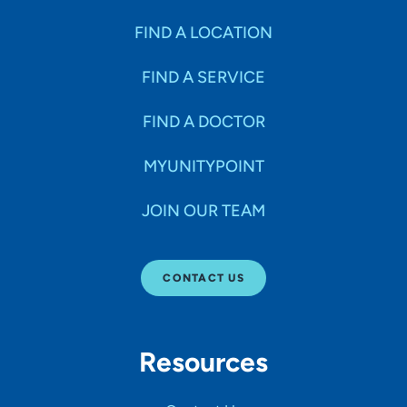
FIND A LOCATION
FIND A SERVICE
FIND A DOCTOR
MYUNITYPOINT
JOIN OUR TEAM
CONTACT US
Resources