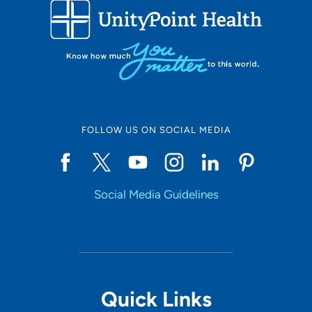
FOLLOW US ON SOCIAL MEDIA
Social Media Guidelines
Quick Links