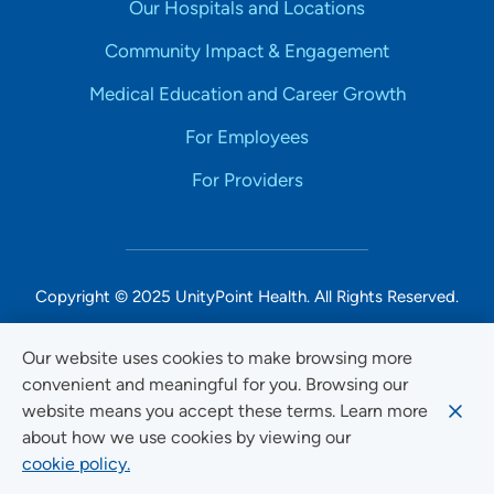
Our Hospitals and Locations
Community Impact & Engagement
Medical Education and Career Growth
For Employees
For Providers
Copyright © 2025 UnityPoint Health. All Rights Reserved.
Non-Discrimination Accessibility Notice
Our website uses cookies to make browsing more
convenient and meaningful for you. Browsing our
Privacy
website means you accept these terms. Learn more
Website Use & Accessibility
about how we use cookies by viewing our
cookie policy.