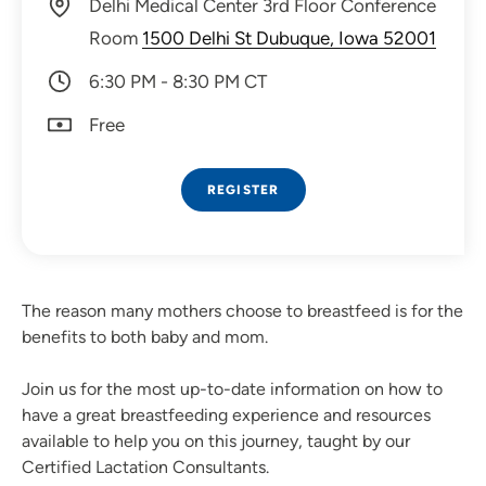
Delhi Medical Center 3rd Floor Conference
Room
1500 Delhi St Dubuque, Iowa 52001
6:30 PM - 8:30 PM CT
Free
REGISTER
The reason many mothers choose to breastfeed is for the
benefits to both baby and mom.
Join us for the most up-to-date information on how to
have a great breastfeeding experience and resources
available to help you on this journey, taught by our
Certified Lactation Consultants.