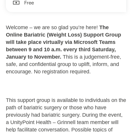
Free
Welcome – we are so glad you’re here!
The
Online Bariatric (Weight Loss) Support Group
will take place virtually via Microsoft Teams
between 9 and 10 a.m. every third Saturday,
January to November.
This is a judgement-free,
safe, and confidential group to uplift, inform, and
encourage. No registration required.
This support group is available to individuals on the
path of bariatric surgery or those who have
previously had bariatric surgery. During the event,
a UnityPoint Health – Grinnell team member will
help facilitate conversation. Possible topics of