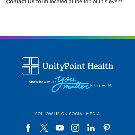
Contact Us form
located at the top of this event.
FOLLOW US ON SOCIAL MEDIA