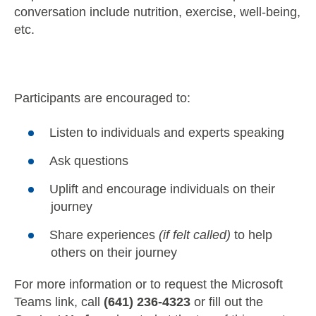
conversation include nutrition, exercise, well-being,
etc.
Participants are encouraged to:
Listen to individuals and experts speaking
Ask questions
Uplift and encourage individuals on their
journey
Share experiences
(if felt called)
to help
others on their journey
For more information or to request the Microsoft
Teams link, call
(641) 236-4323
or fill out the