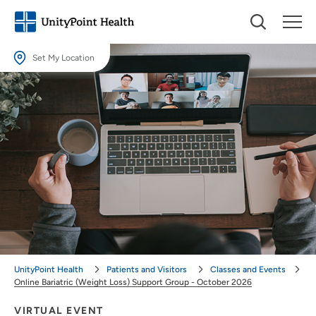
Set My Location
Set My Location
Providing your location allows us to show you nearby providers and
locations.
Location (City or Zip)
SET
Use my current location
UnityPoint Health
Patients and Visitors
Classes and Events
Online Bariatric (Weight Loss) Support Group - October 2026
VIRTUAL EVENT