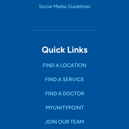
Social Media Guidelines
Quick Links
FIND A LOCATION
FIND A SERVICE
FIND A DOCTOR
MYUNITYPOINT
JOIN OUR TEAM