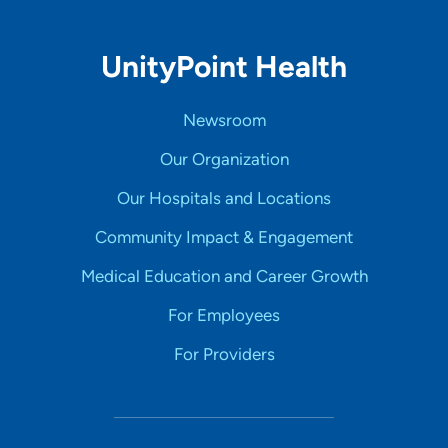
UnityPoint Health
Newsroom
Our Organization
Our Hospitals and Locations
Community Impact & Engagement
Medical Education and Career Growth
For Employees
For Providers