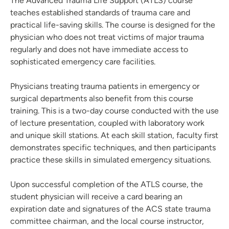
The Advanced Trauma Life Support (ATLS) course
teaches established standards of trauma care and
practical life-saving skills. The course is designed for the
physician who does not treat victims of major trauma
regularly and does not have immediate access to
sophisticated emergency care facilities.
Physicians treating trauma patients in emergency or
surgical departments also benefit from this course
training. This is a two-day course conducted with the use
of lecture presentation, coupled with laboratory work
and unique skill stations. At each skill station, faculty first
demonstrates specific techniques, and then participants
practice these skills in simulated emergency situations.
Upon successful completion of the ATLS course, the
student physician will receive a card bearing an
expiration date and signatures of the ACS state trauma
committee chairman, and the local course instructor,