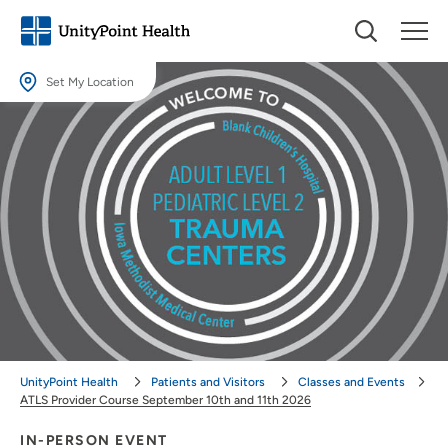
Set My Location
Set My Location
Providing your location allows us to show you nearby providers and
locations.
Location (City or Zip)
SET
Use my current location
UnityPoint Health
Patients and Visitors
Classes and Events
ATLS Provider Course September 10th and 11th 2026
IN-PERSON EVENT