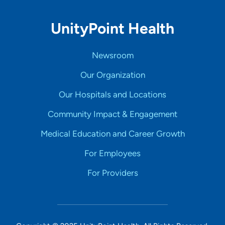
UnityPoint Health
Newsroom
Our Organization
Our Hospitals and Locations
Community Impact & Engagement
Medical Education and Career Growth
For Employees
For Providers