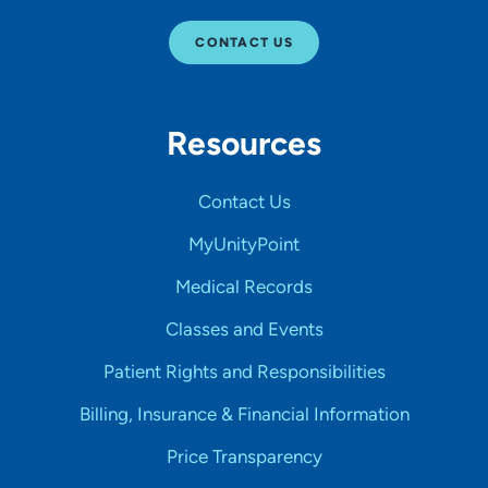
CONTACT US
Resources
Contact Us
MyUnityPoint
Medical Records
Classes and Events
Patient Rights and Responsibilities
Billing, Insurance & Financial Information
Price Transparency