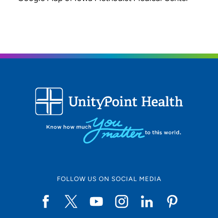
FOLLOW US ON SOCIAL MEDIA