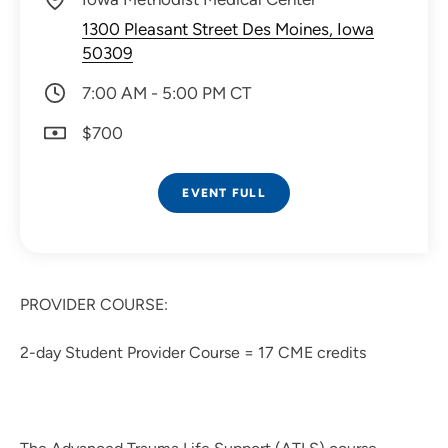
1300 Pleasant Street Des Moines, Iowa
50309
7:00 AM - 5:00 PM CT
$700
EVENT FULL
PROVIDER COURSE:
2-day Student Provider Course = 17 CME credits