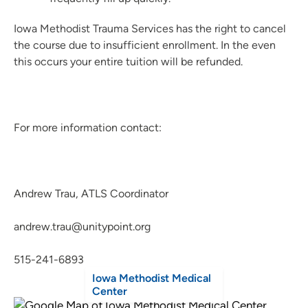
Iowa Methodist Trauma Services has the right to cancel
the course due to insufficient enrollment. In the even
this occurs your entire tuition will be refunded.
For more information contact:
Andrew Trau, ATLS Coordinator
andrew.trau@unitypoint.org
515-241-6893
Iowa Methodist Medical
Center