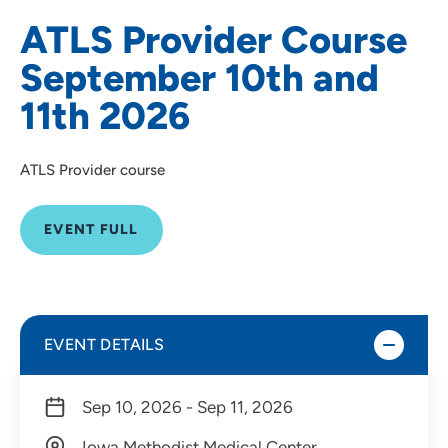
ATLS Provider Course
September 10th and
11th 2026
ATLS Provider course
EVENT FULL
EVENT DETAILS
Sep 10, 2026 - Sep 11, 2026
Iowa Methodist Medical Center