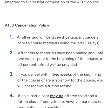
attesting to successful completion of the ATLS course.
ATLS Cancellation Policy
A full refund will be given if participant cancels
prior to course materials being mailed (30 Days).
After course materials have been mailed and until
two weeks prior to the beginning of the course, a
50 percent refund will be provided
If you cancel within
two weeks
of the beginning
of the course or are a no-show for the course, you
will not receive a tuition refund.
If able, participant
may be
offered to attend a
future class of equivalence, however our classes
frequently fill up quickly.