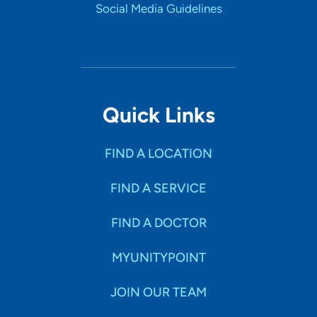
Social Media Guidelines
Quick Links
FIND A LOCATION
FIND A SERVICE
FIND A DOCTOR
MYUNITYPOINT
JOIN OUR TEAM