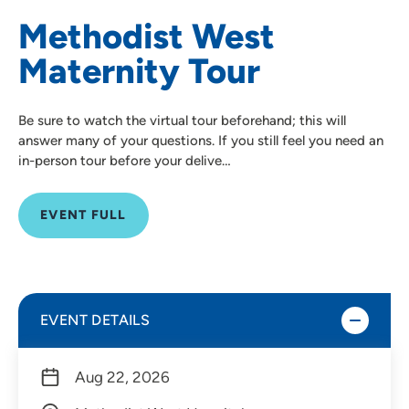
Methodist West
Maternity Tour
Be sure to watch the virtual tour beforehand; this will
answer many of your questions. If you still feel you need an
in-person tour before your delive…
EVENT FULL
EVENT DETAILS
Aug 22, 2026