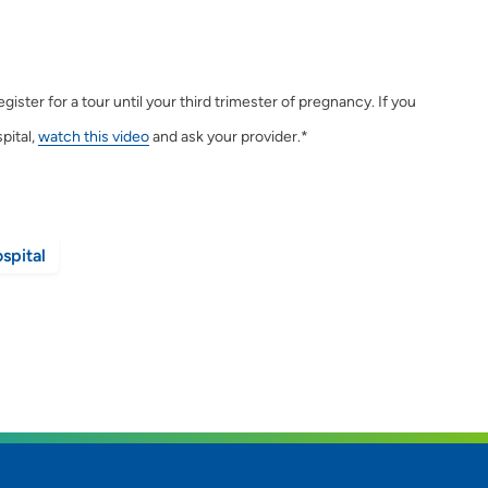
ster for a tour until your third trimester of pregnancy. If you
pital,
watch this video
and ask your provider.*
spital