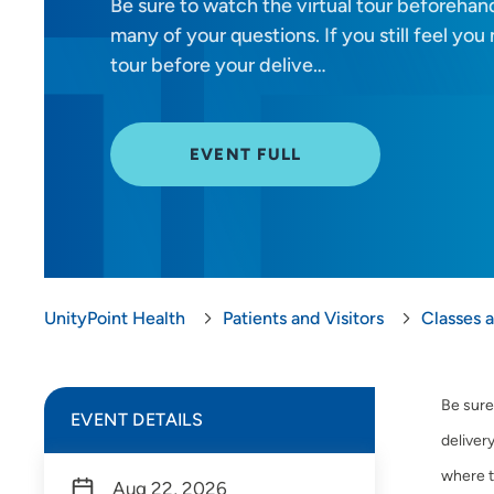
Be sure to watch the virtual tour beforehand
many of your questions. If you still feel yo
tour before your delive…
EVENT FULL
UnityPoint Health
Patients and Visitors
Classes 
Be sure
EVENT DETAILS
delivery
where t
Aug 22, 2026