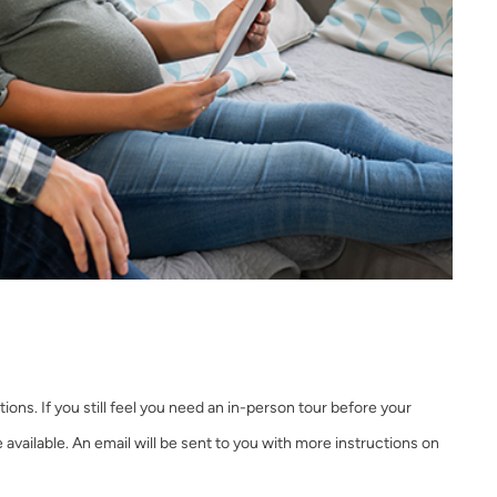
ons. If you still feel you need an in-person tour before your
re available. An email will be sent to you with more instructions on