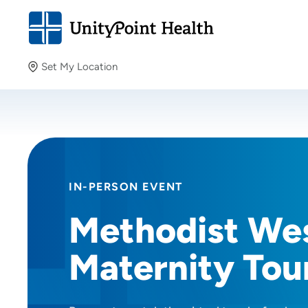
Set My Location
Set My Location
Providing your location allows us to show you nearby
providers and locations.
IN-PERSON EVENT
Methodist We
Maternity Tou