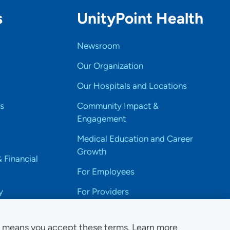
s
UnityPoint Health
Newsroom
Our Organization
Our Hospitals and Locations
s
Community Impact &
Engagement
Medical Education and Career
Growth
& Financial
For Employees
y
For Providers
e means you accept these terms. Learn more