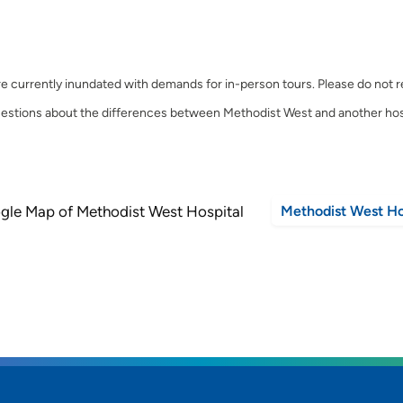
e currently inundated with demands for in-person tours. Please do not regi
estions about the differences between Methodist West and another hos
Methodist West Ho