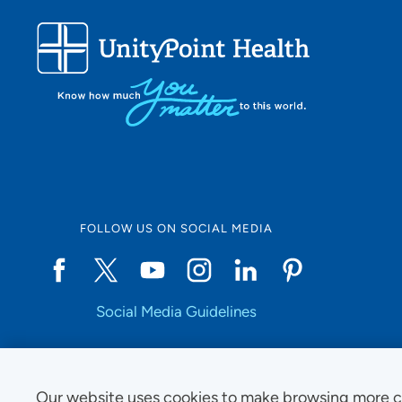
FOLLOW US ON SOCIAL MEDIA
Social Media Guidelines
Our website uses cookies to make browsing more c