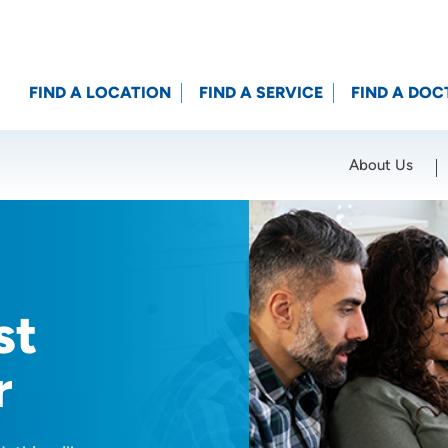
FIND A LOCATION
FIND A SERVICE
FIND A DOC
About Us
Location (City or Zip)
SET
st
r