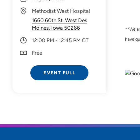
Methodist West Hospital
1660 60th St. West Des
Moines, Iowa 50266
**We ar
have qu
12:00 PM - 12:45 PM CT
Free
EVENT FULL