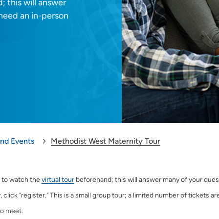
; this will answer
u need an in-person
and Events
Methodist West Maternity Tour
 to watch the
virtual tour
beforehand; this will answer many of your questi
, click "register." This is a small group tour; a limited number of tickets a
o meet.