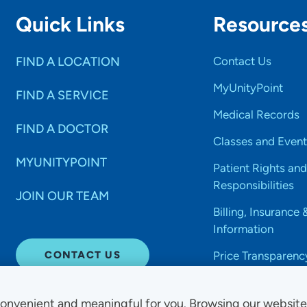
Quick Links
Resource
FIND A LOCATION
Contact Us
MyUnityPoint
FIND A SERVICE
Medical Records
FIND A DOCTOR
Classes and Event
MYUNITYPOINT
Patient Rights and
Responsibilities
JOIN OUR TEAM
Billing, Insurance 
Information
CONTACT US
Price Transparenc
onvenient and meaningful for you. Browsing our websit