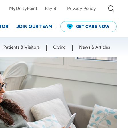
MyUnityPoint
Pay Bill
Privacy Policy
TOR
JOIN OUR TEAM
GET CARE NOW
Patients & Visitors
Giving
News & Articles
Use my current location