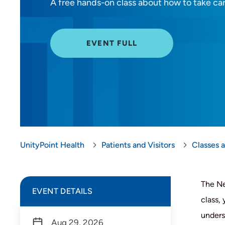
A free hands-on class about how to take ca
EVENT FULL
UnityPoint Health
Patients and Visitors
Classes 
The Ne
EVENT DETAILS
class,
unders
Aug 29, 2026