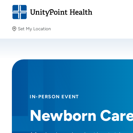
Set My Location
Set My Location
Providing your location allows us to show you nearby
providers and locations.
IN-PERSON EVENT
Newborn Car