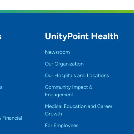
s
UnityPoint Health
Newsroom
Our Organization
Our Hospitals and Locations
s
Community Impact &
Engagement
Medical Education and Career
Growth
& Financial
For Employees