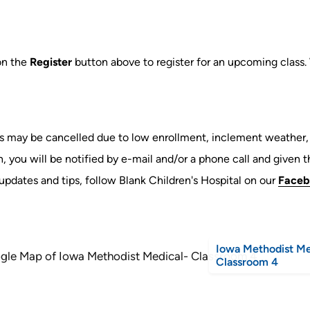
on the
Register
button above to register for an upcoming class.
s may be cancelled due to low enrollment, inclement weather, o
, you will be notified by e-mail and/or a phone call and given th
updates and tips, follow Blank Children's Hospital on our
Faceb
Iowa Methodist Me
Classroom 4