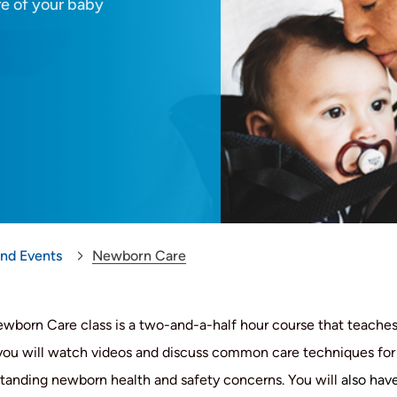
re of your baby
and Events
Newborn Care
wborn Care class is a two-and-a-half hour course that teaches 
 you will watch videos and discuss common care techniques for c
tanding newborn health and safety concerns. You will
also have