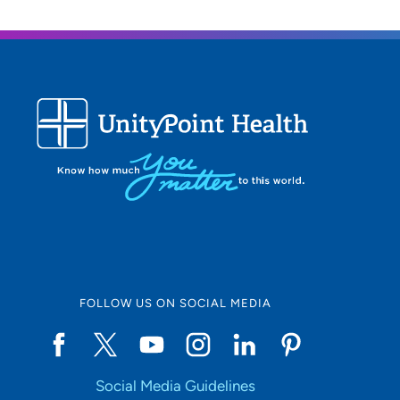
FOLLOW US ON SOCIAL MEDIA
Social Media Guidelines