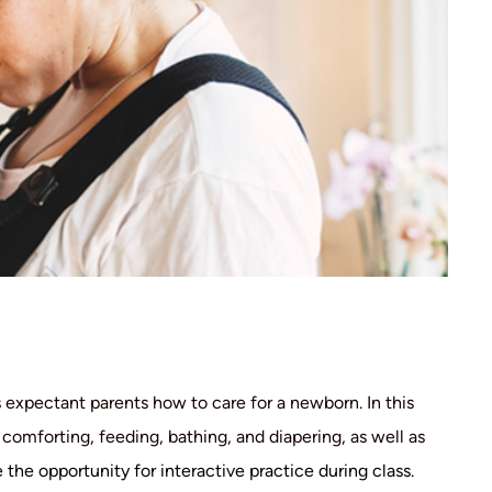
expectant parents how to care for a newborn. In this
omforting, feeding, bathing, and diapering, as well as
 the opportunity for interactive practice during class.