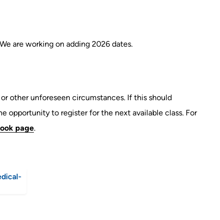
 We are working on adding 2026 dates.
r other unforeseen circumstances. If this should
e opportunity to register for the next available class. For
ook page
.
dical-