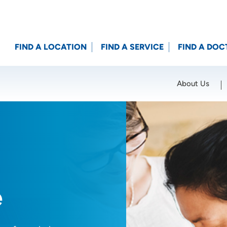
FIND A LOCATION
FIND A SERVICE
FIND A DOC
About Us
Location (City or Zip)
SET
e