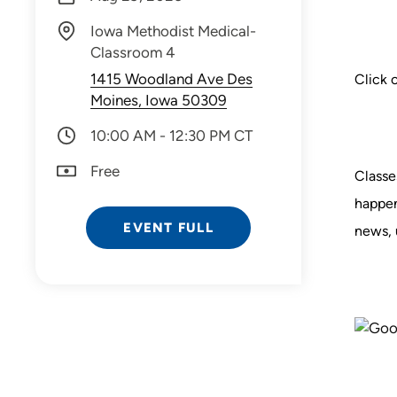
Iowa Methodist Medical-
Classroom 4
1415 Woodland Ave Des
Click 
Moines, Iowa 50309
10:00 AM - 12:30 PM CT
Free
Classe
happen
EVENT FULL
news, 