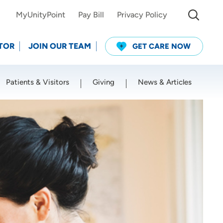
MyUnityPoint
Pay Bill
Privacy Policy
TOR
JOIN OUR TEAM
GET CARE NOW
Patients & Visitors
Giving
News & Articles
Use my current location