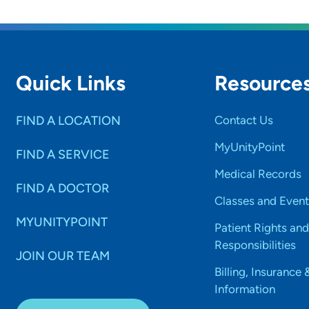
Quick Links
Resource
FIND A LOCATION
Contact Us
MyUnityPoint
FIND A SERVICE
Medical Records
FIND A DOCTOR
Classes and Event
MYUNITYPOINT
Patient Rights and
Responsibilities
JOIN OUR TEAM
Billing, Insurance 
Information