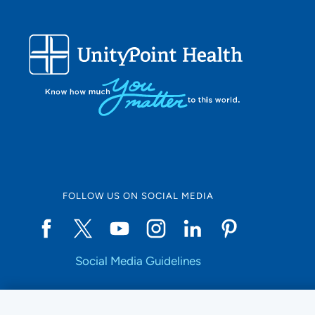
FOLLOW US ON SOCIAL MEDIA
Social Media Guidelines