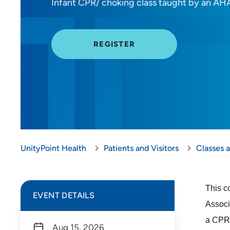
Infant CPR/ choking class taught by an AHA
REGISTER
UnityPoint Health
Patients and Visitors
Classes 
This c
EVENT DETAILS
Associ
a CPR 
Aug 15, 2026