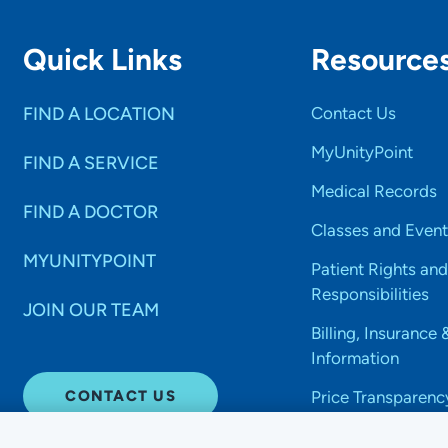
Quick Links
Resource
FIND A LOCATION
Contact Us
MyUnityPoint
FIND A SERVICE
Medical Records
FIND A DOCTOR
Classes and Event
MYUNITYPOINT
Patient Rights and
Responsibilities
JOIN OUR TEAM
Billing, Insurance 
Information
CONTACT US
Price Transparenc