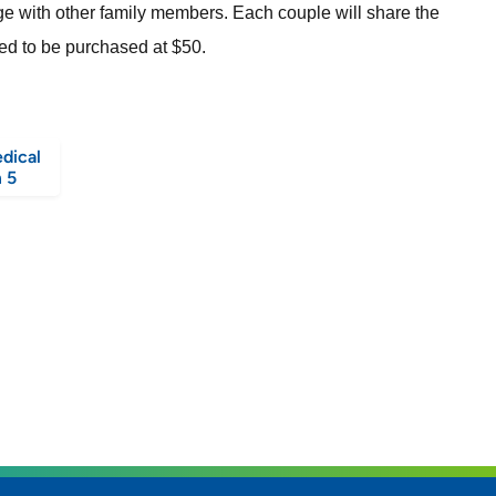
dge with other family members. Each couple will share the
need to be purchased at $50.
dical
 5