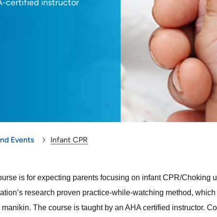
-certified instructor
and Events
Infant CPR
ourse is for expecting parents focusing on infant CPR/Choking up
ation’s research proven practice-while-watching method, which al
manikin. The course is taught by an AHA certified instructor
. Co