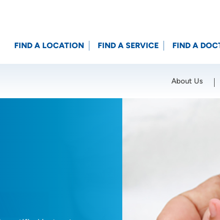
FIND A LOCATION
FIND A SERVICE
FIND A DOC
About Us
Location (City or Zip)
SET