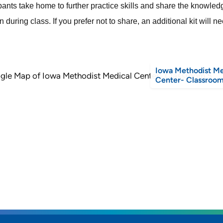
ipants take home to further practice skills and share the knowle
 during class. If you prefer not to share, an additional kit will 
Iowa Methodist Me
Center- Classroom