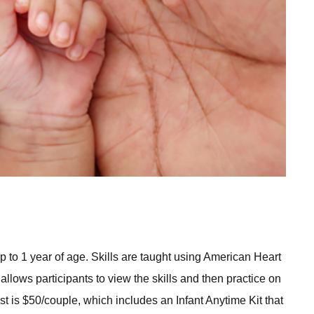
 to 1 year of age. Skills are taught using American Heart
lows participants to view the skills and then practice on
st is $50/couple, which includes an Infant Anytime Kit that