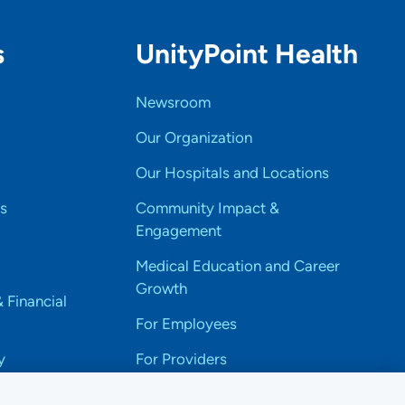
s
UnityPoint Health
Newsroom
Our Organization
Our Hospitals and Locations
s
Community Impact &
Engagement
Medical Education and Career
Growth
& Financial
For Employees
y
For Providers