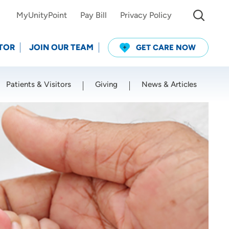
MyUnityPoint
Pay Bill
Privacy Policy
TOR
JOIN OUR TEAM
GET CARE NOW
Patients & Visitors
Giving
News & Articles
Use my current location