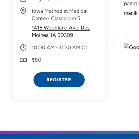
partic
Iowa Methodist Medical
manikin
Center- Classroom 5
1415 Woodland Ave. Des
Moines, IA 50309
10:00 AM - 11:30 AM CT
$50
REGISTER