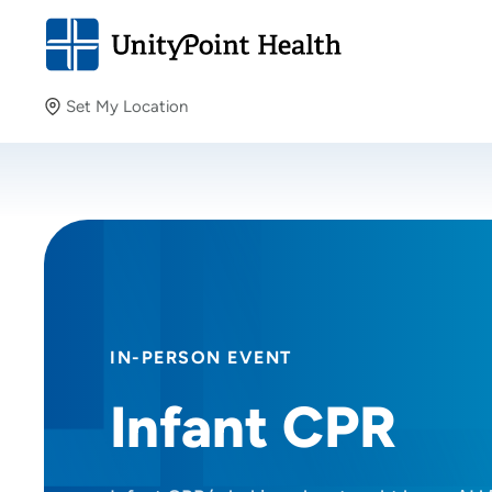
Set My Location
Set My Location
Providing your location allows us to show you nearby
providers and locations.
IN-PERSON EVENT
Infant CPR