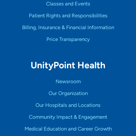
Classes and Events
Patient Rights and Responsibilities
Billing, Insurance & Financial Information
Price Transparency
UnityPoint Health
Newsroom
Our Organization
Our Hospitals and Locations
Community Impact & Engagement
Medical Education and Career Growth