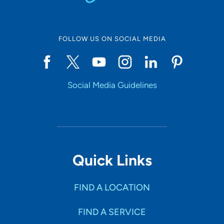
FOLLOW US ON SOCIAL MEDIA
Social Media Guidelines
Quick Links
FIND A LOCATION
FIND A SERVICE