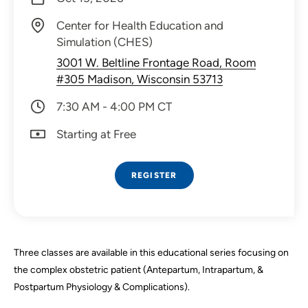
Center for Health Education and
Simulation (CHES)
3001 W. Beltline Frontage Road, Room
#305 Madison, Wisconsin 53713
7:30 AM - 4:00 PM CT
Starting at Free
REGISTER
Three classes are available in this educational series focusing on
the complex obstetric patient (Antepartum, Intrapartum, &
Postpartum Physiology & Complications).