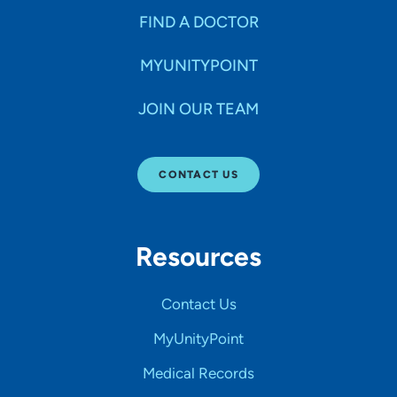
FIND A DOCTOR
MYUNITYPOINT
JOIN OUR TEAM
CONTACT US
Resources
Contact Us
MyUnityPoint
Medical Records