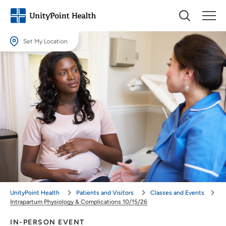
Set My Location
Set My Location
Providing your location allows us to show you nearby providers and
locations.
Location (City or Zip)
SET
Use my current location
UnityPoint Health
Patients and Visitors
Classes and Events
Intrapartum Physiology & Complications 10/15/26
IN-PERSON EVENT