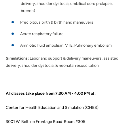
delivery, shoulder dystocia, umbilical cord prolapse,
breech)
Precipitous birth & birth hand maneuvers
Acute respiratory failure
Amniotic fluid embolism, VTE, Pulmonary embolism
Simulations:
Labor and support & delivery maneuvers, assisted
delivery, shoulder dystocia, & neonatal resuscitation
All classes take place from 7:30 AM - 4:00 PM at:
Center for Health Education and Simulation (CHES)
3001 W. Beltline Frontage Road Room #305