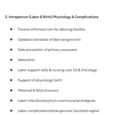
2. Intrapartum (Labor & Birth) Physiology & Complications
Trauma-informed care for laboring families
Updated standards of labor progression
Safe prevention of primary cesareans
Waterbirth
Labor support skills & nursing care 1st & 2nd stage
Support of physiologic birth
Maternal & fetal stressors
Labor induction/oxytocin use/neuraxial analgesia
Labor complications/emergencies (assisted vaginal