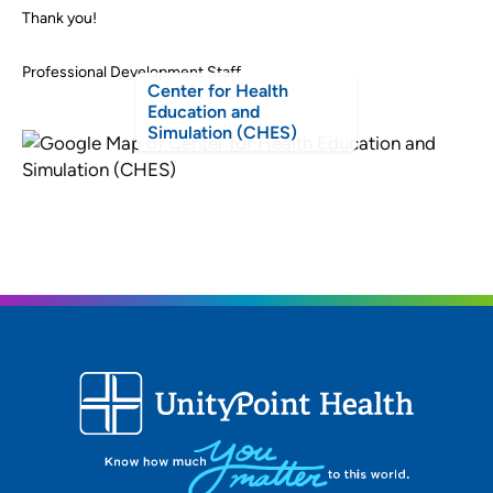
Thank you!
Professional Development Staff
Center for Health
Education and
Simulation (CHES)