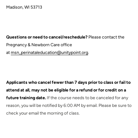
Madison, WI 53713
Questions or need to cancel/reschedule?
Please contact the
Pregnancy & Newborn Care office
at
msn_perinataleducation@unitypoint.org
.
Applicants who cancel fewer than 7 days prior to class or fail to
attend at all, may not be eligible for a refund or for credit on a
future training date.
If the course needs to be canceled for any
reason, you will be notified by 6:00 AM by email. Please be sure to
check your email the morning of class.