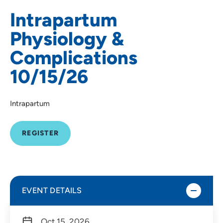
Intrapartum
Physiology &
Complications
10/15/26
Intrapartum
REGISTER
EVENT DETAILS
Oct 15, 2026