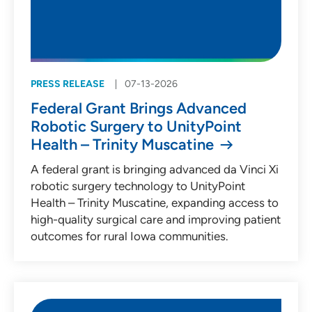
PRESS RELEASE
07-13-2026
Federal Grant Brings Advanced
Robotic Surgery to UnityPoint
Health – Trinity Muscatine
A federal grant is bringing advanced da Vinci Xi
robotic surgery technology to UnityPoint
Health – Trinity Muscatine, expanding access to
high-quality surgical care and improving patient
outcomes for rural Iowa communities.