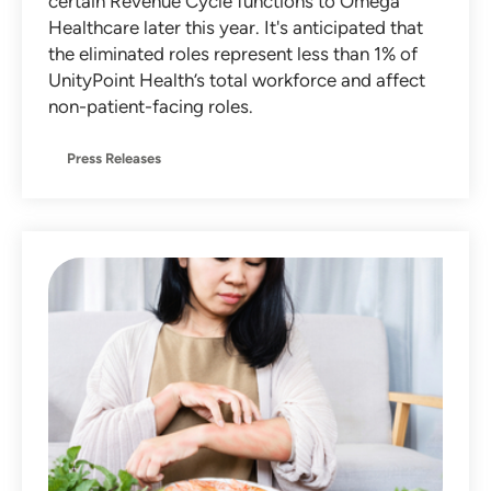
certain Revenue Cycle functions to Omega
Healthcare later this year. It's anticipated that
the eliminated roles represent less than 1% of
UnityPoint Health’s total workforce and affect
non-patient-facing roles.
Press Releases