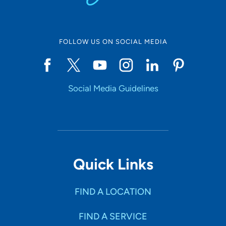
FOLLOW US ON SOCIAL MEDIA
Social Media Guidelines
Quick Links
FIND A LOCATION
FIND A SERVICE