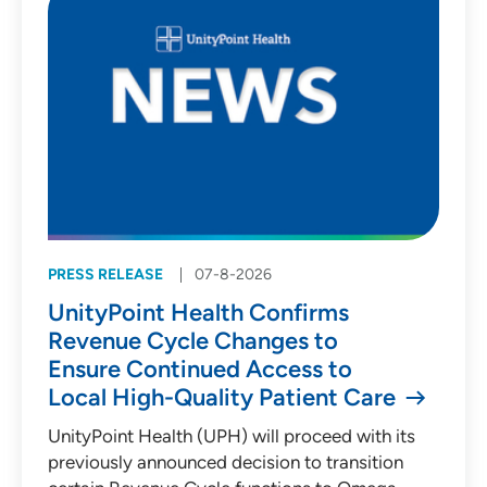
PRESS RELEASE
07-8-2026
UnityPoint Health Confirms
Revenue Cycle Changes to
Ensure Continued Access to
Local High-Quality Patient Care
UnityPoint Health (UPH) will proceed with its
previously announced decision to transition