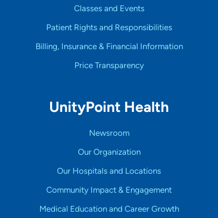
Classes and Events
Patient Rights and Responsibilities
Billing, Insurance & Financial Information
Price Transparency
UnityPoint Health
Newsroom
Our Organization
Our Hospitals and Locations
Community Impact & Engagement
Medical Education and Career Growth