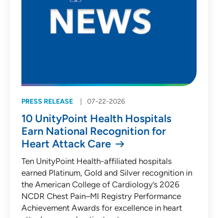
PRESS RELEASE
07-22-2026
10 UnityPoint Health Hospitals
Earn National Recognition for
Heart Attack Care
Ten UnityPoint Health-affiliated hospitals
earned Platinum, Gold and Silver recognition in
the American College of Cardiology’s 2026
NCDR Chest Pain–MI Registry Performance
Achievement Awards for excellence in heart