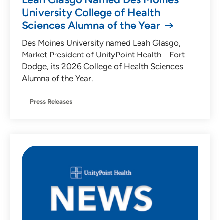
University College of Health
Sciences Alumna of the Year
Des Moines University named Leah Glasgo,
Market President of UnityPoint Health – Fort
Dodge, its 2026 College of Health Sciences
Alumna of the Year.
Press Releases