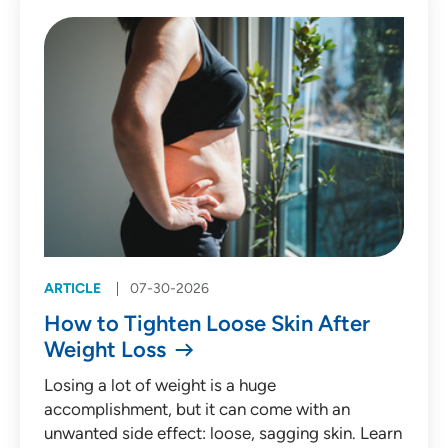
Patient Story (53)
Press Release (135)
Behavioral Health
Cardiology
Emergency Medicine
Endocrinology
ARTICLE
07-30-2026
Gastroenterology
How to Tighten Loose Skin After
Infectious Diseases
Weight Loss
Medical Oncology
Losing a lot of weight is a huge
accomplishment, but it can come with an
Neurology
unwanted side effect: loose, sagging skin. Learn