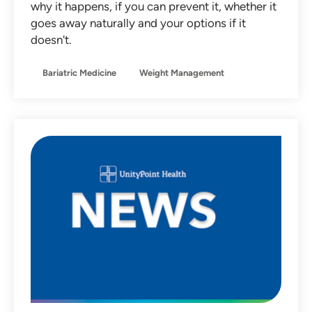
why it happens, if you can prevent it, whether it
Non-Operative Orthopedics
goes away naturally and your options if it
doesn't.
Nutrition
Obstetrics
Bariatric Medicine
Weight Management
Otolaryngology
Pediatrics
Primary Care
Sleep Medicine
Sports Medicine
Team Member Stories
Urgent Care
Women's Health