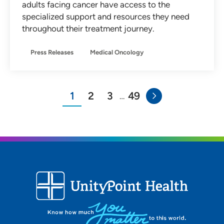
adults facing cancer have access to the
specialized support and resources they need
throughout their treatment journey.
Press Releases
Medical Oncology
1
2
3
49
…
You"re on page