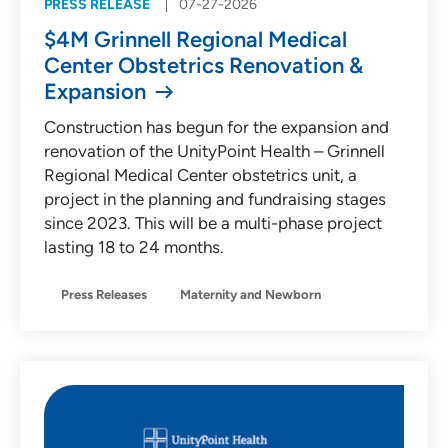
PRESS RELEASE
07-27-2026
$4M Grinnell Regional Medical
Center Obstetrics Renovation &
Expansion
Construction has begun for the expansion and
renovation of the UnityPoint Health – Grinnell
Regional Medical Center obstetrics unit, a
project in the planning and fundraising stages
since 2023. This will be a multi-phase project
lasting 18 to 24 months.
Press Releases
Maternity and Newborn