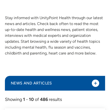
Stay informed with UnityPoint Health through our latest
news and articles. Check back often to read the most
up-to-date health and wellness news, patient stories,
interviews with medical experts and organization
updates. Start browsing a wide variety of health topics
including mental health, flu season and vaccines,
childbirth and parenting, heart care and more below.
NEWS AND ARTICLES
Showing
1
-
10
of
486
results
Article (298)