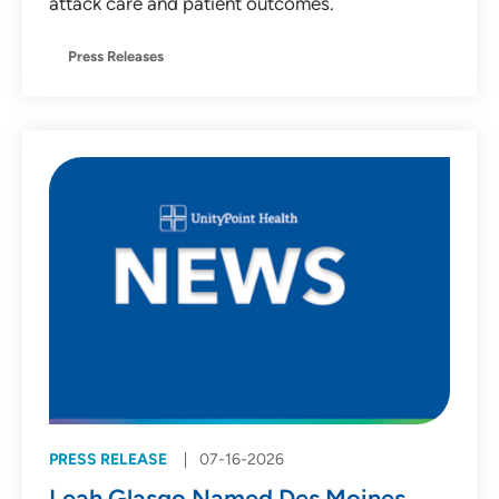
attack care and patient outcomes.
Press Releases
PRESS RELEASE
07-16-2026
Leah Glasgo Named Des Moines