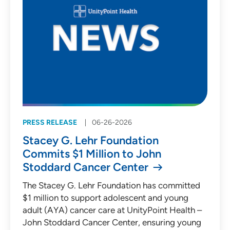
PRESS RELEASE
06-26-2026
Stacey G. Lehr Foundation
Commits $1 Million to John
Stoddard Cancer Center
The Stacey G. Lehr Foundation has committed
$1 million to support adolescent and young
adult (AYA) cancer care at UnityPoint Health –
John Stoddard Cancer Center, ensuring young