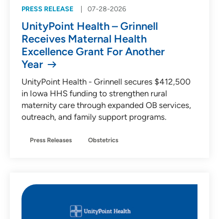
PRESS RELEASE
07-28-2026
UnityPoint Health – Grinnell
Receives Maternal Health
Excellence Grant For Another
Year
UnityPoint Health - Grinnell secures $412,500
in Iowa HHS funding to strengthen rural
maternity care through expanded OB services,
outreach, and family support programs.
Press Releases
Obstetrics