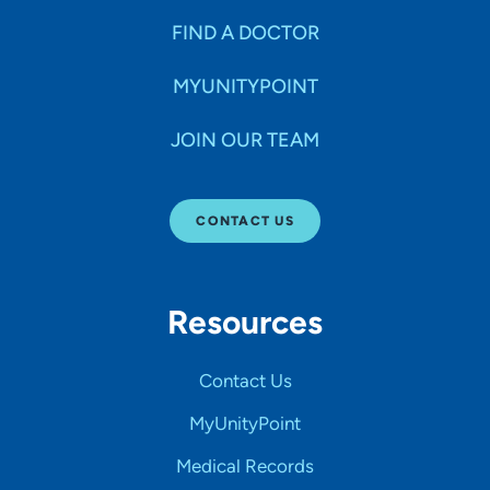
FIND A DOCTOR
MYUNITYPOINT
JOIN OUR TEAM
CONTACT US
Resources
Contact Us
MyUnityPoint
Medical Records