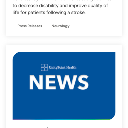
to decrease disability and improve quality of
life for patients following a stroke.
Press Releases
Neurology