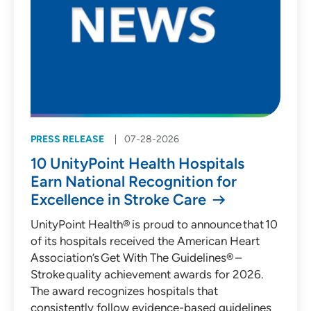
PRESS RELEASE
07-28-2026
10 UnityPoint Health Hospitals
Earn National Recognition for
Excellence in Stroke Care
UnityPoint Health® is proud to announce that 10
of its hospitals received the American Heart
Association’s Get With The Guidelines® –
Stroke quality achievement awards for 2026.
The award recognizes hospitals that
consistently follow evidence-based guidelines