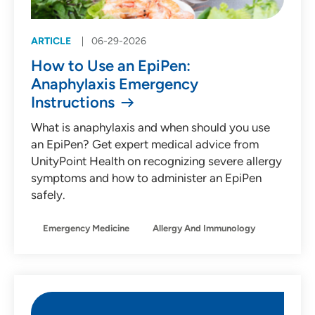
ARTICLE
06-29-2026
How to Use an EpiPen:
Anaphylaxis Emergency
Instructions
What is anaphylaxis and when should you use
an EpiPen? Get expert medical advice from
UnityPoint Health on recognizing severe allergy
symptoms and how to administer an EpiPen
safely.
Emergency Medicine
Allergy And Immunology