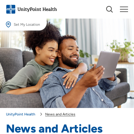
Set My Location
Set My Location
Providing your location allows us to show you nearby providers and
locations.
Location (City or Zip)
SET
Use my current location
UnityPoint Health
News and Articles
News and Articles