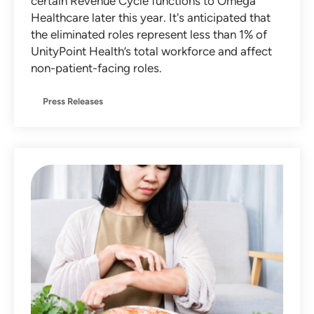
certain Revenue Cycle functions to Omega
Healthcare later this year. It's anticipated that
the eliminated roles represent less than 1% of
UnityPoint Health’s total workforce and affect
non-patient-facing roles.
Press Releases