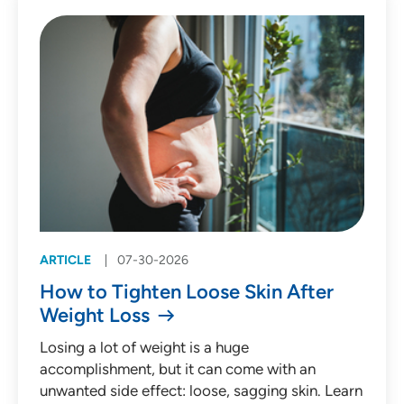
Patient Story (53)
Press Release (135)
Behavioral Health
Cardiology
Emergency Medicine
Endocrinology
ARTICLE
07-30-2026
Gastroenterology
How to Tighten Loose Skin After
Infectious Diseases
Weight Loss
Medical Oncology
Losing a lot of weight is a huge
accomplishment, but it can come with an
Neurology
unwanted side effect: loose, sagging skin. Learn