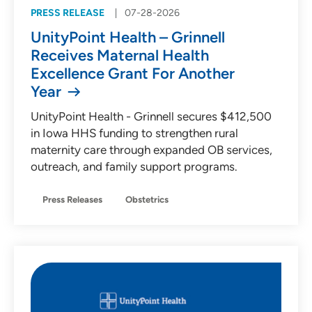
PRESS RELEASE
07-28-2026
UnityPoint Health – Grinnell
Receives Maternal Health
Excellence Grant For Another
Year
UnityPoint Health - Grinnell secures $412,500
in Iowa HHS funding to strengthen rural
maternity care through expanded OB services,
outreach, and family support programs.
Press Releases
Obstetrics