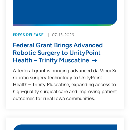
PRESS RELEASE
07-13-2026
Federal Grant Brings Advanced
Robotic Surgery to UnityPoint
Health – Trinity Muscatine
A federal grant is bringing advanced da Vinci Xi
robotic surgery technology to UnityPoint
Health – Trinity Muscatine, expanding access to
high-quality surgical care and improving patient
outcomes for rural Iowa communities.