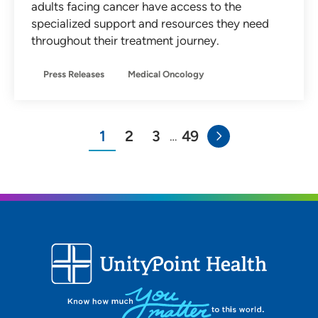
adults facing cancer have access to the
specialized support and resources they need
throughout their treatment journey.
Press Releases
Medical Oncology
1
2
3
49
…
You"re on page