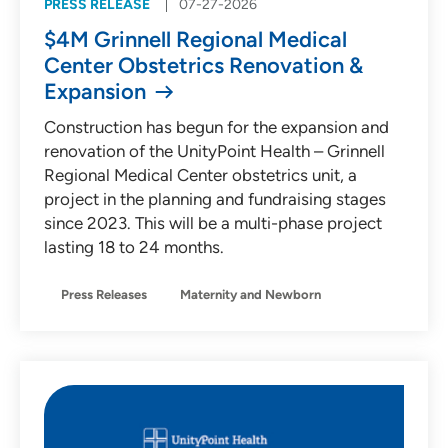
PRESS RELEASE
07-27-2026
$4M Grinnell Regional Medical
Center Obstetrics Renovation &
Expansion
Construction has begun for the expansion and
renovation of the UnityPoint Health – Grinnell
Regional Medical Center obstetrics unit, a
project in the planning and fundraising stages
since 2023. This will be a multi-phase project
lasting 18 to 24 months.
Press Releases
Maternity and Newborn