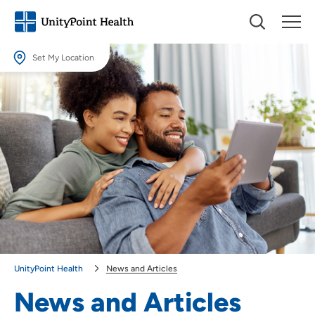
Set My Location
Set My Location
Providing your location allows us to show you nearby providers and
locations.
Location (City or Zip)
SET
Use my current location
UnityPoint Health
News and Articles
News and Articles