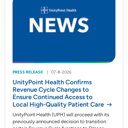
PRESS RELEASE
07-8-2026
UnityPoint Health Confirms
Revenue Cycle Changes to
Ensure Continued Access to
Local High-Quality Patient Care
UnityPoint Health (UPH) will proceed with its
previously announced decision to transition