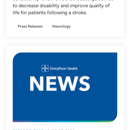
to decrease disability and improve quality of
life for patients following a stroke.
Press Releases
Neurology