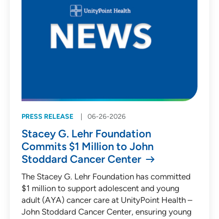
PRESS RELEASE
06-26-2026
Stacey G. Lehr Foundation
Commits $1 Million to John
Stoddard Cancer Center
The Stacey G. Lehr Foundation has committed
$1 million to support adolescent and young
adult (AYA) cancer care at UnityPoint Health –
John Stoddard Cancer Center, ensuring young