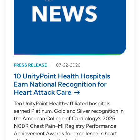
PRESS RELEASE
07-22-2026
10 UnityPoint Health Hospitals
Earn National Recognition for
Heart Attack Care
Ten UnityPoint Health-affiliated hospitals
earned Platinum, Gold and Silver recognition in
the American College of Cardiology’s 2026
NCDR Chest Pain–MI Registry Performance
Achievement Awards for excellence in heart