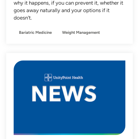
why it happens, if you can prevent it, whether it
Non-Operative Orthopedics
goes away naturally and your options if it
doesn't.
Nutrition
Obstetrics
Bariatric Medicine
Weight Management
Otolaryngology
Pediatrics
Primary Care
Sleep Medicine
Sports Medicine
Team Member Stories
Urgent Care
Women's Health