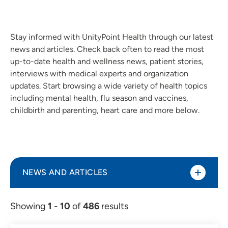
Stay informed with UnityPoint Health through our latest
news and articles. Check back often to read the most
up-to-date health and wellness news, patient stories,
interviews with medical experts and organization
updates. Start browsing a wide variety of health topics
including mental health, flu season and vaccines,
childbirth and parenting, heart care and more below.
NEWS AND ARTICLES
Showing
1
-
10
of
486
results
Article (298)