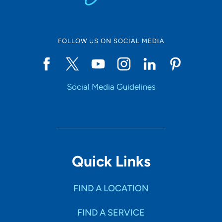
FOLLOW US ON SOCIAL MEDIA
Social Media Guidelines
Quick Links
FIND A LOCATION
FIND A SERVICE