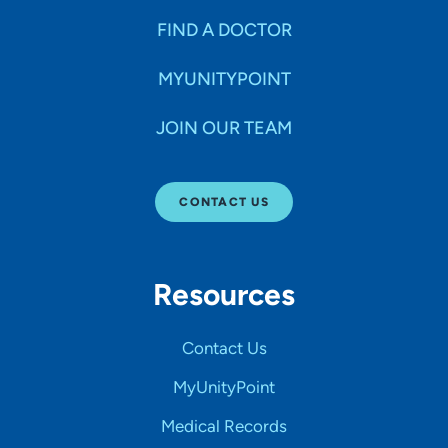
FIND A DOCTOR
MYUNITYPOINT
JOIN OUR TEAM
CONTACT US
Resources
Contact Us
MyUnityPoint
Medical Records