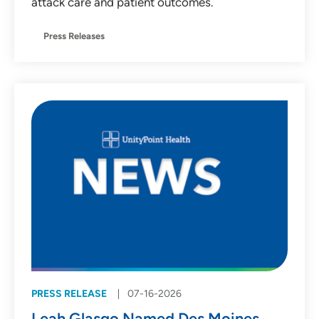
attack care and patient outcomes.
Press Releases
PRESS RELEASE
07-16-2026
Leah Glasgo Named Des Moines