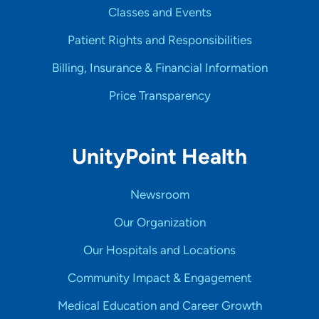
Classes and Events
Patient Rights and Responsibilities
Billing, Insurance & Financial Information
Price Transparency
UnityPoint Health
Newsroom
Our Organization
Our Hospitals and Locations
Community Impact & Engagement
Medical Education and Career Growth