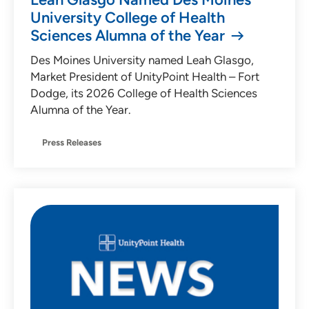
University College of Health
Sciences Alumna of the Year
Des Moines University named Leah Glasgo,
Market President of UnityPoint Health – Fort
Dodge, its 2026 College of Health Sciences
Alumna of the Year.
Press Releases