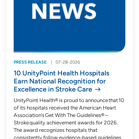
PRESS RELEASE
07-28-2026
10 UnityPoint Health Hospitals
Earn National Recognition for
Excellence in Stroke Care
UnityPoint Health® is proud to announce that 10
of its hospitals received the American Heart
Association’s Get With The Guidelines® –
Stroke quality achievement awards for 2026.
The award recognizes hospitals that
consistently follow evidence-based guidelines