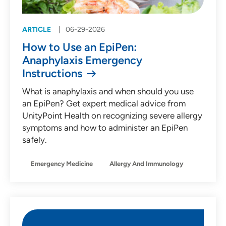
ARTICLE
06-29-2026
How to Use an EpiPen:
Anaphylaxis Emergency
Instructions
What is anaphylaxis and when should you use
an EpiPen? Get expert medical advice from
UnityPoint Health on recognizing severe allergy
symptoms and how to administer an EpiPen
safely.
Emergency Medicine
Allergy And Immunology