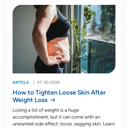
Patient Story (53)
Press Release (135)
Behavioral Health
Cardiology
Emergency Medicine
Endocrinology
ARTICLE
07-30-2026
Gastroenterology
How to Tighten Loose Skin After
Infectious Diseases
Weight Loss
Medical Oncology
Losing a lot of weight is a huge
accomplishment, but it can come with an
Neurology
unwanted side effect: loose, sagging skin. Learn