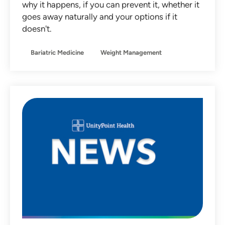
why it happens, if you can prevent it, whether it
Non-Operative Orthopedics
goes away naturally and your options if it
doesn't.
Nutrition
Obstetrics
Bariatric Medicine
Weight Management
Otolaryngology
Pediatrics
Primary Care
Sleep Medicine
Sports Medicine
Team Member Stories
Urgent Care
Women's Health