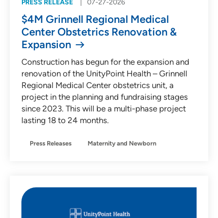
PRESS RELEASE
07-27-2026
$4M Grinnell Regional Medical
Center Obstetrics Renovation &
Expansion
Construction has begun for the expansion and
renovation of the UnityPoint Health – Grinnell
Regional Medical Center obstetrics unit, a
project in the planning and fundraising stages
since 2023. This will be a multi-phase project
lasting 18 to 24 months.
Press Releases
Maternity and Newborn