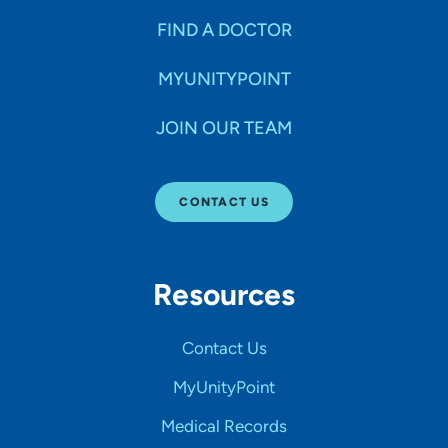
FIND A DOCTOR
MYUNITYPOINT
JOIN OUR TEAM
CONTACT US
Resources
Contact Us
MyUnityPoint
Medical Records