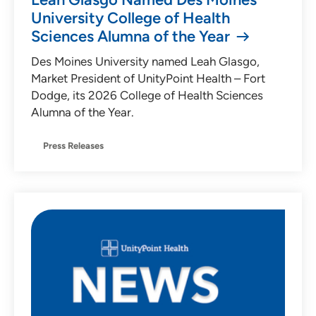
University College of Health
Sciences Alumna of the Year
Des Moines University named Leah Glasgo,
Market President of UnityPoint Health – Fort
Dodge, its 2026 College of Health Sciences
Alumna of the Year.
Press Releases