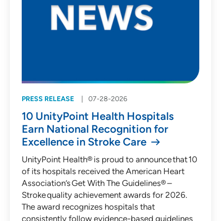
PRESS RELEASE
07-28-2026
10 UnityPoint Health Hospitals
Earn National Recognition for
Excellence in Stroke Care
UnityPoint Health® is proud to announce that 10
of its hospitals received the American Heart
Association’s Get With The Guidelines® –
Stroke quality achievement awards for 2026.
The award recognizes hospitals that
consistently follow evidence-based guidelines