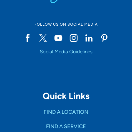
FOLLOW US ON SOCIAL MEDIA
Social Media Guidelines
Quick Links
FIND A LOCATION
FIND A SERVICE