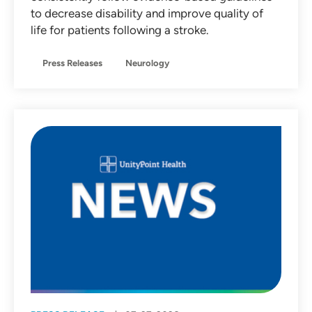
to decrease disability and improve quality of
life for patients following a stroke.
Press Releases
Neurology