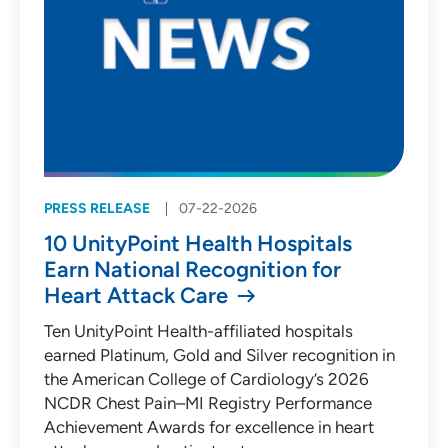
PRESS RELEASE
07-22-2026
10 UnityPoint Health Hospitals
Earn National Recognition for
Heart Attack Care
Ten UnityPoint Health-affiliated hospitals
earned Platinum, Gold and Silver recognition in
the American College of Cardiology’s 2026
NCDR Chest Pain–MI Registry Performance
Achievement Awards for excellence in heart