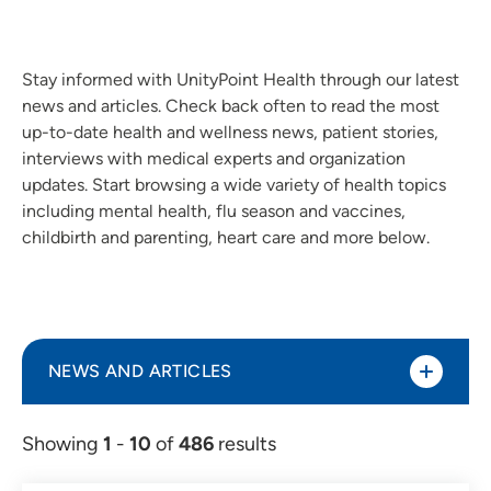
Stay informed with UnityPoint Health through our latest
news and articles. Check back often to read the most
up-to-date health and wellness news, patient stories,
interviews with medical experts and organization
updates. Start browsing a wide variety of health topics
including mental health, flu season and vaccines,
childbirth and parenting, heart care and more below.
NEWS AND ARTICLES
Showing
1
-
10
of
486
results
Article (298)