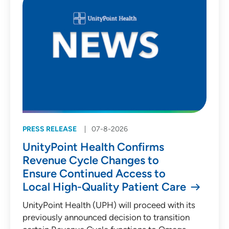
PRESS RELEASE
07-8-2026
UnityPoint Health Confirms
Revenue Cycle Changes to
Ensure Continued Access to
Local High-Quality Patient Care
UnityPoint Health (UPH) will proceed with its
previously announced decision to transition