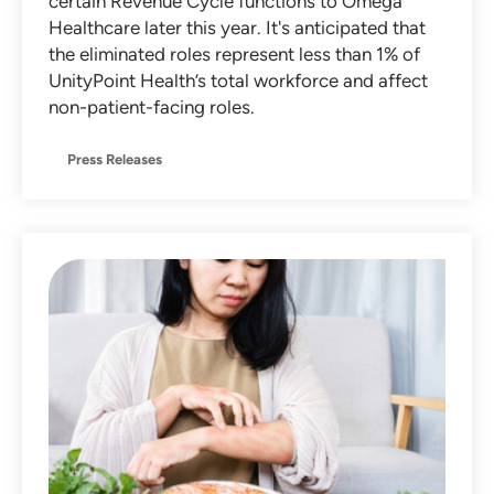
certain Revenue Cycle functions to Omega
Healthcare later this year. It's anticipated that
the eliminated roles represent less than 1% of
UnityPoint Health’s total workforce and affect
non-patient-facing roles.
Press Releases