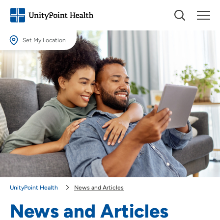
Set My Location
Set My Location
Providing your location allows us to show you nearby providers and
locations.
Location (City or Zip)
SET
Use my current location
UnityPoint Health
News and Articles
News and Articles