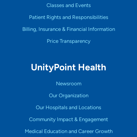
Classes and Events
Patient Rights and Responsibilities
Billing, Insurance & Financial Information
Price Transparency
UnityPoint Health
Newsroom
Our Organization
Our Hospitals and Locations
Community Impact & Engagement
Medical Education and Career Growth