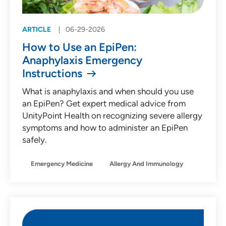
ARTICLE
06-29-2026
How to Use an EpiPen:
Anaphylaxis Emergency
Instructions
What is anaphylaxis and when should you use
an EpiPen? Get expert medical advice from
UnityPoint Health on recognizing severe allergy
symptoms and how to administer an EpiPen
safely.
Emergency Medicine
Allergy And Immunology