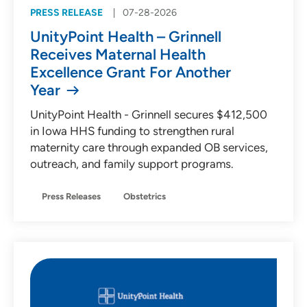
PRESS RELEASE
07-28-2026
UnityPoint Health – Grinnell
Receives Maternal Health
Excellence Grant For Another
Year
UnityPoint Health - Grinnell secures $412,500
in Iowa HHS funding to strengthen rural
maternity care through expanded OB services,
outreach, and family support programs.
Press Releases
Obstetrics