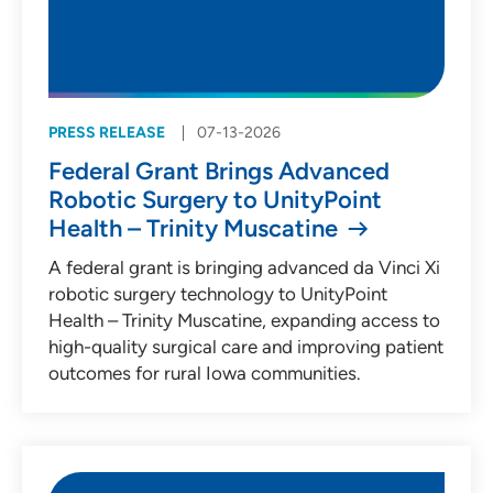
PRESS RELEASE
07-13-2026
Federal Grant Brings Advanced
Robotic Surgery to UnityPoint
Health – Trinity Muscatine
A federal grant is bringing advanced da Vinci Xi
robotic surgery technology to UnityPoint
Health – Trinity Muscatine, expanding access to
high-quality surgical care and improving patient
outcomes for rural Iowa communities.