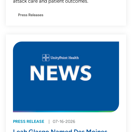
attack care and patient outcomes.
Press Releases
PRESS RELEASE
07-16-2026
Leah Glasgo Named Des Moines