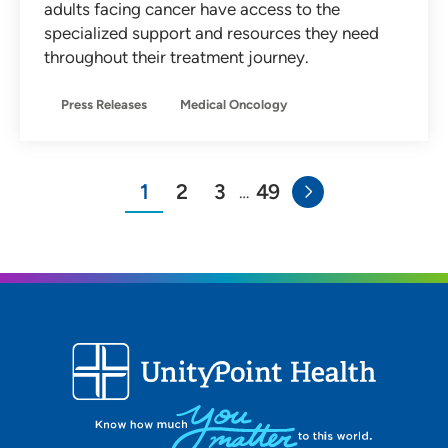
adults facing cancer have access to the
specialized support and resources they need
throughout their treatment journey.
Press Releases
Medical Oncology
1
2
3
49
…
You"re on page