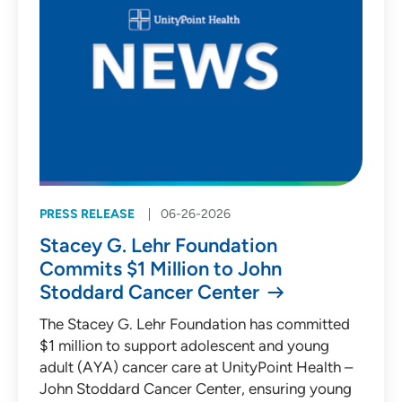
PRESS RELEASE
06-26-2026
Stacey G. Lehr Foundation
Commits $1 Million to John
Stoddard Cancer Center
The Stacey G. Lehr Foundation has committed
$1 million to support adolescent and young
adult (AYA) cancer care at UnityPoint Health –
John Stoddard Cancer Center, ensuring young