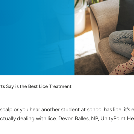
ts Say is the Best Lice Treatment
calp or you hear another student at school has lice, it’s
tually dealing with lice. Devon Balles, NP, UnityPoint Hea