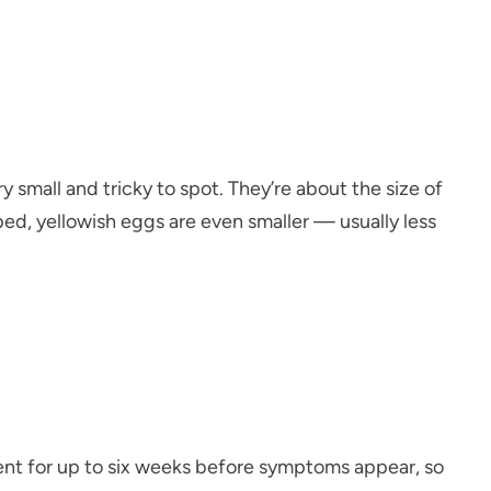
y small and tricky to spot. They’re about the size of
aped, yellowish eggs are even smaller — usually less
resent for up to six weeks before symptoms appear, so