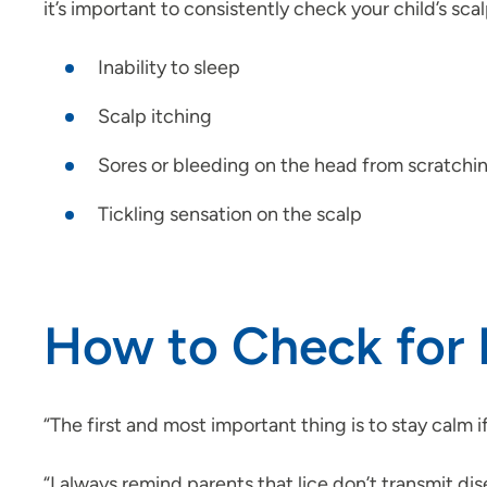
it’s important to consistently check your child’s s
Inability to sleep
Scalp itching
Sores or bleeding on the head from scratchi
Tickling sensation on the scalp
How to Check for 
“The first and most important thing is to stay calm if 
“I always remind parents that lice don’t transmit dis