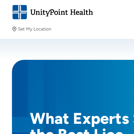
Set My Location
Set My Location
Providing your location allows us to show you nearby
providers and locations.
What Experts 