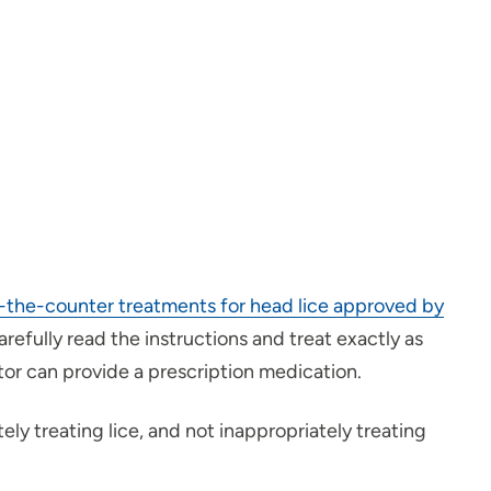
-the-counter treatments for head lice approved by
arefully read the instructions and treat exactly as
tor can provide a prescription medication.
ly treating lice, and not inappropriately treating