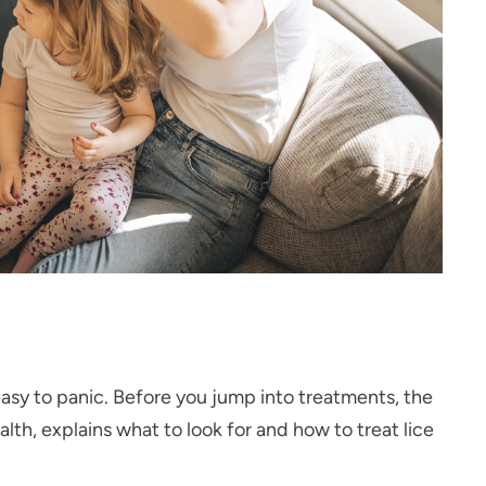
 easy to panic. Before you jump into treatments, the
lth, explains what to look for and how to treat lice