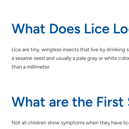
What Does Lice Lo
Lice are tiny, wingless insects that live by drinking
a sesame seed and usually a pale gray or white color
than a millimeter.
What are the First 
Not all children show symptoms when they have lice, 