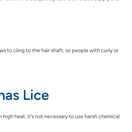
 to cling to the hair shaft, so people with curly or
has Lice
 high heat. It’s not necessary to use harsh chemical