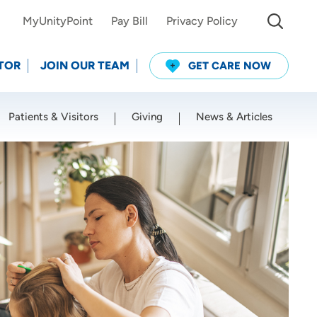
MyUnityPoint
Pay Bill
Privacy Policy
TOR
JOIN OUR TEAM
GET CARE NOW
Patients & Visitors
Giving
News & Articles
Use my current location