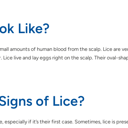
ok Like?
 small amounts of human blood from the scalp. Lice are ver
. Lice live and lay eggs right on the scalp. Their oval-sh
Signs of Lice?
especially if it’s their first case. Sometimes, lice is p