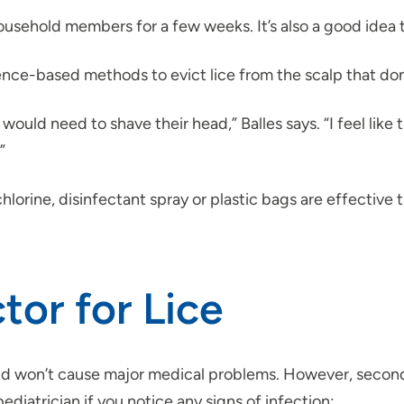
 household members for a few weeks. It’s also a good idea t
ence-based methods to evict lice from the scalp that don’
ould need to shave their head,” Balles says. “I feel like 
”
hlorine, disinfectant spray or plastic bags are effective 
or for Lice
 and won’t cause major medical problems. However, second
ediatrician if you notice any signs of infection: