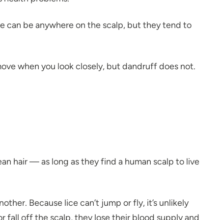
Lice can be anywhere on the scalp, but they tend to
 move when you look closely, but dandruff does not.
an hair — as long as they find a human scalp to live
er. Because lice can’t jump or fly, it’s unlikely
 fall off the scalp, they lose their blood supply and