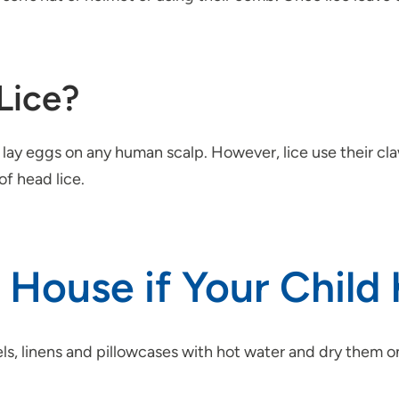
Lice?
lay eggs on any human scalp. However, lice use their claws
of head lice.
House if Your Child 
s, linens and pillowcases with hot water and dry them on