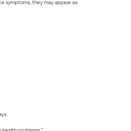
otice symptoms, they may appear as:
ays.
us health problems.”