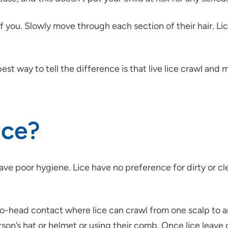
t of you. Slowly move through each section of their hair. 
st way to tell the difference is that live lice crawl and
ice?
ve poor hygiene. Lice have no preference for dirty or cle
-head contact where lice can crawl from one scalp to anoth
on’s hat or helmet or using their comb. Once lice leave or