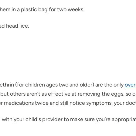
 them in a plastic bag for two weeks.
ad head lice.
thrin (for children ages two and older) are the only
over
 but others aren’t as effective at removing the eggs, so c
er medications twice and still notice symptoms, your doc
ith your child's provider to make sure you’re appropriate