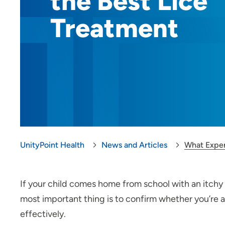
the Best Lice
Treatment
UnityPoint Health
News and Articles
What Exper
If your child comes home from school with an itchy s
most important thing is to confirm whether you’re ac
effectively.