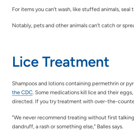
For items you can’t wash, like stuffed animals, seal
Notably, pets and other animals can’t catch or spre
Lice Treatment
Shampoos and lotions containing permethrin or pyre
the CDC
. Some medications kill lice and their eggs,
directed. If you try treatment with over-the-count
"We never recommend treating without first talking w
dandruff, a rash or something else," Balles says.