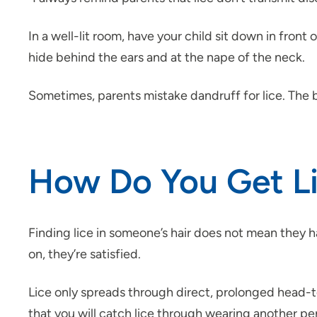
In a well-lit room, have your child sit down in fron
hide behind the ears and at the nape of the neck.
Sometimes, parents mistake dandruff for lice. The be
How Do You Get L
Finding lice in someone’s hair does not mean they ha
on, they’re satisfied.
Lice only spreads through direct, prolonged head-to
that you will catch lice through wearing another pers