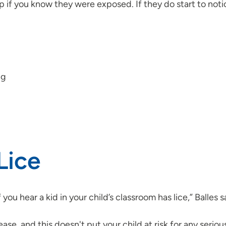
calp if you know they were exposed. If they do start to n
ng
Lice
you hear a kid in your child’s classroom has lice,” Balles s
ease, and this doesn't put your child at risk for any serio