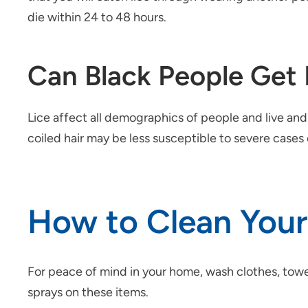
die within 24 to 48 hours.
Can Black People Get 
Lice affect all demographics of people and live and 
coiled hair may be less susceptible to severe cases 
How to Clean Your 
For peace of mind in your home, wash clothes, towel
sprays on these items.