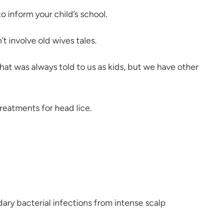
o inform your child’s school.
t involve old wives tales.
that was always told to us as kids, but we have other
treatments for head lice.
ary bacterial infections from intense scalp