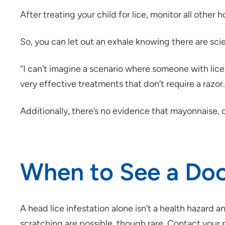
After treating your child for lice, monitor all other
So, you can let out an exhale knowing there are sci
“I can’t imagine a scenario where someone with lice w
very effective treatments that don’t require a razor.
Additionally, there’s no evidence that mayonnaise, c
When to See a Doct
A head lice infestation alone isn’t a health hazard
scratching are possible, though rare. Contact your p