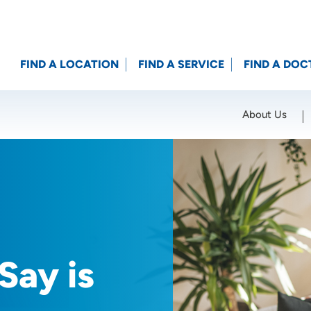
FIND A LOCATION
FIND A SERVICE
FIND A DOC
About Us
Location (City or Zip)
SET
Say is