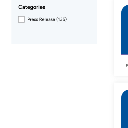
Categories
Press Release (135)
P