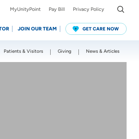
MyUnityPoint
Pay Bill
Privacy Policy
TOR
JOIN OUR TEAM
GET CARE NOW
Patients & Visitors
Giving
News & Articles
Use my current location