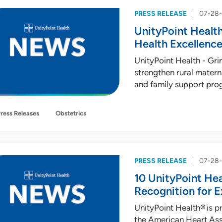
PRESS RELEASE
07-28
UnityPoint Health
Health Excellence
UnityPoint Health - Gr
strengthen rural matern
and family support pro
ress Releases
Obstetrics
PRESS RELEASE
07-28
10 UnityPoint Hea
Recognition for E
UnityPoint Health® is p
the American Heart Ass