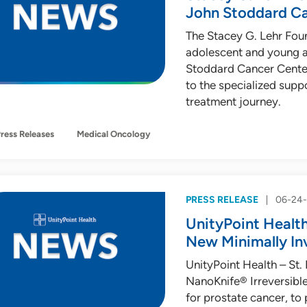
John Stoddard C
The Stacey G. Lehr Fou
adolescent and young a
Stoddard Cancer Center
to the specialized supp
treatment journey.
ress Releases
Medical Oncology
PRESS RELEASE
06-24
UnityPoint Health 
New Minimally In
UnityPoint Health – St. L
NanoKnife® Irreversible
for prostate cancer, to