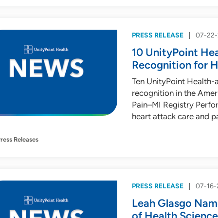
PRESS RELEASE
07-22
10 UnityPoint Hea
Recognition for 
Ten UnityPoint Health-a
recognition in the Ame
Pain–MI Registry Perfo
heart attack care and p
ress Releases
PRESS RELEASE
07-16-
Leah Glasgo Name
of Health Science