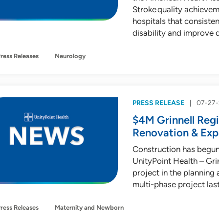
Stroke quality achieve
hospitals that consiste
disability and improve qu
ress Releases
Neurology
PRESS RELEASE
07-27
$4M Grinnell Regi
Renovation & Exp
Construction has begun
UnityPoint Health – Gri
project in the planning 
multi-phase project las
ress Releases
Maternity and Newborn