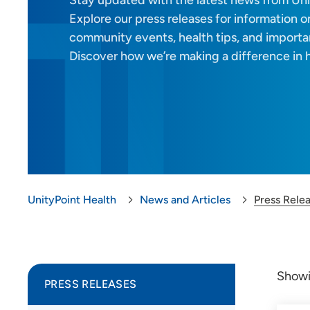
Stay updated with the latest news from Uni
Explore our press releases for information on
community events, health tips, and import
Discover how we’re making a difference in 
UnityPoint Health
News and Articles
Press Rele
Show
PRESS RELEASES