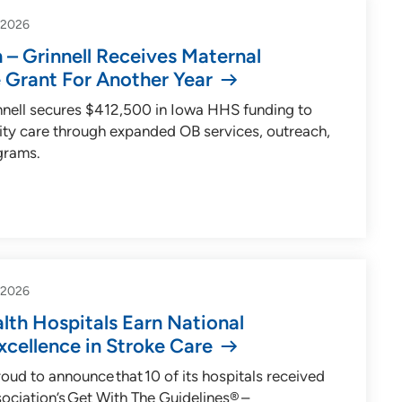
-2026
 – Grinnell Receives Maternal
 Grant For Another Year
innell secures $412,500 in Iowa HHS funding to
ity care through expanded OB services, outreach,
grams.
-2026
lth Hospitals Earn National
xcellence in Stroke Care
roud to announce that 10 of its hospitals received
ociation’s Get With The Guidelines® –