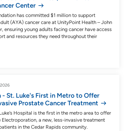
ancer Center
ndation has committed $1 million to support
dult (AYA) cancer care at UnityPoint Health – John
, ensuring young adults facing cancer have access
ort and resources they need throughout their
-2026
- St. Luke's First in Metro to Offer
vasive Prostate Cancer Treatment
uke’s Hospital is the first in the metro area to offer
 Electroporation, a new, less-invasive treatment
 patients in the Cedar Rapids community.