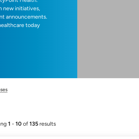
tyPoint Health.
 new initiatives,
ant announcements.
healthcare today
ases
ing
1
-
10
of
135
results