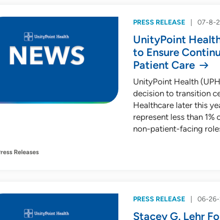
PRESS RELEASE
07-8-
UnityPoint Healt
to Ensure Contin
Patient Care
UnityPoint Health (UPH
decision to transition 
Healthcare later this yea
represent less than 1% 
non-patient-facing role
ress Releases
PRESS RELEASE
06-26
Stacey G. Lehr Fo