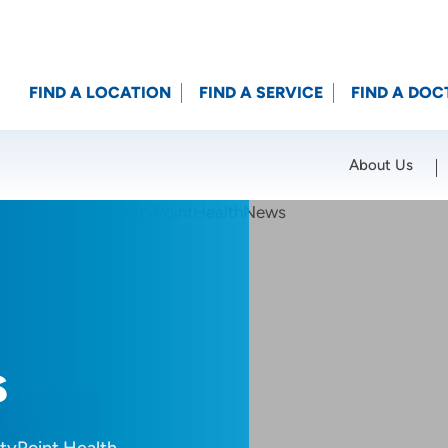
FIND A LOCATION
FIND A SERVICE
FIND A DOC
About Us
Location (City or Zip)
SET
s