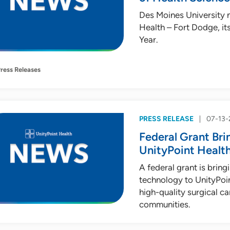
Des Moines University 
Health – Fort Dodge, i
Year.
ress Releases
PRESS RELEASE
07-13-
Federal Grant Br
UnityPoint Health
A federal grant is brin
technology to UnityPoin
high-quality surgical c
communities.