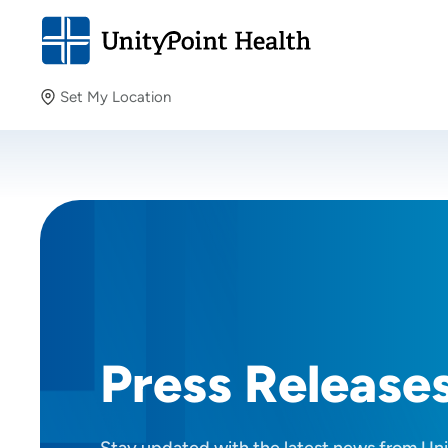
Set My Location
Set My Location
Providing your location allows us to show you nearby
providers and locations.
Press Release