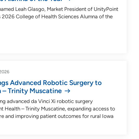
named Leah Glasgo, Market President of UnityPoint
ts 2026 College of Health Sciences Alumna of the
2026
ings Advanced Robotic Surgery to
 – Trinity Muscatine
ging advanced da Vinci Xi robotic surgery
t Health – Trinity Muscatine, expanding access to
are and improving patient outcomes for rural Iowa