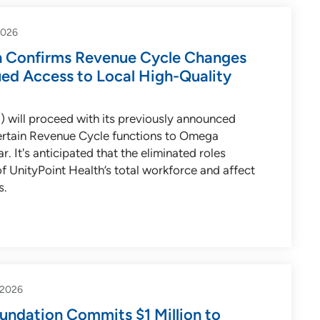
2026
h Confirms Revenue Cycle Changes
ued Access to Local High-Quality
) will proceed with its previously announced
certain Revenue Cycle functions to Omega
r. It's anticipated that the eliminated roles
of UnityPoint Health’s total workforce and affect
s.
-2026
undation Commits $1 Million to