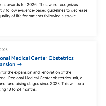
ment awards for 2026. The award recognizes
ntly follow evidence-based guidelines to decrease
ality of life for patients following a stroke.
-2026
onal Medical Center Obstetrics
ansion
 for the expansion and renovation of the
nnell Regional Medical Center obstetrics unit, a
and fundraising stages since 2023. This will be a
ting 18 to 24 months.