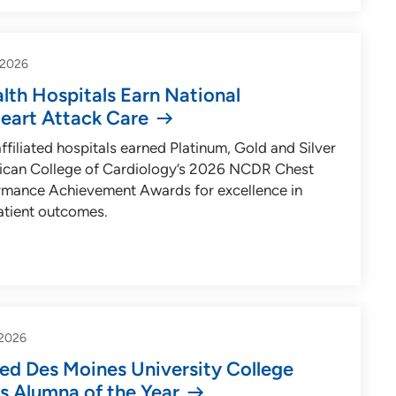
-2026
lth Hospitals Earn National
Heart Attack Care
ffiliated hospitals earned Platinum, Gold and Silver
rican College of Cardiology’s 2026 NCDR Chest
rmance Achievement Awards for excellence in
atient outcomes.
2026
d Des Moines University College
s Alumna of the Year