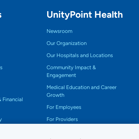
s
UnityPoint Health
Newsroom
Our Organization
Our Hospitals and Locations
s
Community Impact &
Engagement
Medical Education and Career
Growth
& Financial
For Employees
y
For Providers