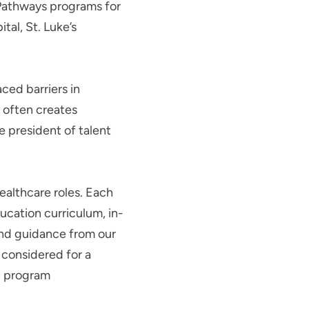
 Pathways programs for
al, St. Luke’s
ced barriers in
s often creates
e president of talent
ealthcare roles. Each
cation curriculum, in-
 and guidance from our
e considered for a
n program