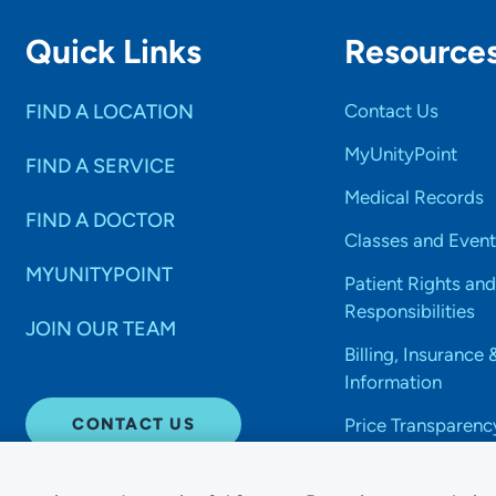
Quick Links
Resource
FIND A LOCATION
Contact Us
MyUnityPoint
FIND A SERVICE
Medical Records
FIND A DOCTOR
Classes and Event
MYUNITYPOINT
Patient Rights and
Responsibilities
JOIN OUR TEAM
Billing, Insurance 
Information
CONTACT US
Price Transparenc