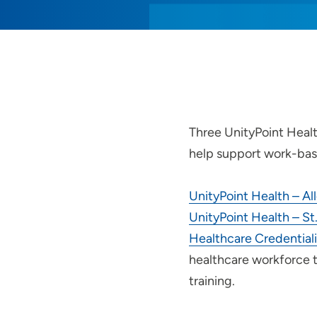
Three UnityPoint Healt
help support work-bas
UnityPoint Health – Al
UnityPoint Health – St.
Healthcare Credential
healthcare workforce 
training.