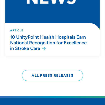
ARTICLE
10 UnityPoint Health Hospitals Earn
National Recognition for Excellence
in Stroke Care
ALL PRESS RELEASES