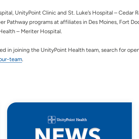
spital, UnityPoint Clinic and St. Luke’s Hospital – Cedar 
eer Pathway programs at affiliates in Des Moines, Fort D
Health – Meriter Hospital.
ted in joining the UnityPoint Health team, search for ope
-our-team
.