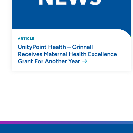
ARTICLE
UnityPoint Health – Grinnell
Receives Maternal Health Excellence
Grant For Another Year