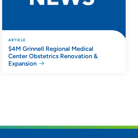
ARTICLE
$4M Grinnell Regional Medical
Center Obstetrics Renovation &
Expansion