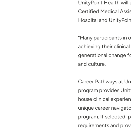
UnityPoint Health will
Certified Medical Assi
Hospital and UnityPoint
“Many participants in 
achieving their clinica
generational change for
and culture.
Career Pathways at Uni
program provides Unit
house clinical experie
unique career navigator
program. If selected, 
requirements and provi