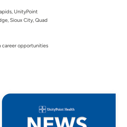
Rapids, UnityPoint
odge, Sioux City, Quad
n career opportunities