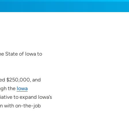
he State of Iowa to
ived $250,000, and
ugh the
Iowa
tiative to expand Iowa’s
n with on-the-job