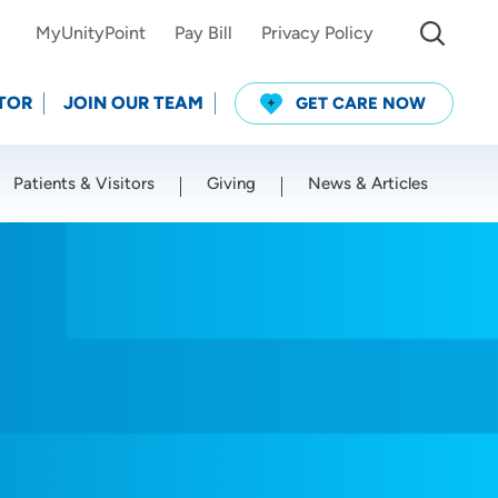
MyUnityPoint
Pay Bill
Privacy Policy
TOR
JOIN OUR TEAM
GET CARE NOW
Patients & Visitors
Giving
News & Articles
Use my current location