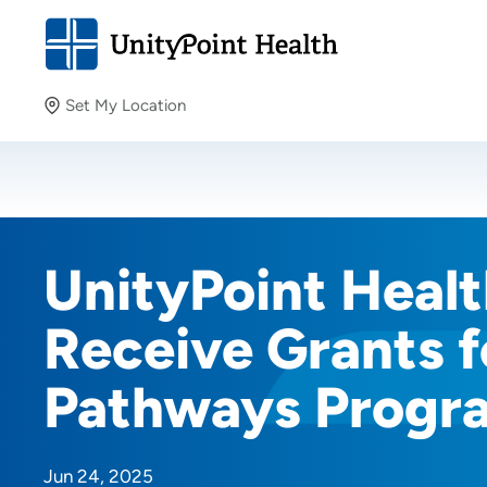
Set My Location
Set My Location
Providing your location allows us to show you nearby
providers and locations.
UnityPoint Health
Receive Grants f
Pathways Progr
Jun 24, 2025