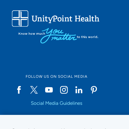
FOLLOW US ON SOCIAL MEDIA
Social Media Guidelines