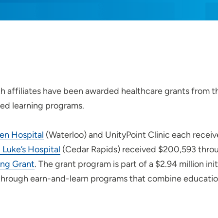
h affiliates have been awarded healthcare grants from t
ed learning programs.
len Hospital
(Waterloo) and UnityPoint Clinic each rece
 Luke’s Hospital
(Cedar Rapids) received $200,593 thro
ing Grant
. The grant program is part of a $2.94 million ini
through earn-and-learn programs that combine educatio