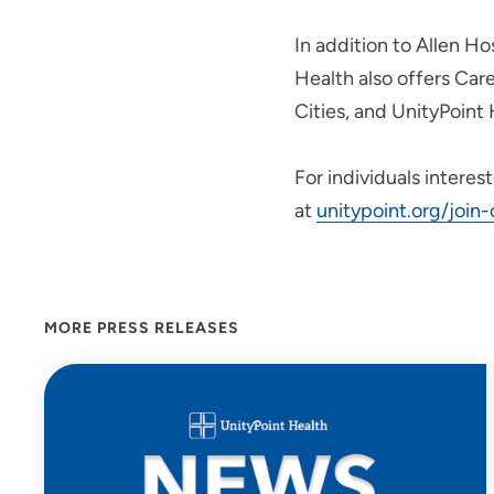
In addition to Allen Ho
Health also offers Car
Cities, and UnityPoint 
For individuals interes
at
unitypoint.org/join
MORE PRESS RELEASES