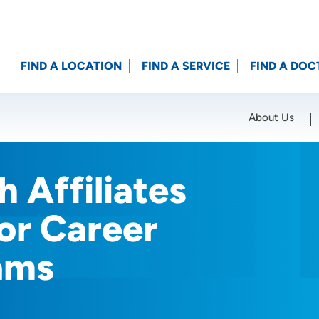
FIND A LOCATION
FIND A SERVICE
FIND A DOC
About Us
Location (City or Zip)
SET
 Affiliates
or Career
ams