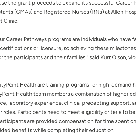
 use the grant proceeds to expand its successful Career
stants (CMAs) and Registered Nurses (RNs) at Allen Hospit
 Clinic.
our Career Pathways programs are individuals who have fa
l certifications or licensure, so achieving these milestone
 the participants and their families,” said Kurt Olson, vic
tyPoint Health are training programs for high-demand h
yPoint Health team members a combination of higher edu
nce, laboratory experience, clinical precepting support,
 roles. Participants need to meet eligibility criteria to b
participants are provided compensation for time spent o
ded benefits while completing their education.