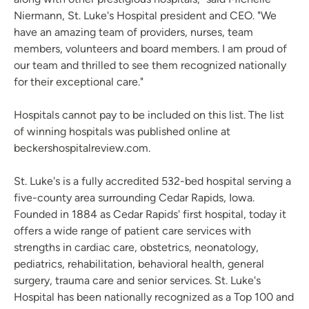
Niermann, St. Luke's Hospital president and CEO. "We
have an amazing team of providers, nurses, team
members, volunteers and board members. I am proud of
our team and thrilled to see them recognized nationally
for their exceptional care."
Hospitals cannot pay to be included on this list. The list
of winning hospitals was published online at
beckershospitalreview.com.
St. Luke's is a fully accredited 532-bed hospital serving a
five-county area surrounding Cedar Rapids, Iowa.
Founded in 1884 as Cedar Rapids' first hospital, today it
offers a wide range of patient care services with
strengths in cardiac care, obstetrics, neonatology,
pediatrics, rehabilitation, behavioral health, general
surgery, trauma care and senior services. St. Luke's
Hospital has been nationally recognized as a Top 100 and