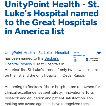
UnityPoint Health - St.
Luke's Hospital named
to the Great Hospitals
in America list
UnityPoint Health - St. Luke's Hospital
has been named to the
Becker's
Hospital Review
“Great Hospitals in
America” list. St. Luke's is one of only two Iowa hospitals
on the list and the only hospital in Cedar Rapids.
According to Becker’s, “these hospitals are renowned for
clinical excellence, patient safety, innovation efforts,
research and education and patient satisfaction. Top
ranking and award agencies have recognized these