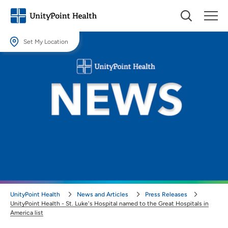
Set My Location
Set My Location
Providing your location allows us to show you nearby providers and
locations.
Location (City or Zip)
SET
Use my current location
UnityPoint Health
News and Articles
Press Releases
UnityPoint Health - St. Luke's Hospital named to the Great Hospitals in
America list