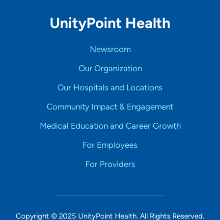
UnityPoint Health
Newsroom
Our Organization
Our Hospitals and Locations
Community Impact & Engagement
Medical Education and Career Growth
For Employees
For Providers
Copyright © 2025 UnityPoint Health. All Rights Reserved.