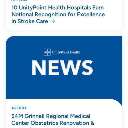
10 UnityPoint Health Hospitals Earn
National Recognition for Excellence
in Stroke Care
ARTICLE
$4M Grinnell Regional Medical
Center Obstetrics Renovation &