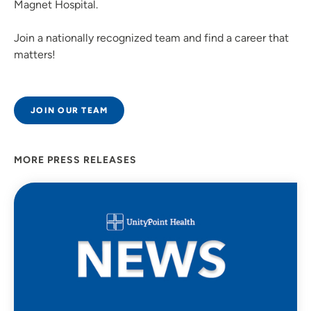
Magnet Hospital.
Join a nationally recognized team and find a career that
matters!
JOIN OUR TEAM
MORE PRESS RELEASES