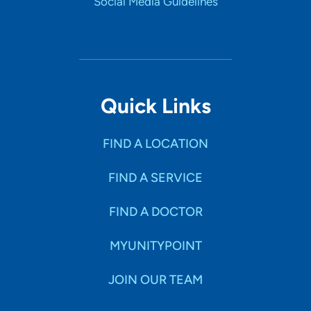
Social Media Guidelines
Quick Links
FIND A LOCATION
FIND A SERVICE
FIND A DOCTOR
MYUNITYPOINT
JOIN OUR TEAM