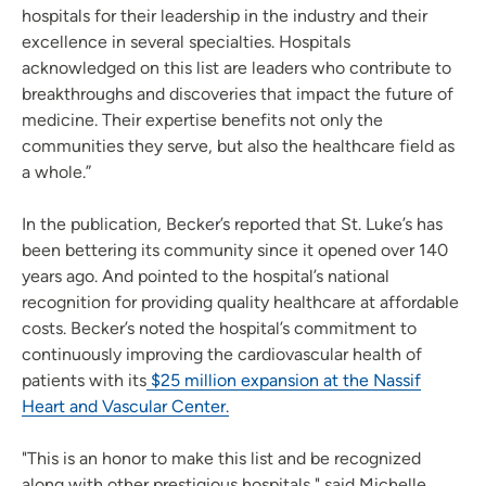
hospitals for their leadership in the industry and their
excellence in several specialties. Hospitals
acknowledged on this list are leaders who contribute to
breakthroughs and discoveries that impact the future of
medicine. Their expertise benefits not only the
communities they serve, but also the healthcare field as
a whole.”
In the publication, Becker’s reported that St. Luke’s has
been bettering its community since it opened over 140
years ago. And pointed to the hospital’s national
recognition for providing quality healthcare at affordable
costs. Becker’s noted the hospital’s commitment to
continuously improving the cardiovascular health of
patients with its
$25 million expansion at the Nassif
Heart and Vascular Center.
"This is an honor to make this list and be recognized
along with other prestigious hospitals," said Michelle