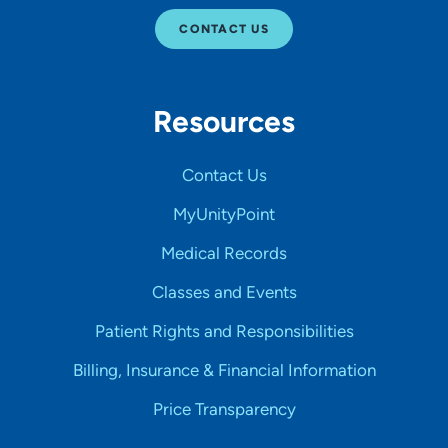
CONTACT US
Resources
Contact Us
MyUnityPoint
Medical Records
Classes and Events
Patient Rights and Responsibilities
Billing, Insurance & Financial Information
Price Transparency