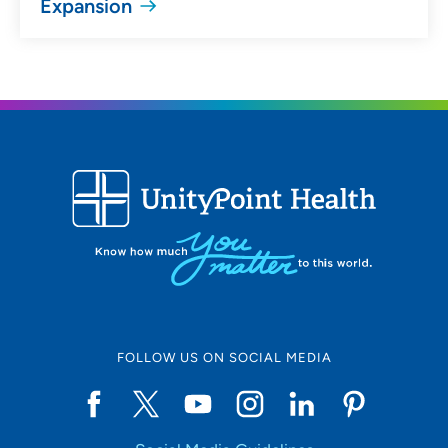
Expansion
FOLLOW US ON SOCIAL MEDIA