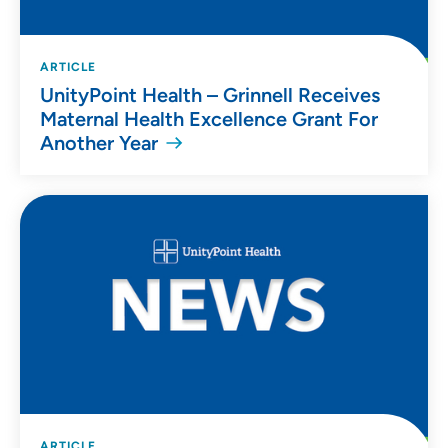
ARTICLE
UnityPoint Health – Grinnell Receives
Maternal Health Excellence Grant For
Another Year
ARTICLE