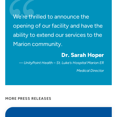
We're thrilled to announce the
opening of our facility and have the
ability to extend our services to the
Marion community.
Dr. Sarah Hoper
UnityPoint Health – St. Luke’s Hospital Marion ER
Medical Director
MORE PRESS RELEASES