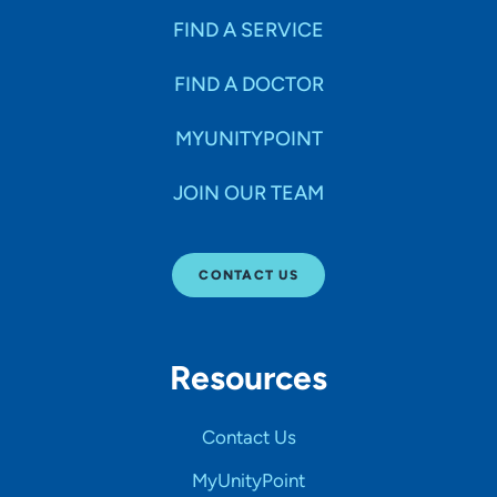
FIND A SERVICE
FIND A DOCTOR
MYUNITYPOINT
JOIN OUR TEAM
CONTACT US
Resources
Contact Us
MyUnityPoint