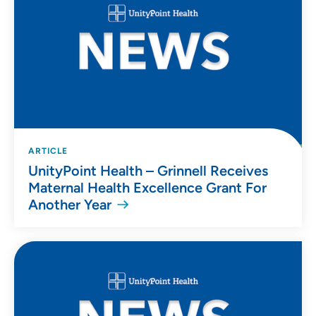
ARTICLE
UnityPoint Health – Grinnell Receives
Maternal Health Excellence Grant For
Another Year