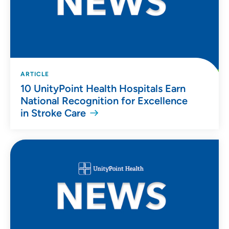
ARTICLE
10 UnityPoint Health Hospitals Earn
National Recognition for Excellence
in Stroke Care