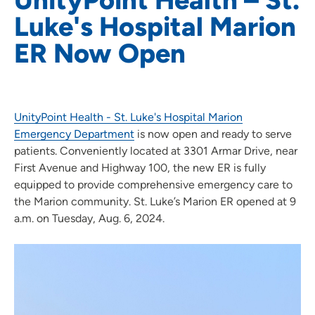
Luke's Hospital Marion
ER Now Open
UnityPoint Health - St. Luke's Hospital Marion
Emergency Department
is now open and ready to serve
patients. Conveniently located at 3301 Armar Drive, near
First Avenue and Highway 100, the new ER is fully
equipped to provide comprehensive emergency care to
the Marion community. St. Luke’s Marion ER opened at 9
a.m. on Tuesday, Aug. 6, 2024.