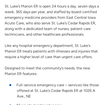
St. Luke’s Marion ER is open 24 hours a day, seven days a
week, 365 days per year, and staffed by board-certified
emergency medicine providers from East Central Iowa
Acute Care, who also serve St. Luke’s Cedar Rapids ER,
along with a dedicated team of nurses, patient care
technicians, and other healthcare professionals.
Like any hospital emergency department, St. Luke’s
Marion ER treats patients with illnesses and injuries that
require a higher level of care than urgent care offers.
Designed to meet the community’s needs, the new
Marion ER features:
Full-service emergency care – services like those
offered at St. Luke’s Cedar Rapids ER at 1026 A
Ave., NE