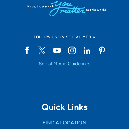
FOLLOW US ON SOCIAL MEDIA
Social Media Guidelines
Quick Links
FIND A LOCATION