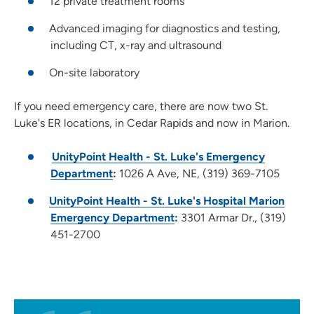
12 private treatment rooms
Advanced imaging for diagnostics and testing,
including CT, x-ray and ultrasound
On-site laboratory
If you need emergency care, there are now two St.
Luke's ER locations, in Cedar Rapids and now in Marion.
UnityPoint Health - St. Luke's Emergency
Department
:
1026 A Ave, NE, (319) 369-7105
UnityPoint Health - St. Luke's Hospital Marion
Emergency Department
:
3301 Armar Dr., (319)
451-2700