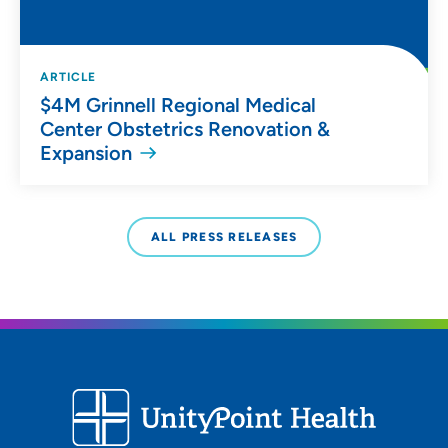
ARTICLE
$4M Grinnell Regional Medical
Center Obstetrics Renovation &
Expansion
ALL PRESS RELEASES