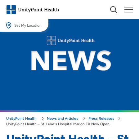
Set My Location
Set My Location
Providing your location allows us to show you nearby providers and
locations.
Location (City or Zip)
SET
Use my current location
UnityPoint Health
News and Articles
Press Releases
UnityPoint Health – St. Luke's Hospital Marion ER Now Open
UnityPoint Health – St.