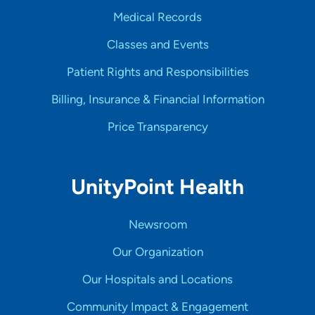
Medical Records
Classes and Events
Patient Rights and Responsibilities
Billing, Insurance & Financial Information
Price Transparency
UnityPoint Health
Newsroom
Our Organization
Our Hospitals and Locations
Community Impact & Engagement