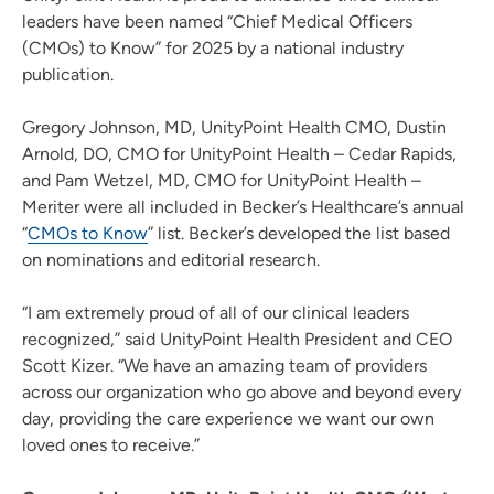
leaders have been named “Chief Medical Officers
(CMOs) to Know” for 2025 by a national industry
publication.
Gregory Johnson, MD, UnityPoint Health CMO, Dustin
Arnold, DO, CMO for UnityPoint Health – Cedar Rapids,
and Pam Wetzel, MD, CMO for UnityPoint Health –
Meriter were all included in Becker’s Healthcare’s annual
“
CMOs to Know
” list. Becker’s developed the list based
on nominations and editorial research.
“I am extremely proud of all of our clinical leaders
recognized,” said UnityPoint Health President and CEO
Scott Kizer. “We have an amazing team of providers
across our organization who go above and beyond every
day, providing the care experience we want our own
loved ones to receive.”