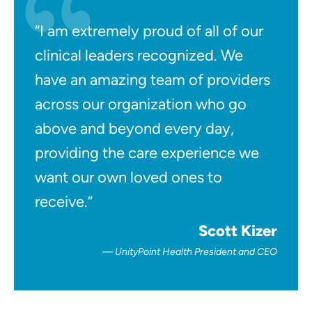
“I am extremely proud of all of our
clinical leaders recognized. We
have an amazing team of providers
across our organization who go
above and beyond every day,
providing the care experience we
want our own loved ones to
receive.”
Scott Kizer
UnityPoint Health President and CEO