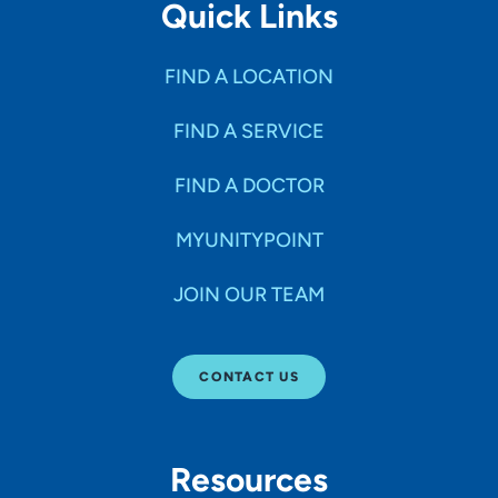
Quick Links
FIND A LOCATION
FIND A SERVICE
FIND A DOCTOR
MYUNITYPOINT
JOIN OUR TEAM
CONTACT US
Resources