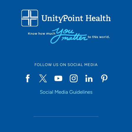
FOLLOW US ON SOCIAL MEDIA
Social Media Guidelines