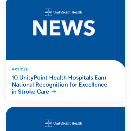
ARTICLE
10 UnityPoint Health Hospitals Earn
National Recognition for Excellence
in Stroke Care