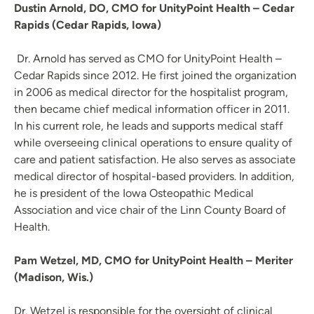
Dustin Arnold, DO, CMO for UnityPoint Health – Cedar
Rapids (Cedar Rapids, Iowa)
Dr. Arnold has served as CMO for UnityPoint Health –
Cedar Rapids since 2012. He first joined the organization
in 2006 as medical director for the hospitalist program,
then became chief medical information officer in 2011.
In his current role, he leads and supports medical staff
while overseeing clinical operations to ensure quality of
care and patient satisfaction. He also serves as associate
medical director of hospital-based providers. In addition,
he is president of the Iowa Osteopathic Medical
Association and vice chair of the Linn County Board of
Health.
Pam Wetzel, MD, CMO for UnityPoint Health – Meriter
(Madison, Wis.)
Dr. Wetzel is responsible for the oversight of clinical