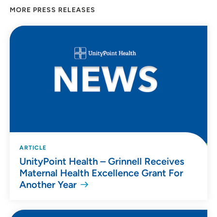
MORE PRESS RELEASES
ARTICLE
UnityPoint Health – Grinnell Receives
Maternal Health Excellence Grant For
Another Year