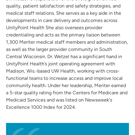
quality, patient satisfaction and safety strategies, and
medical staff relations. She serves as a key aide in the
developments in care delivery and outcomes across
UnityPoint Health She also oversees provider
credentialing and acts as the primary liaison between
1,300 Meriter medical staff members and administration,
as well as the larger provider community in South
Central Wisconsin. Dr. Wetzel has a significant hand in
UnityPoint Health’s joint operating agreement with
Madison, Wis.-based UW Health, working with cross-
functional teams to increase access and improve local
community health. Under her leadership, Meriter earned
a 5-star quality rating from the Centers for Medicare and
Medicaid Services and was listed on Newsweek's
Excellence 1000 Index for 2024.