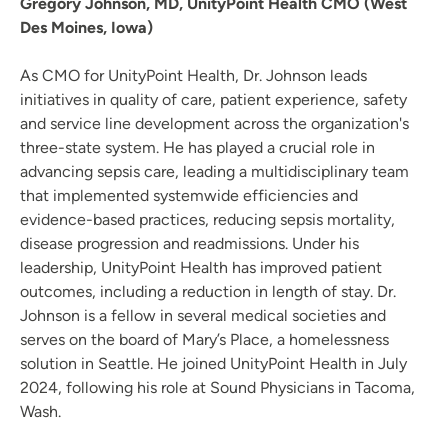
Gregory Johnson, MD, UnityPoint Health CMO (West
Des Moines, Iowa)
As CMO for UnityPoint Health, Dr. Johnson leads
initiatives in quality of care, patient experience, safety
and service line development across the organization's
three-state system. He has played a crucial role in
advancing sepsis care, leading a multidisciplinary team
that implemented systemwide efficiencies and
evidence-based practices, reducing sepsis mortality,
disease progression and readmissions. Under his
leadership, UnityPoint Health has improved patient
outcomes, including a reduction in length of stay. Dr.
Johnson is a fellow in several medical societies and
serves on the board of Mary’s Place, a homelessness
solution in Seattle. He joined UnityPoint Health in July
2024, following his role at Sound Physicians in Tacoma,
Wash.