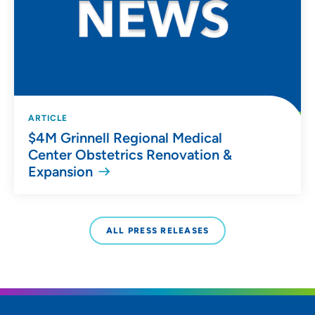
ARTICLE
$4M Grinnell Regional Medical
Center Obstetrics Renovation &
Expansion
ALL PRESS RELEASES