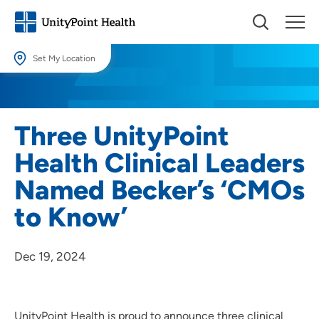
Set My Location
Set My Location
Providing your location allows us to show you nearby providers and
Three UnityPoint
locations.
Health Clinical Leaders
Location (City or Zip)
Named Becker’s ‘CMOs
SET
to Know’
Use my current location
Dec 19, 2024
UnityPoint Health is proud to announce three clinical