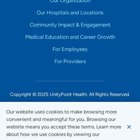
Our Organization
Our Hospitals and Locations
Community Impact & Engagement
Medical Education and Career Growth
For Employees
For Providers
Copyright © 2025 UnityPoint Health. All Rights Reserved.
Non-Discrimination Accessibility Notice
Our website uses cookies to make browsing more
convenient and meaningful for you. Browsing our
Privacy
website means you accept these terms. Learn more
Website Use & Accessibility
about how we use cookies by viewing our