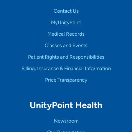
Contact Us
MyUnityPoint
Medical Records
Classes and Events
Patient Rights and Responsibilities
Billing, Insurance & Financial Information
Price Transparency
UnityPoint Health
Newsroom