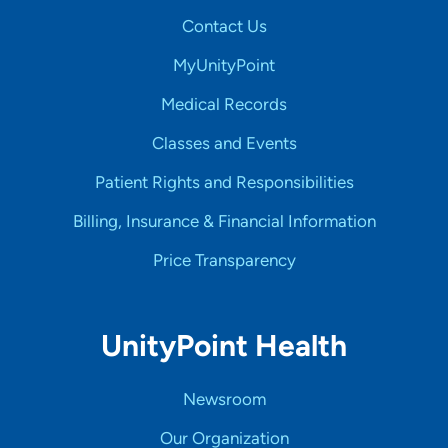
Contact Us
MyUnityPoint
Medical Records
Classes and Events
Patient Rights and Responsibilities
Billing, Insurance & Financial Information
Price Transparency
UnityPoint Health
Newsroom
Our Organization