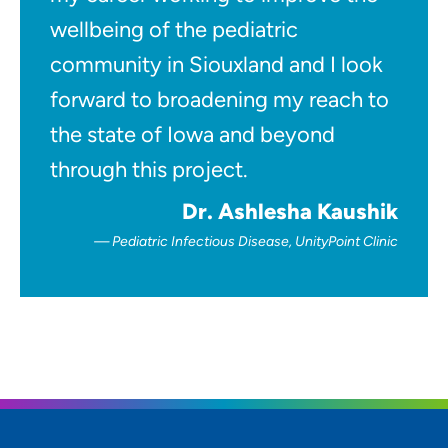
wellbeing of the pediatric
community in Siouxland and I look
forward to broadening my reach to
the state of Iowa and beyond
through this project.
Dr. Ashlesha Kaushik
Pediatric Infectious Disease, UnityPoint Clinic