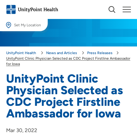
Set My Location
Set My Location
Providing your location allows us to show you nearby providers and
UnityPoint Health
News and Articles
Press Releases
locations.
UnityPoint Clinic Physician Selected as CDC Project Firstline Ambassador
for Iowa
Location (City or Zip)
UnityPoint Clinic
SET
Physician Selected as
Use my current location
CDC Project Firstline
Ambassador for Iowa
Mar 30, 2022