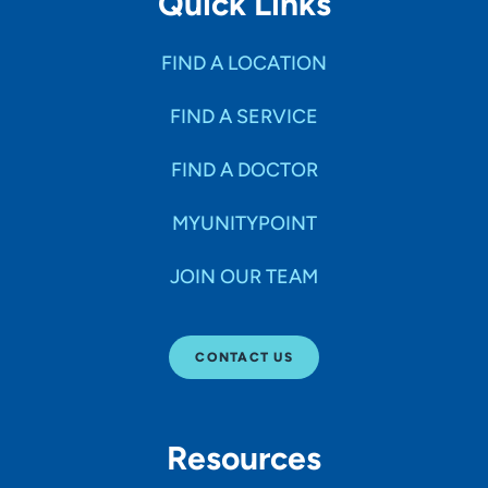
Quick Links
FIND A LOCATION
FIND A SERVICE
FIND A DOCTOR
MYUNITYPOINT
JOIN OUR TEAM
CONTACT US
Resources