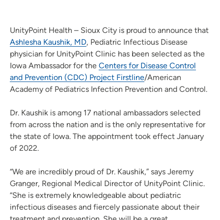
UnityPoint Health – Sioux City is proud to announce that
Ashlesha Kaushik, MD
, Pediatric Infectious Disease
physician for UnityPoint Clinic has been selected as the
Iowa Ambassador for the
Centers for Disease Control
and Prevention (CDC) Project Firstline
/American
Academy of Pediatrics Infection Prevention and Control.
Dr. Kaushik is among 17 national ambassadors selected
from across the nation and is the only representative for
the state of Iowa. The appointment took effect January
of 2022.
“We are incredibly proud of Dr. Kaushik,” says Jeremy
Granger, Regional Medical Director of UnityPoint Clinic.
“She is extremely knowledgeable about pediatric
infectious diseases and fiercely passionate about their
treatment and prevention. She will be a great