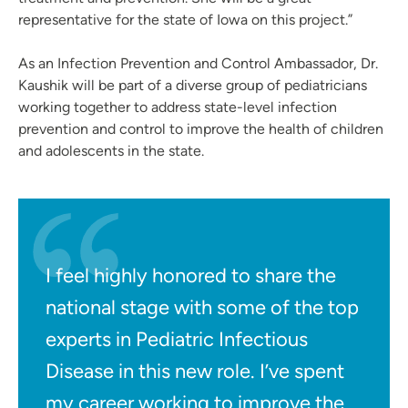
representative for the state of Iowa on this project.”
As an Infection Prevention and Control Ambassador, Dr.
Kaushik will be part of a diverse group of pediatricians
working together to address state-level infection
prevention and control to improve the health of children
and adolescents in the state.
I feel highly honored to share the
national stage with some of the top
experts in Pediatric Infectious
Disease in this new role. I’ve spent
my career working to improve the