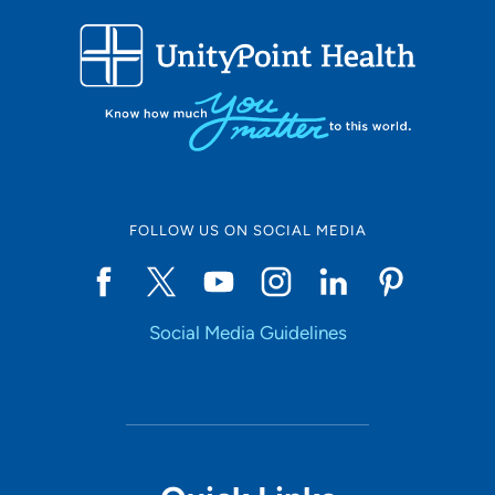
FOLLOW US ON SOCIAL MEDIA
Social Media Guidelines