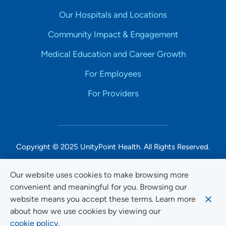
Our Hospitals and Locations
Community Impact & Engagement
Medical Education and Career Growth
For Employees
For Providers
Copyright © 2025 UnityPoint Health. All Rights Reserved.
Non-Discrimination Accessibility Notice
Our website uses cookies to make browsing more
convenient and meaningful for you. Browsing our
Privacy
website means you accept these terms. Learn more
Website Use & Accessibility
about how we use cookies by viewing our
cookie policy.