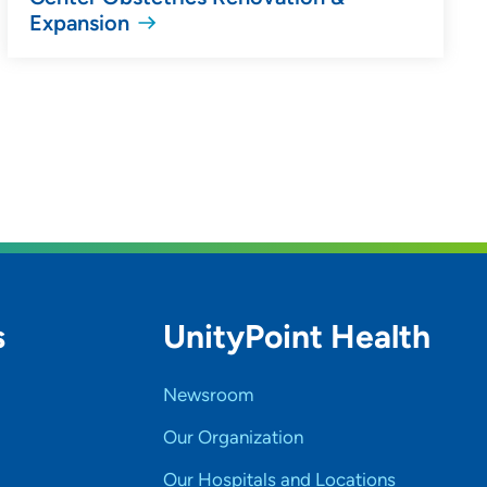
Expansion
s
UnityPoint Health
Newsroom
Our Organization
Our Hospitals and Locations