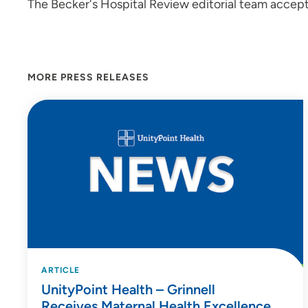
The Becker's Hospital Review editorial team accept
MORE PRESS RELEASES
ARTICLE
UnityPoint Health – Grinnell
Receives Maternal Health Excellence