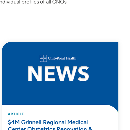
ndividual profiles of all CNOs.
ARTICLE
$4M Grinnell Regional Medical
Center Obstetrics Renovation &