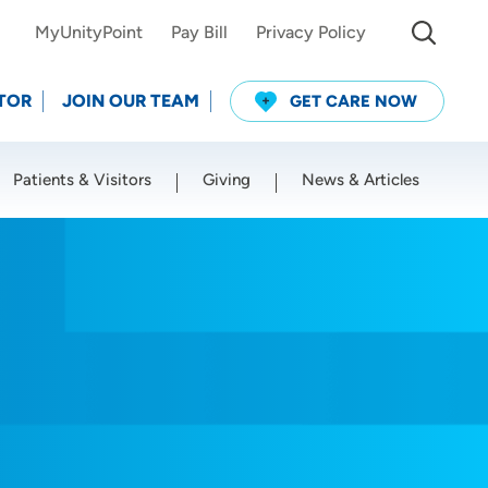
MyUnityPoint
Pay Bill
Privacy Policy
TOR
JOIN OUR TEAM
GET CARE NOW
Patients & Visitors
Giving
News & Articles
Use my current location