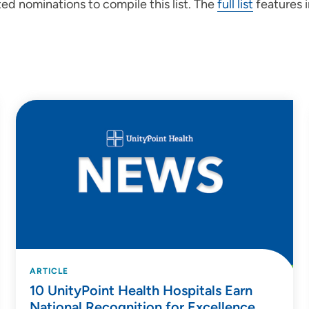
ed nominations to compile this list. The
full list
features i
ARTICLE
10 UnityPoint Health Hospitals Earn
National Recognition for Excellence