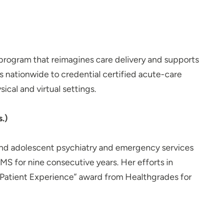
g program that reimagines care delivery and supports
s nationwide to credential certified acute-care
ical and virtual settings.
.)
d and adolescent psychiatry and emergency services
CMS for nine consecutive years. Her efforts in
g Patient Experience” award from Healthgrades for