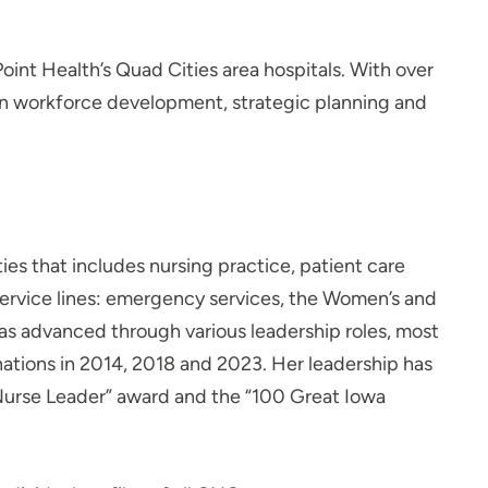
int Health’s Quad Cities area hospitals. With over
 on workforce development, strategic planning and
es that includes nursing practice, patient care
ervice lines: emergency services, the Women’s and
has advanced through various leadership roles, most
gnations in 2014, 2018 and 2023. Her leadership has
Nurse Leader” award and the “100 Great Iowa