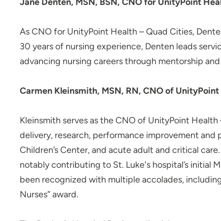
Jane Denten, MSN, BSN, CNO for UnityPoint Health 
As CNO for UnityPoint Health – Quad Cities, Denten
30 years of nursing experience, Denten leads servi
advancing nursing careers through mentorship and
Carmen Kleinsmith, MSN, RN, CNO of UnityPoint 
Kleinsmith serves as the CNO of UnityPoint Health –
delivery, research, performance improvement and p
Children’s Center, and acute adult and critical car
notably contributing to St. Luke's hospital’s initi
been recognized with multiple accolades, includin
Nurses” award.