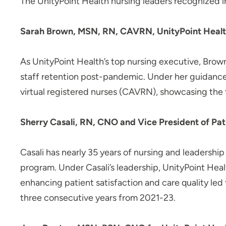
The UnityPoint Health nursing leaders recognized i
Sarah Brown, MSN, RN, CAVRN, UnityPoint Healt
As UnityPoint Health’s top nursing executive, Brown
staff retention post-pandemic. Under her guidance,
virtual registered nurses (CAVRN), showcasing the te
Sherry Casali, RN, CNO and Vice President of Pati
Casali has nearly 35 years of nursing and leadersh
program. Under Casali’s leadership, UnityPoint Heal
enhancing patient satisfaction and care quality le
three consecutive years from 2021-23.