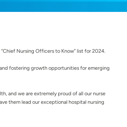
“Chief Nursing Officers to Know” list for 2024.
 and fostering growth opportunities for emerging
th, and we are extremely proud of all our nurse
have them lead our exceptional hospital nursing