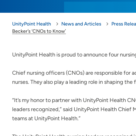
UnityPoint Health
News and Articles
Press Rele
Becker’s ‘CNOs to Know’
UnityPoint Health is proud to announce four nursin
Chief nursing officers (CNOs) are responsible for 
nurses. They also play a leading role in shaping the 
“It’s my honor to partner with UnityPoint Health CN
leaders recognized,” said UnityPoint Health Chief M
teams at UnityPoint Health.”