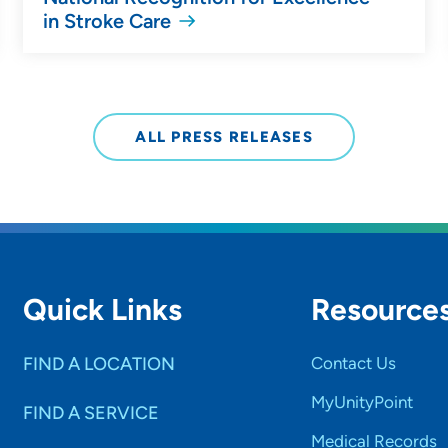
in Stroke Care
ALL PRESS RELEASES
Quick Links
Resource
FIND A LOCATION
Contact Us
MyUnityPoint
FIND A SERVICE
Medical Records