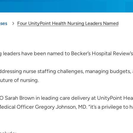
ases
Four UnityPoint Health Nursing Leaders Named
g leaders have been named to Becker’s Hospital Review’s 
addressing nurse staffing challenges, managing budgets,
future of nursing.
O Sarah Brown in leading care delivery at UnityPoint Heal
edical Officer Gregory Johnson, MD. “it’s a privilege to 