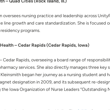
– Quad Cities (Rock Island, Ill.)
 oversees nursing practice and leadership across UnityPo
ce line growth and care standardization. She is focused
 residency programs.
Health – Cedar Rapids (Cedar Rapids, Iowa)
 Cedar Rapids, overseeing a board range of responsibiliti
harmacy services. She also directly manages three key s
e. Kleinsmith began her journey as a nursing student and 
al Magnet designation in 2009, and its subsequent re-desi
g the Iowa Organization of Nurse Leaders “Outstanding 