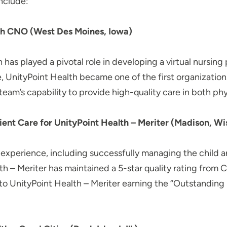
nclude:
h CNO (West Des Moines, Iowa)
 has played a pivotal role in developing a virtual nursin
 UnityPoint Health became one of the first organization
am’s capability to provide high-quality care in both phys
ent Care for UnityPoint Health – Meriter (Madison, Wis
ip experience, including successfully managing the chil
th – Meriter has maintained a 5-star quality rating from 
d to UnityPoint Health – Meriter earning the “Outstandin