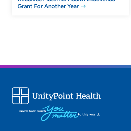
Grant For Another Year