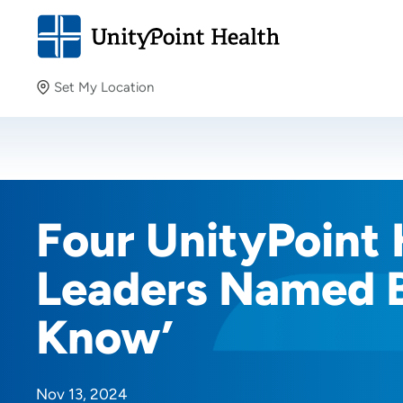
Set My Location
Set My Location
Providing your location allows us to show you nearby
providers and locations.
Four UnityPoint 
Leaders Named B
Know’
Nov 13, 2024