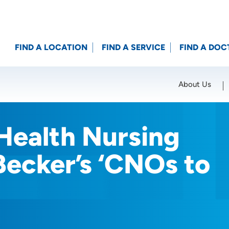
FIND A LOCATION
FIND A SERVICE
FIND A DOC
About Us
Location (City or Zip)
SET
Health Nursing
ecker’s ‘CNOs to