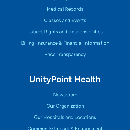
Medical Records
Classes and Events
Patient Rights and Responsibilities
Billing, Insurance & Financial Information
Price Transparency
UnityPoint Health
Newsroom
Our Organization
Our Hospitals and Locations
Community Impact & Engagement