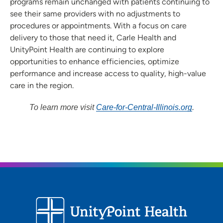
programs remain unchanged with patients continuing to
see their same providers with no adjustments to
procedures or appointments. With a focus on care
delivery to those that need it, Carle Health and
UnityPoint Health are continuing to explore
opportunities to enhance efficiencies, optimize
performance and increase access to quality, high-value
care in the region.
To learn more visit
Care-for-Central-Illinois.org
.