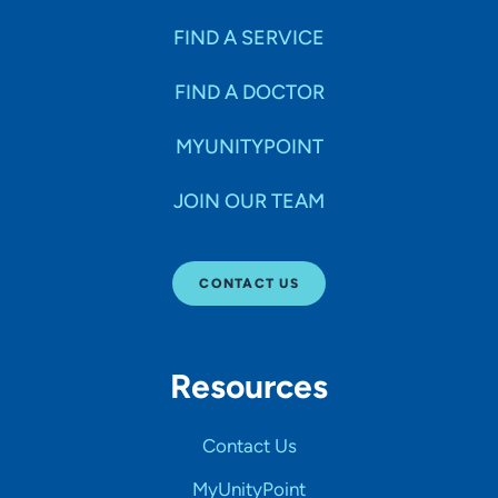
FIND A SERVICE
FIND A DOCTOR
MYUNITYPOINT
JOIN OUR TEAM
CONTACT US
Resources
Contact Us
MyUnityPoint