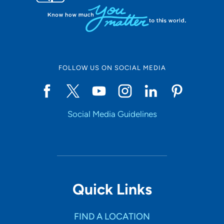
FOLLOW US ON SOCIAL MEDIA
Social Media Guidelines
Quick Links
FIND A LOCATION