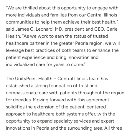
“We are thrilled about this opportunity to engage with
more individuals and families from our Central Illinois
communities to help them achieve their best health,”
said James C. Leonard, MD, president and CEO, Carle
Health. “As we work to earn the status of trusted
healthcare partner in the greater Peoria region, we will
leverage best practices of both teams to enhance the
patient experience and bring innovation and
individualized care for years to come.”
The UnityPoint Health – Central Illinois team has
established a strong foundation of trust and
compassionate care with patients throughout the region
for decades. Moving forward with this agreement
solidifies the extension of the patient-centered
approach to healthcare both systems offer, with the
opportunity to expand specialty services and expert
innovations in Peoria and the surrounding area. All three