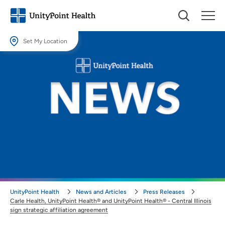
Set My Location
Set My Location
Providing your location allows us to show you nearby providers and
locations.
Location (City or Zip)
SET
Use my current location
UnityPoint Health
News and Articles
Press Releases
Carle Health, UnityPoint Health® and UnityPoint Health® - Central Illinois
sign strategic affiliation agreement