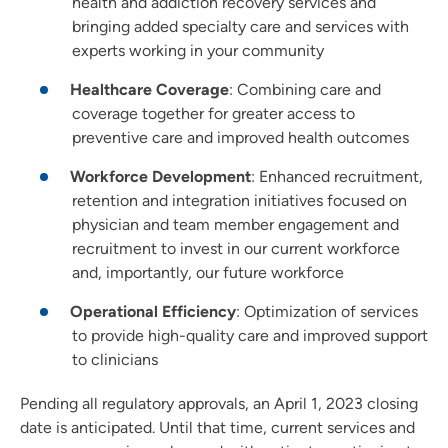
health and addiction recovery services and
bringing added specialty care and services with
experts working in your community
Healthcare Coverage
: Combining care and
coverage together for greater access to
preventive care and improved health outcomes
Workforce Development
: Enhanced recruitment,
retention and integration initiatives focused on
physician and team member engagement and
recruitment to invest in our current workforce
and, importantly, our future workforce
Operational Efficiency
: Optimization of services
to provide high-quality care and improved support
to clinicians
Pending all regulatory approvals, an April 1, 2023 closing
date is anticipated. Until that time, current services and