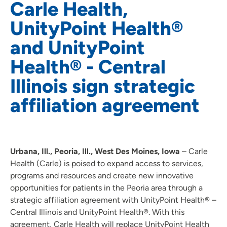
Carle Health,
UnityPoint Health®
and UnityPoint
Health® - Central
Illinois sign strategic
affiliation agreement
Urbana, Ill., Peoria, Ill., West Des Moines, Iowa
– Carle
Health (Carle) is poised to expand access to services,
programs and resources and create new innovative
opportunities for patients in the Peoria area through a
strategic affiliation agreement with UnityPoint Health® –
Central Illinois and UnityPoint Health®. With this
agreement, Carle Health will replace UnityPoint Health