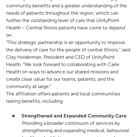
community benefits and a greater understanding of the
needs of patients throughout the region, which can
further the outstanding level of care that UnityPoint
Health – Central Illinois patients have come to depend
on.
“This strategic partnership is an opportunity to improve
the delivery of care for the people of central Illinois,” said
Clay Holderman, President and CEO of UnityPoint
Health. “We look forward to collaborating with Carle
Health on ways to advance our shared missions and
create clear value for our teams, patients, and the
community at large.”
The affiliation offers patients and local communities
lasting benefits, including:
Strengthened and Expanded Community Care
:
Providing a broader continuum of services by
strengthening and expanding medical, behavioral