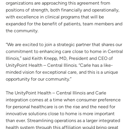
organizations are approaching this agreement from
positions of strength, both financially and operationally,
with excellence in clinical programs that will be
expanded for the benefit of patients, team members and
the community.
“We are excited to join a strategic partner that shares our
commitment to enhancing care close to home in Central
Illinois,” said Keith Knepp, MD, President and CEO of
UnityPoint Health – Central Illinois. “Carle has a like-
minded vision for exceptional care, and this is a unique
opportunity for our community.”
The UnityPoint Health – Central Illinois and Carle
integration comes at a time when consumer preference
for personal healthcare is on the rise and the need for
innovative solutions close to home is more important
than ever. Streamlining operations as a larger integrated
health system through this affiliation would bring great