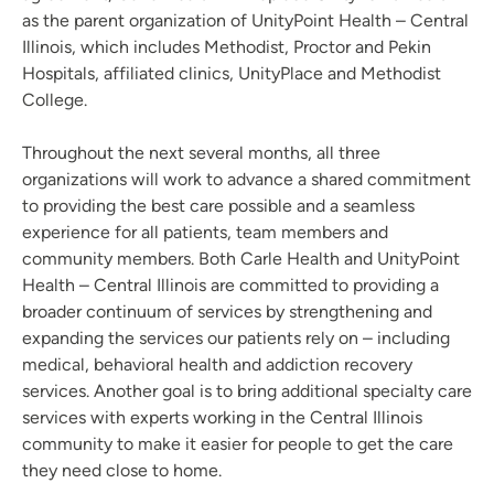
as the parent organization of UnityPoint Health – Central
Illinois, which includes Methodist, Proctor and Pekin
Hospitals, affiliated clinics, UnityPlace and Methodist
College.
Throughout the next several months, all three
organizations will work to advance a shared commitment
to providing the best care possible and a seamless
experience for all patients, team members and
community members. Both Carle Health and UnityPoint
Health – Central Illinois are committed to providing a
broader continuum of services by strengthening and
expanding the services our patients rely on – including
medical, behavioral health and addiction recovery
services. Another goal is to bring additional specialty care
services with experts working in the Central Illinois
community to make it easier for people to get the care
they need close to home.