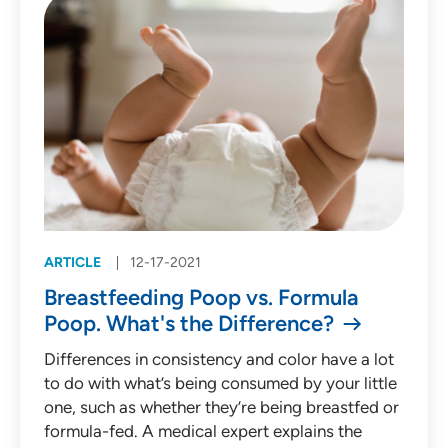
ARTICLE
12-17-2021
Breastfeeding Poop vs. Formula
Poop. What's the Difference?
Differences in consistency and color have a lot
to do with what’s being consumed by your little
one, such as whether they’re being breastfed or
formula-fed. A medical expert explains the