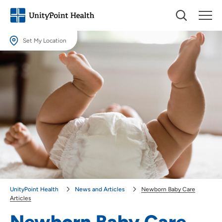
Set My Location
Set My Location
Providing your location allows us to show you nearby providers and
locations.
Location (City or Zip)
SET
Use my current location
UnityPoint Health
News and Articles
Newborn Baby Care
Articles
Newborn Baby Care