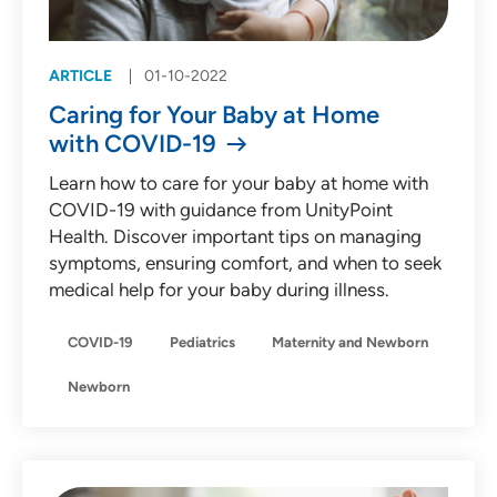
ARTICLE
01-10-2022
Caring for Your Baby at Home
with COVID-19
Learn how to care for your baby at home with
COVID-19 with guidance from UnityPoint
Health. Discover important tips on managing
symptoms, ensuring comfort, and when to seek
medical help for your baby during illness.
COVID-19
Pediatrics
Maternity and Newborn
Newborn