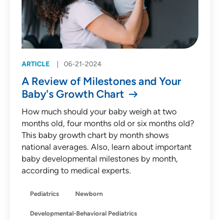
ARTICLE
06-21-2024
A Review of Milestones and Your
Baby's Growth Chart
How much should your baby weigh at two
months old, four months old or six months old?
This baby growth chart by month shows
national averages. Also, learn about important
baby developmental milestones by month,
according to medical experts.
Pediatrics
Newborn
Developmental-Behavioral Pediatrics