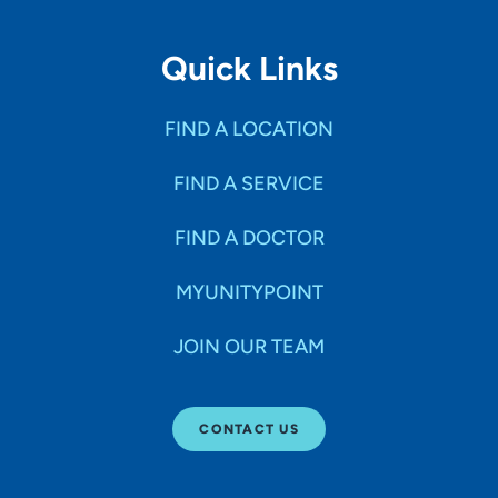
Quick Links
FIND A LOCATION
FIND A SERVICE
FIND A DOCTOR
MYUNITYPOINT
JOIN OUR TEAM
CONTACT US