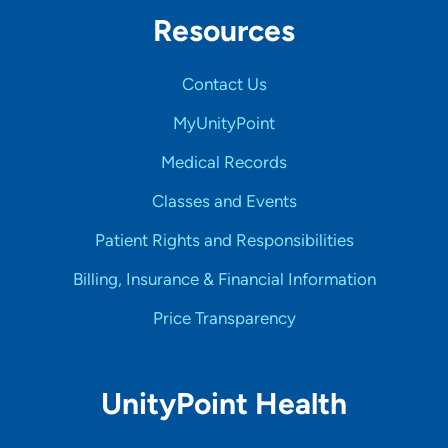
Resources
Contact Us
MyUnityPoint
Medical Records
Classes and Events
Patient Rights and Responsibilities
Billing, Insurance & Financial Information
Price Transparency
UnityPoint Health