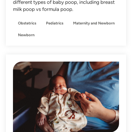
different types of baby poop, including breast
milk poop vs formula poop.
Obstetrics
Pediatrics
Maternity and Newborn
Newborn