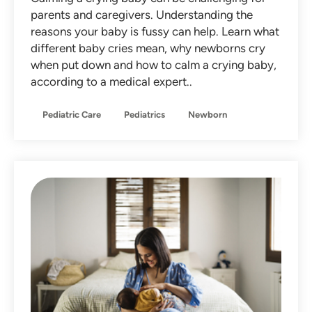
parents and caregivers. Understanding the
reasons your baby is fussy can help. Learn what
different baby cries mean, why newborns cry
when put down and how to calm a crying baby,
according to a medical expert..
Pediatric Care
Pediatrics
Newborn