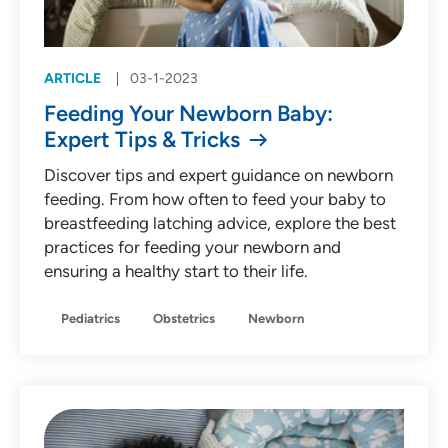
ARTICLE
03-1-2023
Feeding Your Newborn Baby:
Expert Tips & Tricks
Discover tips and expert guidance on newborn
feeding. From how often to feed your baby to
breastfeeding latching advice, explore the best
practices for feeding your newborn and
ensuring a healthy start to their life.
Pediatrics
Obstetrics
Newborn