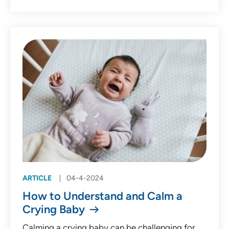
ARTICLE
04-4-2024
How to Understand and Calm a
Crying Baby
Calming a crying baby can be challenging for