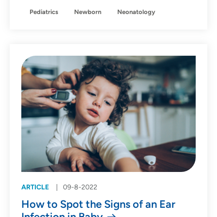
Pediatrics
Newborn
Neonatology
ARTICLE
09-8-2022
How to Spot the Signs of an Ear
Infection in Baby