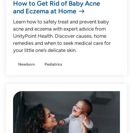
How to Get Rid of Baby Acne
and Eczema at Home
Learn how to safely treat and prevent baby
acne and eczema with expert advice from
UnityPoint Health. Discover causes, home
remedies and when to seek medical care for
your little one’s delicate skin.
Newborn
Pediatrics