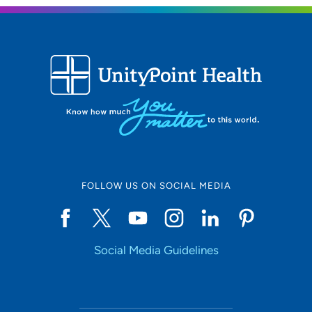
FOLLOW US ON SOCIAL MEDIA
Social Media Guidelines