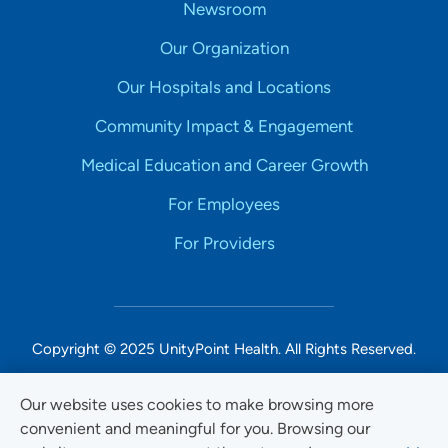
Newsroom
Our Organization
Our Hospitals and Locations
Community Impact & Engagement
Medical Education and Career Growth
For Employees
For Providers
Copyright © 2025 UnityPoint Health. All Rights Reserved.
Non-Discrimination Accessibility Notice
Our website uses cookies to make browsing more
convenient and meaningful for you. Browsing our
Privacy