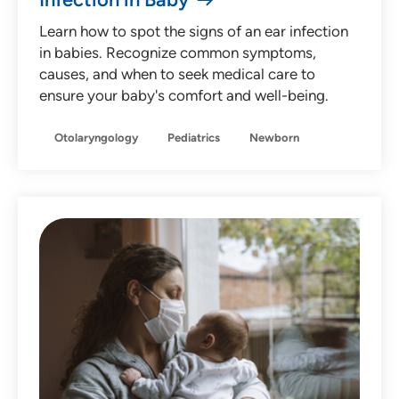
Learn how to spot the signs of an ear infection
in babies. Recognize common symptoms,
causes, and when to seek medical care to
ensure your baby's comfort and well-being.
Otolaryngology
Pediatrics
Newborn