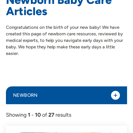
Articles
Congratulations on the birth of your new baby! We have
created this page of newborn care resources, reviewed by
medical experts, to help you navigate early days with your
baby. We hope they help make these early days a little
easier.
NEWBORN
Showing
1
-
10
of
27
results
Article (27)