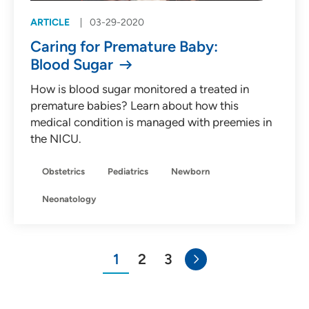
ARTICLE
03-29-2020
Caring for Premature Baby:
Blood Sugar
How is blood sugar monitored a treated in
premature babies? Learn about how this
medical condition is managed with preemies in
the NICU.
Obstetrics
Pediatrics
Newborn
Neonatology
1
2
3
You"re on page