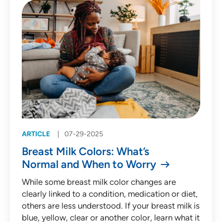
ARTICLE
07-29-2025
Breast Milk Colors: What’s
Normal and When to Worry
While some breast milk color changes are
clearly linked to a condition, medication or diet,
others are less understood. If your breast milk is
blue, yellow, clear or another color, learn what it