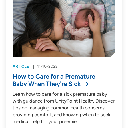
ARTICLE
11-10-2022
How to Care for a Premature
Baby When They're Sick
Learn how to care for a sick premature baby
with guidance from UnityPoint Health. Discover
tips on managing common health concerns,
providing comfort, and knowing when to seek
medical help for your preemie.