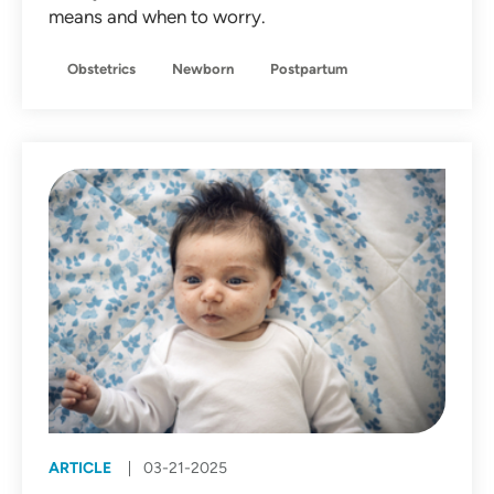
means and when to worry.
Obstetrics
Newborn
Postpartum
ARTICLE
03-21-2025