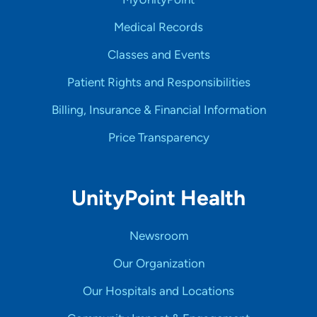
Medical Records
Classes and Events
Patient Rights and Responsibilities
Billing, Insurance & Financial Information
Price Transparency
UnityPoint Health
Newsroom
Our Organization
Our Hospitals and Locations