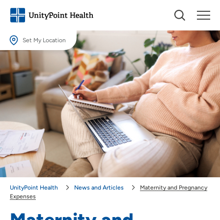
Set My Location
Set My Location
Providing your location allows us to show you nearby providers and
locations.
Location (City or Zip)
SET
Use my current location
UnityPoint Health
News and Articles
Maternity and Pregnancy
Expenses
Maternity and