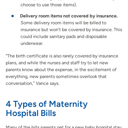
choose to use those items).
Delivery room items not covered by insurance.
Some delivery room items will be billed to
insurance but won’t be covered by insurance. This
could include sanitary pads and disposable
underwear.
“The birth certificate is also rarely covered by insurance
plans, and while the nurses and staff try to let new
parents know about the expense, in the excitement of
everything, new parents sometimes overlook that
conversation,” Vance says.
4 Types of Maternity
Hospital Bills
Many of the bills parents get for a new baby hospital stay