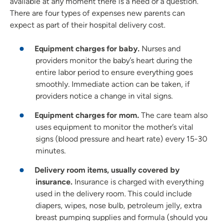
available at any moment there is a need or a question.
There are four types of expenses new parents can
expect as part of their hospital delivery cost.
Equipment charges for baby.
Nurses and
providers monitor the baby’s heart during the
entire labor period to ensure everything goes
smoothly. Immediate action can be taken, if
providers notice a change in vital signs.
Equipment charges for mom.
The care team also
uses equipment to monitor the mother’s vital
signs (blood pressure and heart rate) every 15-30
minutes.
Delivery room items, usually covered by
insurance.
Insurance is charged with everything
used in the delivery room. This could include
diapers, wipes, nose bulb, petroleum jelly, extra
breast pumping supplies and formula (should you