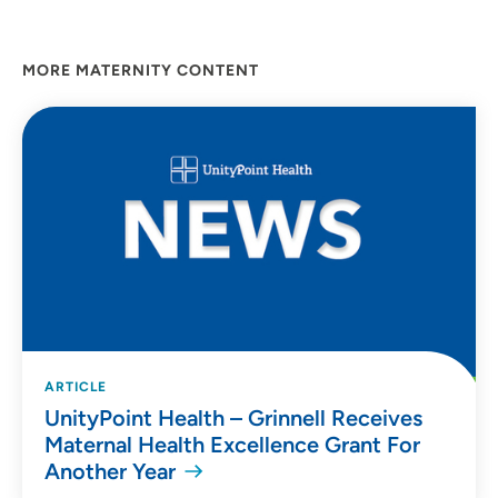
MORE MATERNITY CONTENT
ARTICLE
UnityPoint Health – Grinnell Receives
Maternal Health Excellence Grant For
Another Year