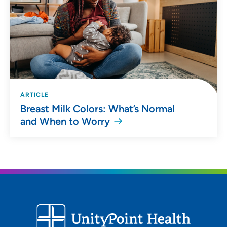
ARTICLE
Breast Milk Colors: What’s Normal
and When to Worry