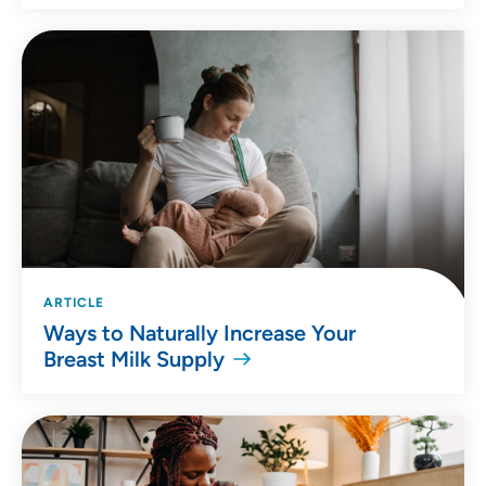
ARTICLE
Ways to Naturally Increase Your
Breast Milk Supply