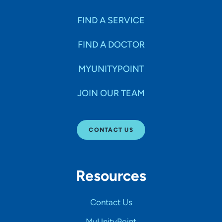
FIND A SERVICE
FIND A DOCTOR
MYUNITYPOINT
JOIN OUR TEAM
CONTACT US
Resources
Contact Us
MyUnityPoint