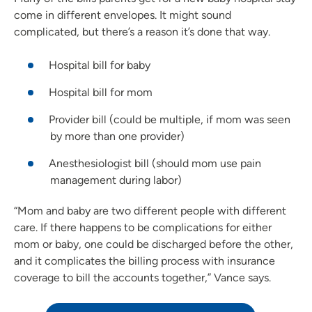
come in different envelopes. It might sound
complicated, but there’s a reason it’s done that way.
Hospital bill for baby
Hospital bill for mom
Provider bill (could be multiple, if mom was seen
by more than one provider)
Anesthesiologist bill (should mom use pain
management during labor)
“Mom and baby are two different people with different
care. If there happens to be complications for either
mom or baby, one could be discharged before the other,
and it complicates the billing process with insurance
coverage to bill the accounts together,” Vance says.