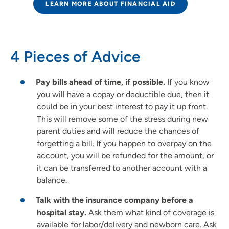
LEARN MORE ABOUT FINANCIAL AID
4 Pieces of Advice
Pay bills ahead of time, if possible.
If you know
you will have a copay or deductible due, then it
could be in your best interest to pay it up front.
This will remove some of the stress during new
parent duties and will reduce the chances of
forgetting a bill. If you happen to overpay on the
account, you will be refunded for the amount, or
it can be transferred to another account with a
balance.
Talk with the insurance company before a
hospital stay.
Ask them what kind of coverage is
available for labor/delivery and newborn care. Ask