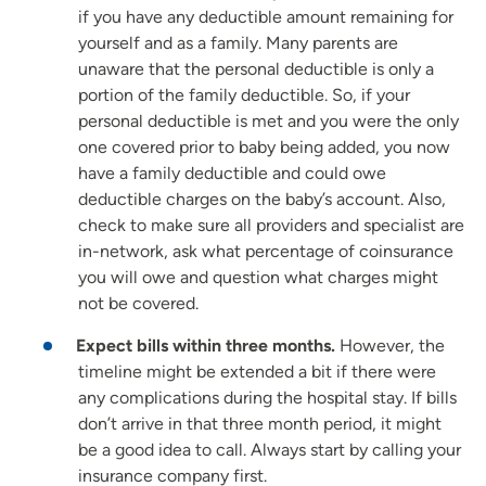
if you have any deductible amount remaining for
yourself and as a family. Many parents are
unaware that the personal deductible is only a
portion of the family deductible. So, if your
personal deductible is met and you were the only
one covered prior to baby being added, you now
have a family deductible and could owe
deductible charges on the baby’s account. Also,
check to make sure all providers and specialist are
in-network, ask what percentage of coinsurance
you will owe and question what charges might
not be covered.
Expect bills within three months.
However, the
timeline might be extended a bit if there were
any complications during the hospital stay. If bills
don’t arrive in that three month period, it might
be a good idea to call. Always start by calling your
insurance company first.