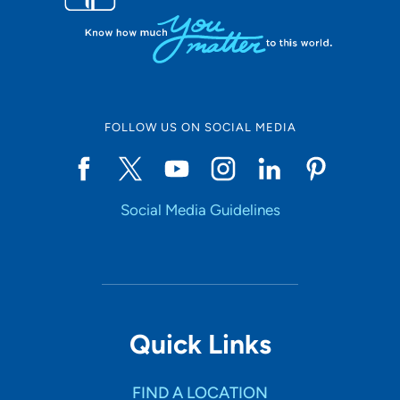
FOLLOW US ON SOCIAL MEDIA
Social Media Guidelines
Quick Links
FIND A LOCATION