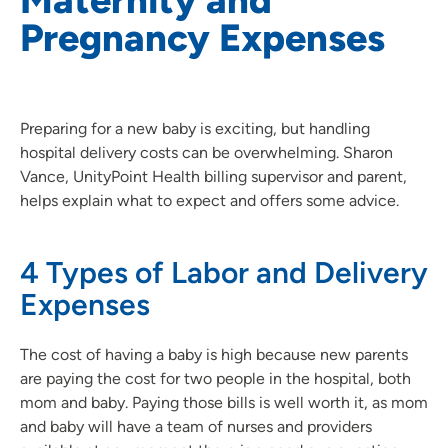
Pregnancy Expenses
Preparing for a new baby is exciting, but handling
hospital delivery costs can be overwhelming. Sharon
Vance, UnityPoint Health billing supervisor and parent,
helps explain what to expect and offers some advice.
4 Types of Labor and Delivery
Expenses
The cost of having a baby is high because new parents
are paying the cost for two people in the hospital, both
mom and baby. Paying those bills is well worth it, as mom
and baby will have a team of nurses and providers