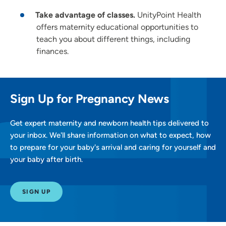
Take advantage of classes.
UnityPoint Health
offers maternity educational opportunities to
teach you about different things, including
finances.
Sign Up for Pregnancy News
Get expert maternity and newborn health tips delivered to
your inbox. We'll share information on what to expect, how
to prepare for your baby's arrival and caring for yourself and
your baby after birth.
SIGN UP