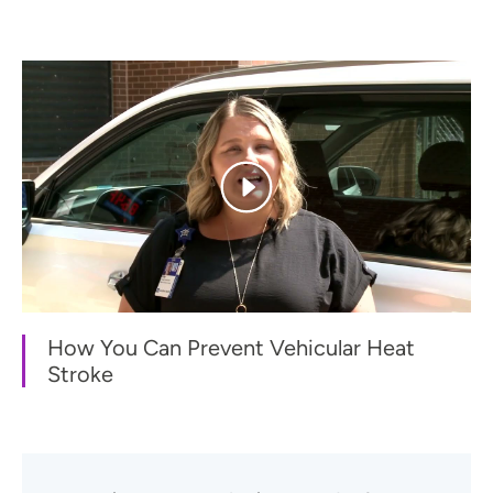
How You Can Prevent Vehicular Heat
Stroke