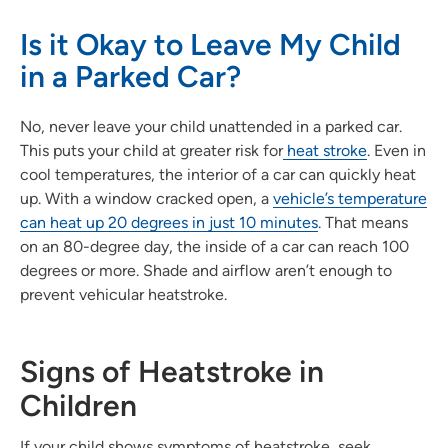
Is it Okay to Leave My Child
in a Parked Car?
No, never leave your child unattended in a parked car.
This puts your child at greater risk for
heat stroke
. Even in
cool temperatures, the interior of a car can quickly heat
up. With a window cracked open, a
vehicle’s temperature
can heat up 20 degrees in just 10 minutes
. That means
on an 80-degree day, the inside of a car can reach 100
degrees or more. Shade and airflow aren’t enough to
prevent vehicular heatstroke.
Signs of Heatstroke in
Children
If your child shows symptoms of heatstroke, seek