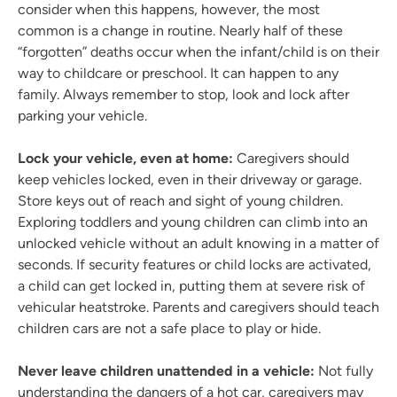
consider when this happens, however, the most
common is a change in routine. Nearly half of these
“forgotten” deaths occur when the infant/child is on their
way to childcare or preschool. It can happen to any
family. Always remember to stop, look and lock after
parking your vehicle.
Lock your vehicle, even at home:
Caregivers should
keep vehicles locked, even in their driveway or garage.
Store keys out of reach and sight of young children.
Exploring toddlers and young children can climb into an
unlocked vehicle without an adult knowing in a matter of
seconds. If security features or child locks are activated,
a child can get locked in, putting them at severe risk of
vehicular heatstroke. Parents and caregivers should teach
children cars are not a safe place to play or hide.
Never leave children unattended in a vehicle:
Not fully
understanding the dangers of a hot car, caregivers may