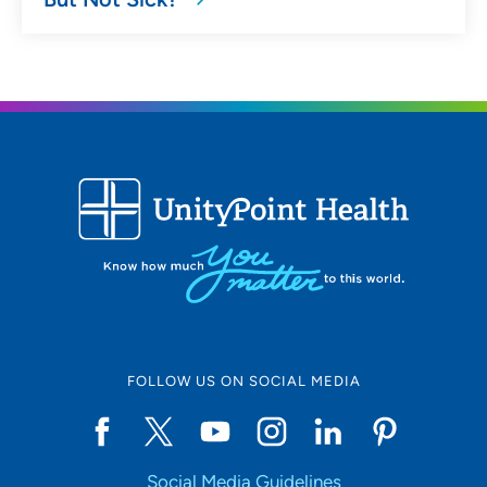
FOLLOW US ON SOCIAL MEDIA
Social Media Guidelines