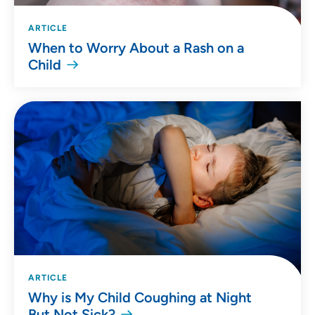
ARTICLE
When to Worry About a Rash on a
Child
ARTICLE
Why is My Child Coughing at Night
But Not Sick?