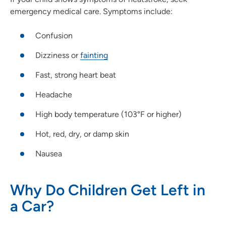
emergency medical care. Symptoms include:
Confusion
Dizziness or
fainting
Fast, strong heart beat
Headache
High body temperature (103°F or higher)
Hot, red, dry, or damp skin
Nausea
Why Do Children Get Left in
a Car?