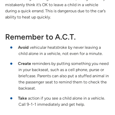
mistakenly think it’s OK to leave a child in a vehicle
during a quick errand. This is dangerous due to the car’s
ability to heat up quickly.
Remember to A.C.T.
Avoid
vehicular heatstroke by never leaving a
child alone in a vehicle, not even for a minute.
Create
reminders by putting something you need
in your backseat, such as a cell phone, purse or
briefcase. Parents can also put a stuffed animal in
the passenger seat to remind them to check the
backseat.
Take
action if you see a child alone in a vehicle.
Call 9-1-1 immediately and get help.