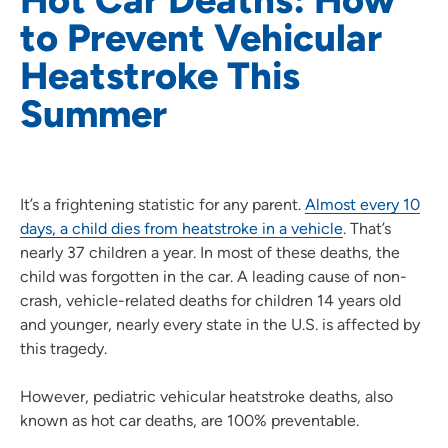
to Prevent Vehicular
Heatstroke This
Summer
It’s a frightening statistic for any parent.
Almost every 10
days, a child dies from heatstroke in a vehicle
. That’s
nearly 37 children a year. In most of these deaths, the
child was forgotten in the car. A leading cause of non-
crash, vehicle-related deaths for children 14 years old
and younger, nearly every state in the U.S. is affected by
this tragedy.
However, pediatric vehicular heatstroke deaths, also
known as hot car deaths, are 100% preventable.