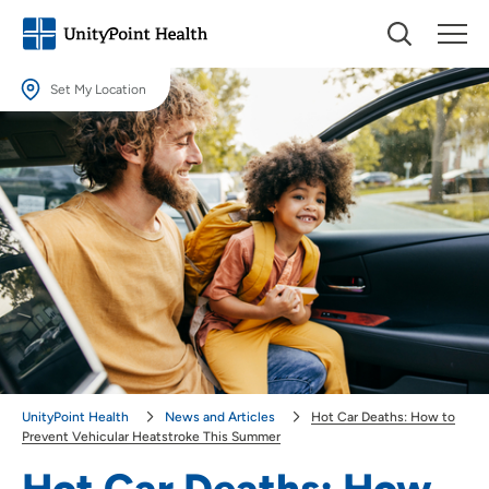
Set My Location
Set My Location
Providing your location allows us to show you nearby providers and
locations.
Location (City or Zip)
SET
Use my current location
UnityPoint Health
News and Articles
Hot Car Deaths: How to
Prevent Vehicular Heatstroke This Summer
Hot Car Deaths: How