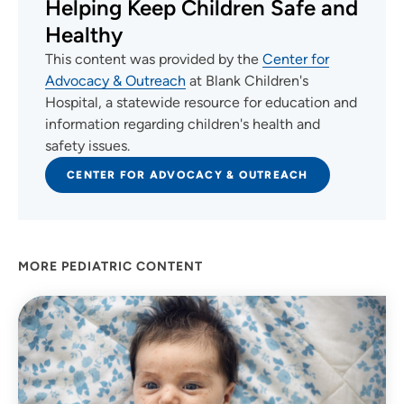
Helping Keep Children Safe and
Healthy
This content was provided by the
Center for
Advocacy & Outreach
at Blank Children's
Hospital, a statewide resource for education and
information regarding children's health and
safety issues.
CENTER FOR ADVOCACY & OUTREACH
MORE PEDIATRIC CONTENT