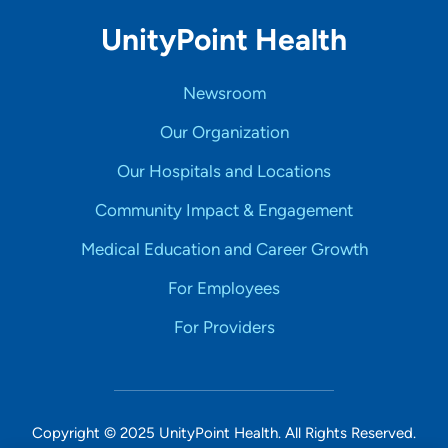
UnityPoint Health
Newsroom
Our Organization
Our Hospitals and Locations
Community Impact & Engagement
Medical Education and Career Growth
For Employees
For Providers
Copyright © 2025 UnityPoint Health. All Rights Reserved.