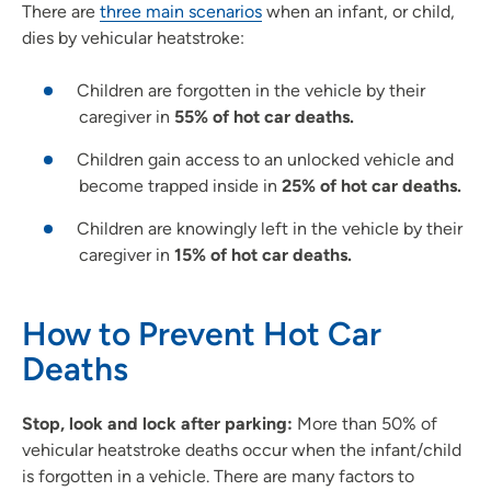
There are
three main scenarios
when an infant, or child,
dies by vehicular heatstroke:
Children are forgotten in the vehicle by their
caregiver in
55% of hot car deaths.
Children gain access to an unlocked vehicle and
become trapped inside in
25% of hot car deaths.
Children are knowingly left in the vehicle by their
caregiver in
15% of hot car deaths.
How to Prevent Hot Car
Deaths
Stop, look and lock after parking:
More than 50% of
vehicular heatstroke deaths occur when the infant/child
is forgotten in a vehicle. There are many factors to