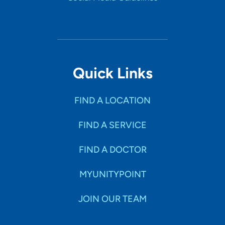
Quick Links
FIND A LOCATION
FIND A SERVICE
FIND A DOCTOR
MYUNITYPOINT
JOIN OUR TEAM