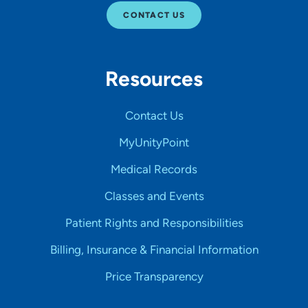
CONTACT US
Resources
Contact Us
MyUnityPoint
Medical Records
Classes and Events
Patient Rights and Responsibilities
Billing, Insurance & Financial Information
Price Transparency