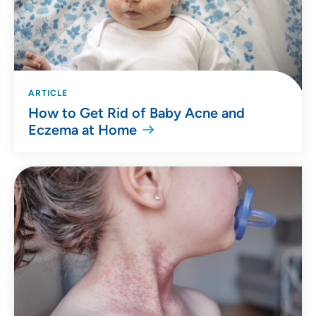
ARTICLE
How to Get Rid of Baby Acne and
Eczema at Home