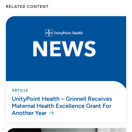
RELATED CONTENT
ARTICLE
UnityPoint Health – Grinnell Receives
Maternal Health Excellence Grant For
Another Year