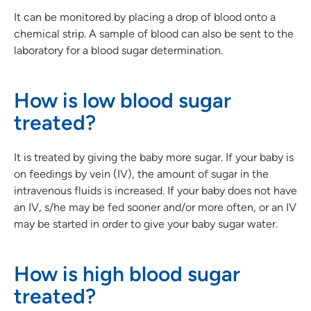
It can be monitored by placing a drop of blood onto a
chemical strip. A sample of blood can also be sent to the
laboratory for a blood sugar determination.
How is low blood sugar
treated?
It is treated by giving the baby more sugar. If your baby is
on feedings by vein (IV), the amount of sugar in the
intravenous fluids is increased. If your baby does not have
an IV, s/he may be fed sooner and/or more often, or an IV
may be started in order to give your baby sugar water.
How is high blood sugar
treated?