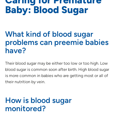
Baby: Blood Sugar
What kind of blood sugar
problems can preemie babies
have?
Their blood sugar may be either too low or too high. Low
blood sugar is common soon after birth. High blood sugar
is more common in babies who are getting most or all of
their nutrition by vein.
How is blood sugar
monitored?