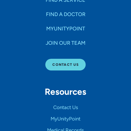
FIND A DOCTOR
MYUNITYPOINT
JOIN OUR TEAM
CONTACT US
Resources
Contact Us
MyUnityPoint
Medical Records