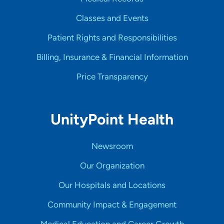
Classes and Events
Patient Rights and Responsibilities
Billing, Insurance & Financial Information
Price Transparency
UnityPoint Health
Newsroom
Our Organization
Our Hospitals and Locations
Community Impact & Engagement
Medical Education and Career Growth