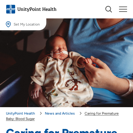
Set My Location
Set My Location
Providing your location allows us to show you nearby providers and
locations.
Location (City or Zip)
SET
Use my current location
UnityPoint Health
News and Articles
Caring for Premature
Baby: Blood Sugar
Caring for Premature