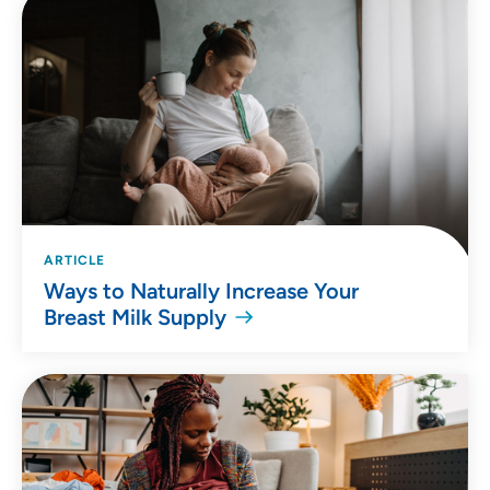
ARTICLE
Ways to Naturally Increase Your
Breast Milk Supply