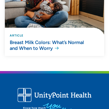
ARTICLE
Breast Milk Colors: What’s Normal
and When to Worry