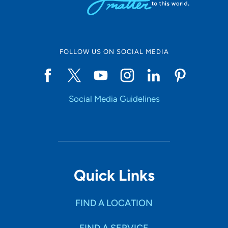
FOLLOW US ON SOCIAL MEDIA
Social Media Guidelines
Quick Links
FIND A LOCATION
FIND A SERVICE