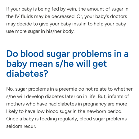
If your baby is being fed by vein, the amount of sugar in
the IV fluids may be decreased. Or, your baby's doctors
may decide to give your baby insulin to help your baby
use more sugar in his/her body.
Do blood sugar problems in a
baby mean s/he will get
diabetes?
No, sugar problems in a preemie do not relate to whether
s/he will develop diabetes later on in life. But, infants of
mothers who have had diabetes in pregnancy are more
likely to have low blood sugar in the newborn period.
Once a baby is feeding regularly, blood sugar problems
seldom recur.