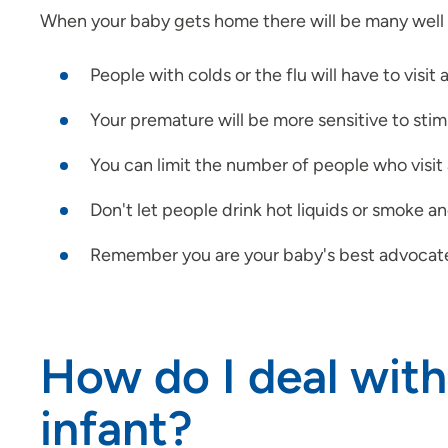
When your baby gets home there will be many well 
People with colds or the flu will have to visit a
Your premature will be more sensitive to stimu
You can limit the number of people who visit 
Don't let people drink hot liquids or smoke a
Remember you are your baby's best advocate. It 
How do I deal with
infant?