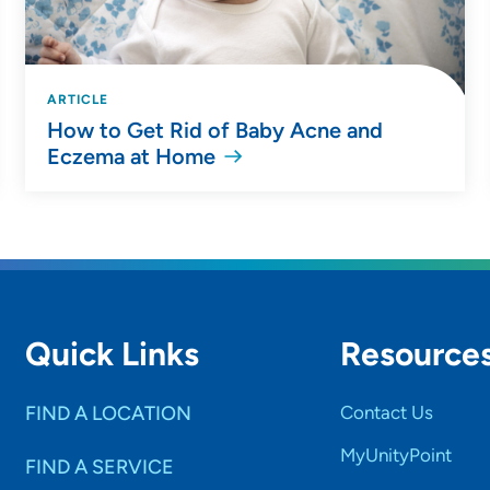
ARTICLE
How to Get Rid of Baby Acne and
Eczema at Home
Quick Links
Resource
FIND A LOCATION
Contact Us
MyUnityPoint
FIND A SERVICE