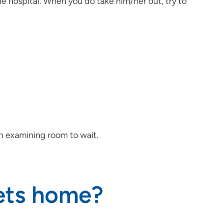
he hospital. When you do take him/her out, try to
an examining room to wait.
gets home?