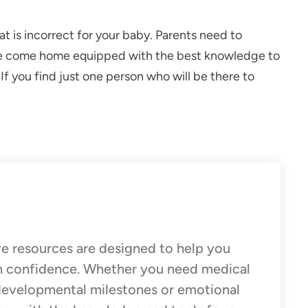
t is incorrect for your baby. Parents need to
 have come home equipped with the best knowledge to
. If you find just one person who will be there to
e resources are designed to help you
h confidence. Whether you need medical
 developmental milestones or emotional