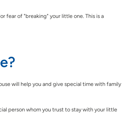
ear of "breaking" your little one. This is a
ge?
use will help you and give special time with family
cial person whom you trust to stay with your little