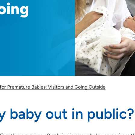
oing
for Premature Babies: Visitors and Going Outside
 baby out in public?