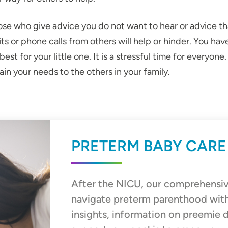
ose who give advice you do not want to hear or advice tha
sits or phone calls from others will help or hinder. You
st for your little one. It is a stressful time for everyone
in your needs to the others in your family.
PRETERM BABY CARE
After the NICU, our comprehensiv
navigate preterm parenthood wit
insights, information on preemie