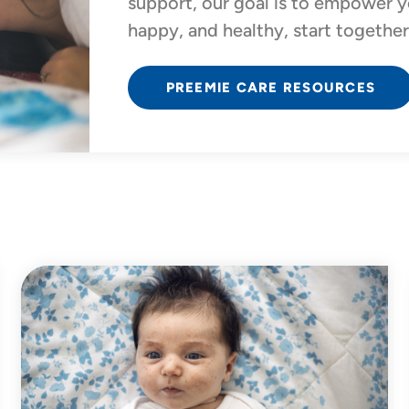
support, our goal is to empower y
happy, and healthy, start together
PREEMIE CARE RESOURCES