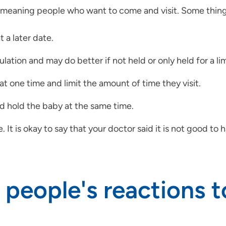
meaning people who want to come and visit. Some things
t a later date.
lation and may do better if not held or only held for a l
at one time and limit the amount of time they visit.
nd hold the baby at the same time.
is okay to say that your doctor said it is not good to have
 people's reactions 