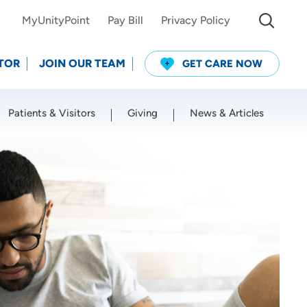
MyUnityPoint
Pay Bill
Privacy Policy
TOR
JOIN OUR TEAM
GET CARE NOW
Patients & Visitors
Giving
News & Articles
Use my current location