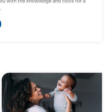
ou with the knowledge and tools for a
.