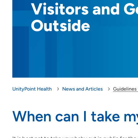
Visitors and G
Outside
UnityPoint Health
News and Articles
Guidelines 
When can I take my