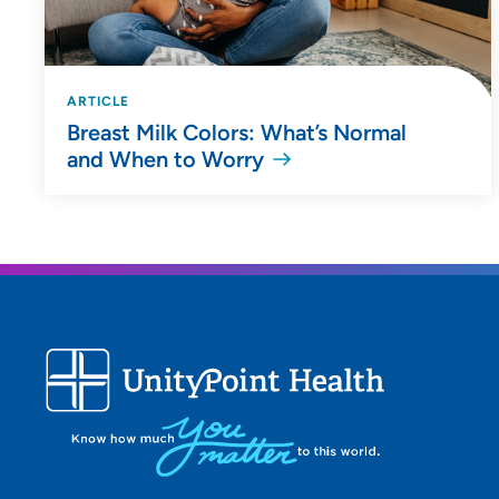
ARTICLE
Breast Milk Colors: What’s Normal
and When to Worry