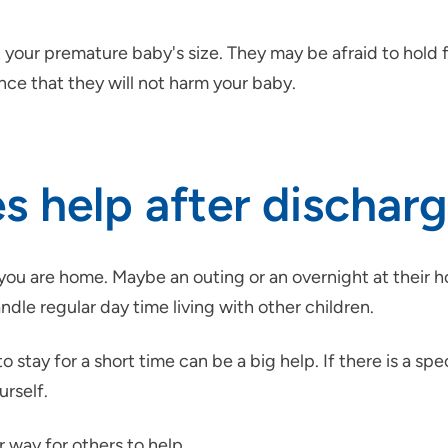
ur premature baby's size. They may be afraid to hold for f
ce that they will not harm your baby.
 help after dischar
you are home. Maybe an outing or an overnight at their ho
handle regular day time living with other children.
 stay for a short time can be a big help. If there is a spe
urself.
 way for others to help.