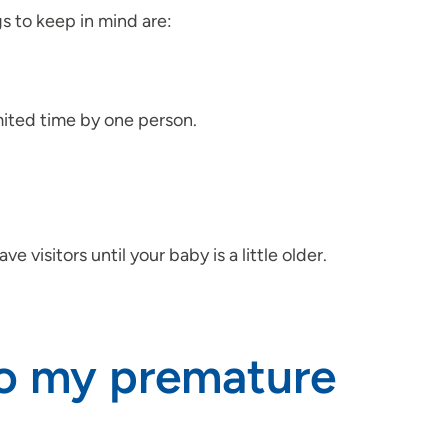
 to keep in mind are:
imited time by one person.
 visitors until your baby is a little older.
to my premature