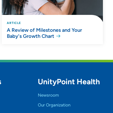
ARTICLE
A Review of Milestones and Your
Baby's Growth Chart
s
UnityPoint Health
Newsroom
Our Organization