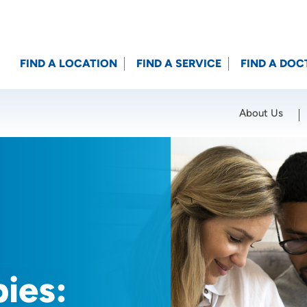
FIND A LOCATION
FIND A SERVICE
FIND A DOC
About Us
Location (City or Zip)
SET
ies: