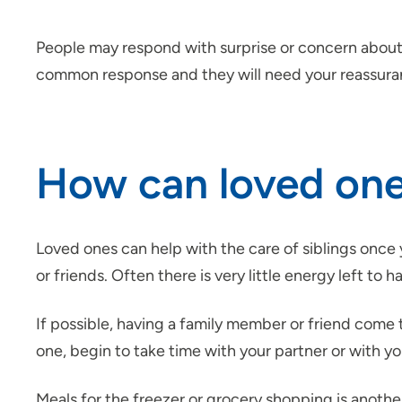
People may respond with surprise or concern about yo
common response and they will need your reassuran
How can loved ones
Loved ones can help with the care of siblings once 
or friends. Often there is very little energy left to 
If possible, having a family member or friend come to
one, begin to take time with your partner or with yo
Meals for the freezer or grocery shopping is another