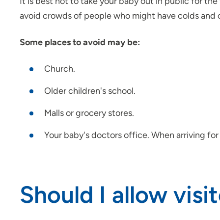
It is best not to take your baby out in public for t
avoid crowds of people who might have colds and ot
Some places to avoid may be:
Church.
Older children's school.
Malls or grocery stores.
Your baby's doctors office. When arriving for
Should I allow vi