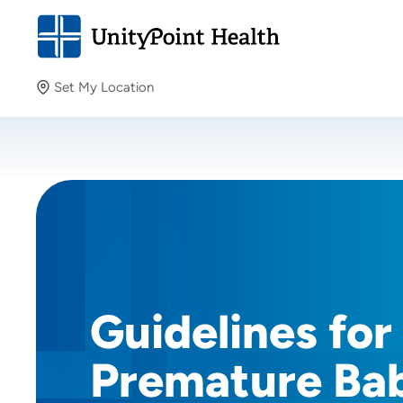
Set My Location
Set My Location
Providing your location allows us to show you nearby
providers and locations.
Guidelines for
Premature Bab