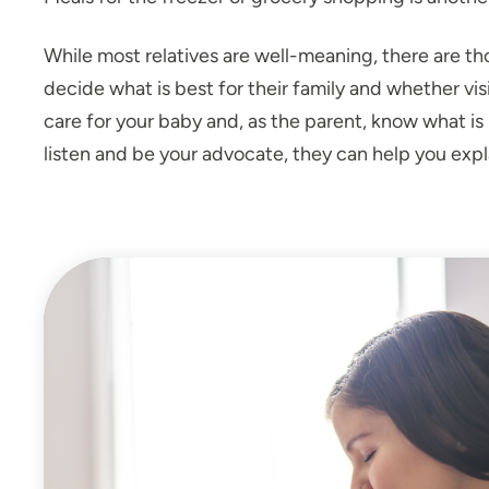
While most relatives are well-meaning, there are th
decide what is best for their family and whether vi
care for your baby and, as the parent, know what is be
listen and be your advocate, they can help you expla