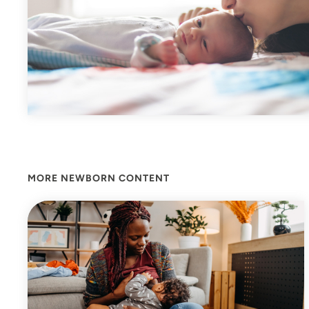
MORE NEWBORN CONTENT