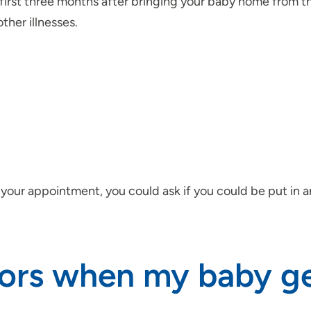
he first three months after bringing your baby home from t
her illnesses.
 your appointment, you could ask if you could be put in 
sitors when my baby 