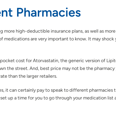
ent Pharmacies
g more high-deductible insurance plans, as well as more
s of medications are very important to know. It may shoc
pocket cost for Atorvastatin, the generic version of Lip
wn the street. And, best price may not be the pharmacy 
te than the larger retailers.
it can certainly pay to speak to different pharmacies to
 set up a time for you to go through your medication list