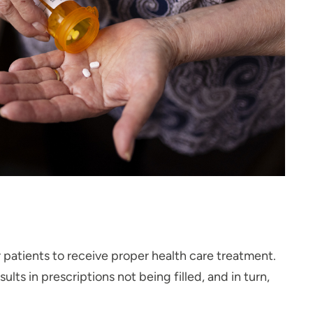
r patients to receive proper health care treatment.
ts in prescriptions not being filled, and in turn,