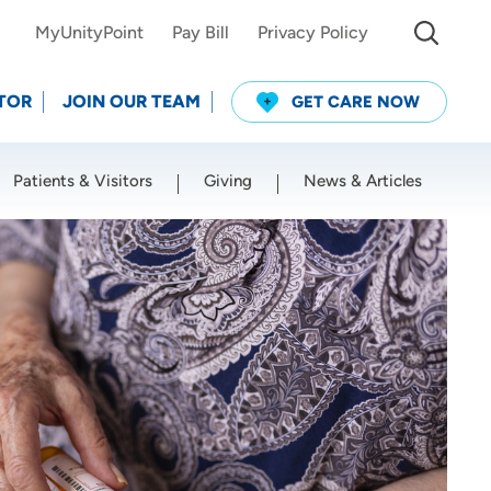
MyUnityPoint
Pay Bill
Privacy Policy
TOR
JOIN OUR TEAM
GET CARE NOW
Patients & Visitors
Giving
News & Articles
Use my current location