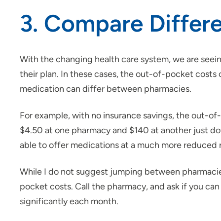
3. Compare Differ
With the changing health care system, we are seein
their plan. In these cases, the out-of-pocket cost
medication can differ between pharmacies.
For example, with no insurance savings, the out-of-
$4.50 at one pharmacy and $140 at another just do
able to offer medications at a much more reduced ra
While I do not suggest jumping between pharmacies, 
pocket costs. Call the pharmacy, and ask if you can
significantly each month.