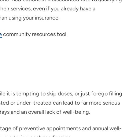
eir services, even if you already have a
han using your insurance.
e
community resources tool.
it is tempting to skip doses, or just forego filling
reated or under-treated can lead to far more serious
ys and an overall lack of well-being.
ntage of preventive appointments and annual well-