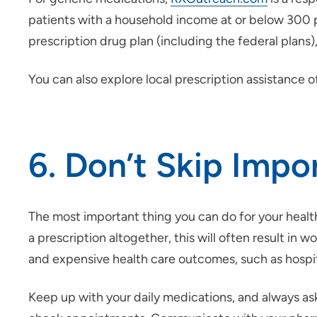
patients with a household income at or below 300 per
prescription drug plan (including the federal plans
You can also explore local prescription assistance 
6. Don’t Skip Impo
The most important thing you can do for your health 
a prescription altogether, this will often result in 
and expensive health care outcomes, such as hospita
Keep up with your daily medications, and always a