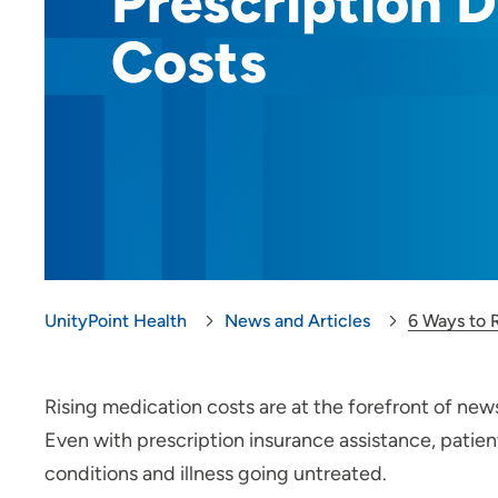
Prescription 
Costs
UnityPoint Health
News and Articles
6 Ways to 
Rising medication costs are at the forefront of news
Even with prescription insurance assistance, patient
conditions and illness going untreated.