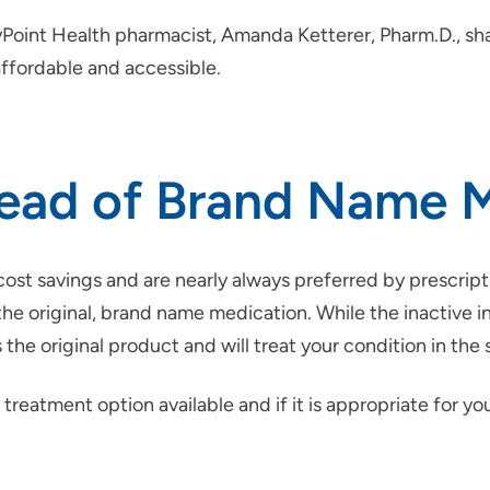
tyPoint Health pharmacist, Amanda Ketterer, Pharm.D., sh
ffordable and accessible.
stead of Brand Name 
ost savings and are nearly always preferred by prescript
the original, brand name medication. While the inactive 
the original product and will treat your condition in th
 treatment option available and if it is appropriate for yo