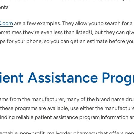
nts.
X.com
are a few examples. They allow you to search for 
sometimes they're even less than listed!), but they can 
pps for your phone, so you can get an estimate before you
tient Assistance Pro
grams from the manufacturer, many of the brand name dr
f these programs are available, use either the manufactur
finding reliable patient assistance program information an
pectable, non-profit, mail-order pharmacy that offers gen