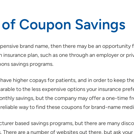
 of Coupon Savings
 expensive brand name, then there may be an opportunity 
 insurance plan, such as one through an employer or priva
pons savings programs.
have higher copays for patients, and in order to keep th
ble to the less expensive options your insurance prefer
monthly savings, but the company may offer a one-time fr
reliable way to find these coupons for brand-name medic
urer based savings programs, but there are many disco
 There are a number of websites out there, but ask your