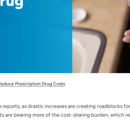
Drug
Reduce Prescription Drug Costs
 reports, as drastic increases are creating roadblocks fo
s are bearing more of the cost-sharing burden, which resul