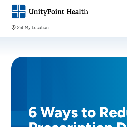
Set My Location
Set My Location
Providing your location allows us to show you nearby
providers and locations.
6 Ways to Re