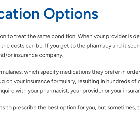
cation Options
on to treat the same condition. When your provider is de
the costs can be. If you get to the pharmacy and it seems
and/or insurance company.
ularies, which specify medications they prefer in order 
g on your insurance formulary, resulting in hundreds of d
 inquire with your pharmacist, your provider or your insu
ts to prescribe the best option for you, but sometimes, t