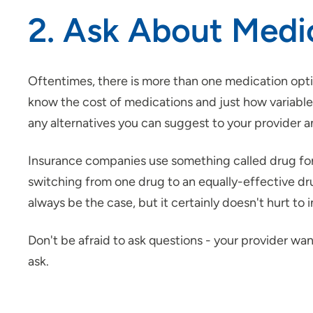
2. Ask About Medi
Oftentimes, there is more than one medication opti
know the cost of medications and just how variable 
any alternatives you can suggest to your provider 
Insurance companies use something called drug form
switching from one drug to an equally-effective dru
always be the case, but it certainly doesn't hurt to
Don't be afraid to ask questions - your provider wan
ask.