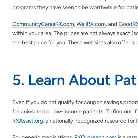
programs they have seen to be worthwhile for patie
CommunityCaresRX.com
,
WellRX.com
, and
GoodR
within your area. The prices are not always exact (
the best price for you. These websites also offer a
5. Learn About Pa
Even if you do not qualify for coupon savings pro
for uninsured or low-income patients. To find out i
RXAssist.org
, a nationally-recognized resource for 
For generic medications,
RXOutreach.com
is a res