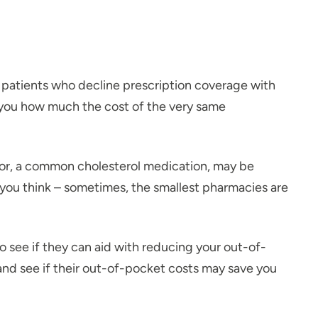
 patients who decline prescription coverage with
k you how much the cost of the very same
itor, a common cholesterol medication, may be
you think – sometimes, the smallest pharmacies are
 see if they can aid with reducing your out-of-
 and see if their out-of-pocket costs may save you