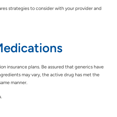
ares strategies to consider with your provider and
Medications
ion insurance plans. Be assured that generics have
ingredients may vary, the active drug has met the
e same manner.
u.