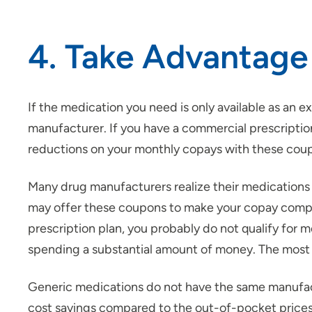
4. Take Advantage
If the medication you need is only available as an
manufacturer. If you have a commercial prescription
reductions on your monthly copays with these cou
Many drug manufacturers realize their medications 
may offer these coupons to make your copay compara
prescription plan, you probably do not qualify for 
spending a substantial amount of money. The most 
Generic medications do not have the same manufact
cost savings compared to the out-of-pocket prices.