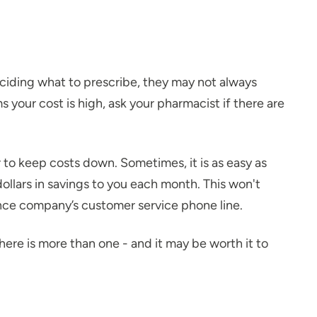
ciding what to prescribe, they may not always
 your cost is high, ask your pharmacist if there are
to keep costs down. Sometimes, it is as easy as
ollars in savings to you each month. This won't
rance company’s customer service phone line.
here is more than one - and it may be worth it to