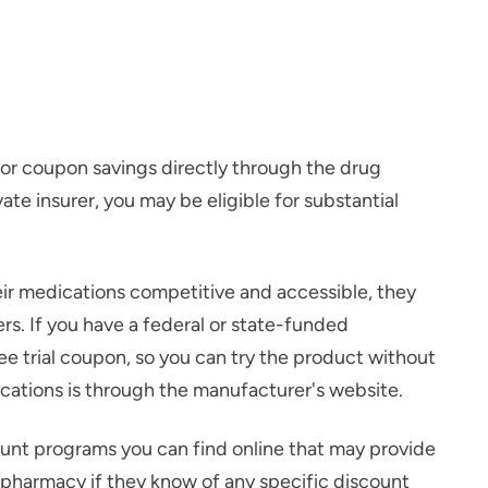
for coupon savings directly through the drug
te insurer, you may be eligible for substantial
eir medications competitive and accessible, they
s. If you have a federal or state-funded
ee trial coupon, so you can try the product without
ations is through the manufacturer's website.
unt programs you can find online that may provide
 pharmacy if they know of any specific discount