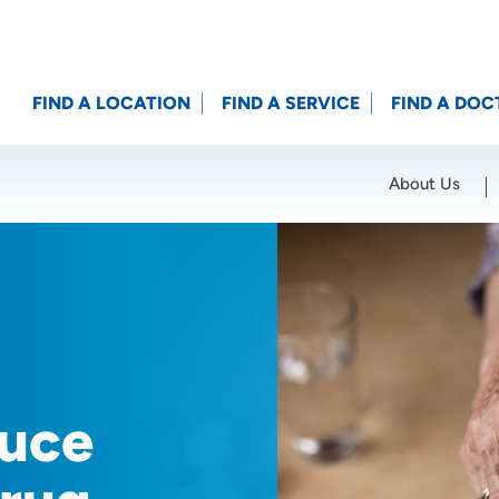
FIND A LOCATION
FIND A SERVICE
FIND A DOC
About Us
Location (City or Zip)
SET
duce