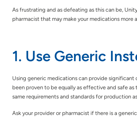
As frustrating and as defeating as this can be, Uni
pharmacist that may make your medications more a
1. Use Generic In
Using generic medications can provide significant c
been proven to be equally as effective and safe as 
same requirements and standards for production as 
Ask your provider or pharmacist if there is a generic