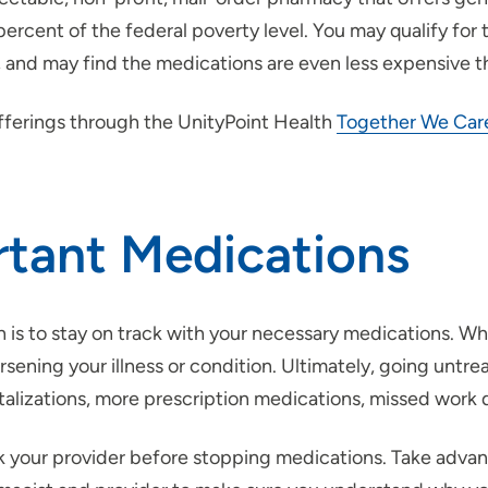
cent of the federal poverty level. You may qualify for th
), and may find the medications are even less expensive t
offerings through the UnityPoint Health
Together We Car
rtant Medications
is to stay on track with your necessary medications. While 
worsening your illness or condition. Ultimately, going unt
lizations, more prescription medications, missed work da
sk your provider before stopping medications. Take adva