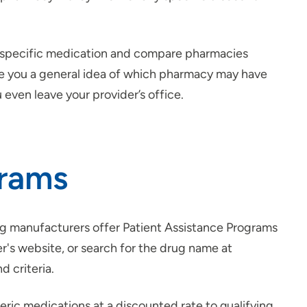
a specific medication and compare pharmacies
give you a general idea of which pharmacy may have
 even leave your provider’s office.
grams
ug manufacturers offer Patient Assistance Programs
er's website, or search for the drug name at
d criteria.
eric medications at a discounted rate to qualifying