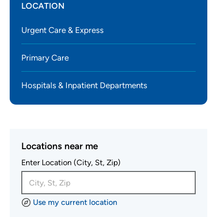
LOCATION
Urgent Care & Express
Primary Care
Hospitals & Inpatient Departments
Locations near me
Enter Location (City, St, Zip)
Use my current location