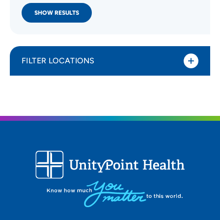
SHOW RESULTS
FILTER LOCATIONS
Distance (Miles)
All Locations
Type of location
All Locations
Specialty or service