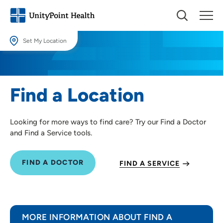
Set My Location
Set My Location
Providing your location allows us to show you nearby providers and
Find a Location
locations.
Location (City or Zip)
Looking for more ways to find care? Try our Find a Doctor
SET
and Find a Service tools.
Use my current location
FIND A DOCTOR
FIND A SERVICE
MORE INFORMATION ABOUT FIND A