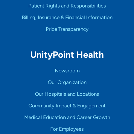
Patient Rights and Responsibilities
Billing, Insurance & Financial Information
Price Transparency
UnityPoint Health
Newsroom
Our Organization
Our Hospitals and Locations
Community Impact & Engagement
Medical Education and Career Growth
For Employees