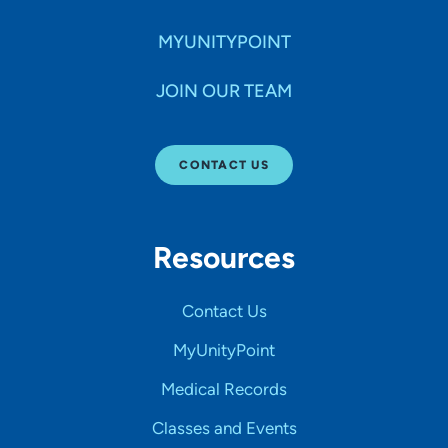
MYUNITYPOINT
JOIN OUR TEAM
CONTACT US
Resources
Contact Us
MyUnityPoint
Medical Records
Classes and Events