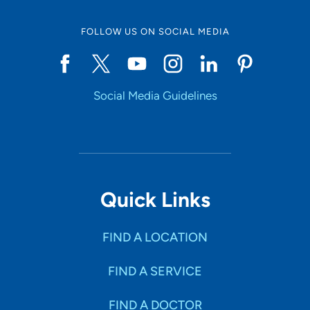
FOLLOW US ON SOCIAL MEDIA
Start typing to make a selection
Social Media Guidelines
SHOW RESULTS
Quick Links
FIND A LOCATION
FIND A SERVICE
FIND A DOCTOR