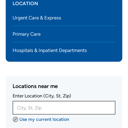
LOCATION
Urgent Care & Express
Primary Care
Hospitals & Inpatient Departments
Locations near me
Enter Location (City, St, Zip)
Use my current location