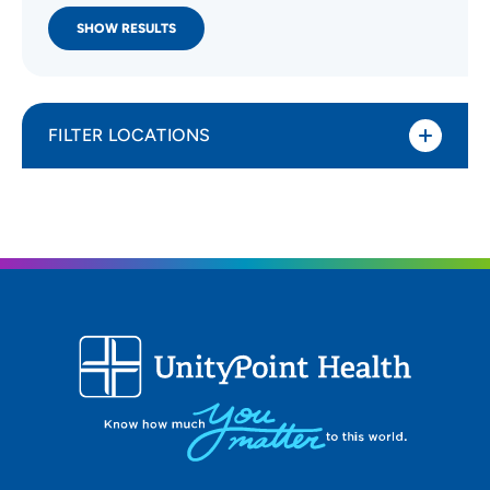
SHOW RESULTS
FILTER LOCATIONS
Distance (Miles)
All Locations
Type of location
All Locations
Specialty or service