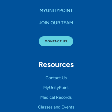
MYUNITYPOINT
JOIN OUR TEAM
CONTACT US
Resources
Contact Us
MyUnityPoint
Medical Records
Classes and Events