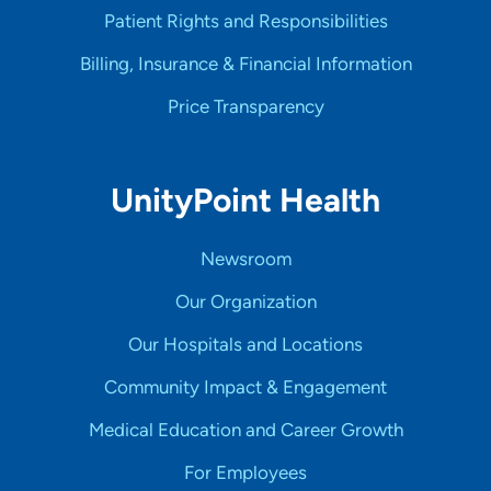
Patient Rights and Responsibilities
Billing, Insurance & Financial Information
Price Transparency
UnityPoint Health
Newsroom
Our Organization
Our Hospitals and Locations
Community Impact & Engagement
Medical Education and Career Growth
For Employees