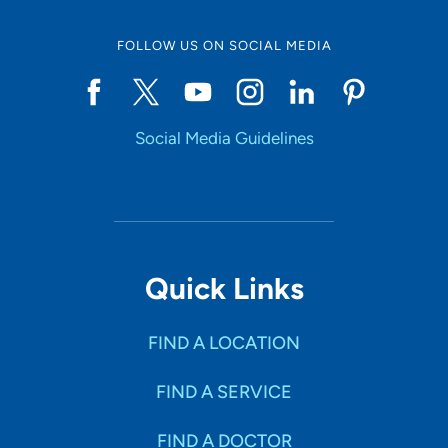
FOLLOW US ON SOCIAL MEDIA
Start typing to make a selection
Social Media Guidelines
SHOW RESULTS
Quick Links
FIND A LOCATION
FIND A SERVICE
FIND A DOCTOR