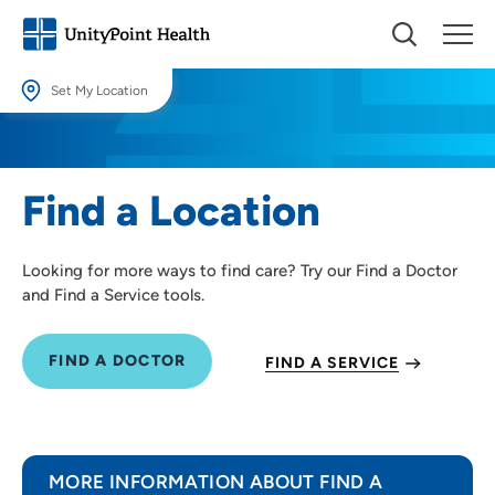
Set My Location
Set My Location
Providing your location allows us to show you nearby providers and
Find a Location
locations.
Location (City or Zip)
Looking for more ways to find care? Try our Find a Doctor
SET
and Find a Service tools.
Use my current location
FIND A DOCTOR
FIND A SERVICE
MORE INFORMATION ABOUT FIND A