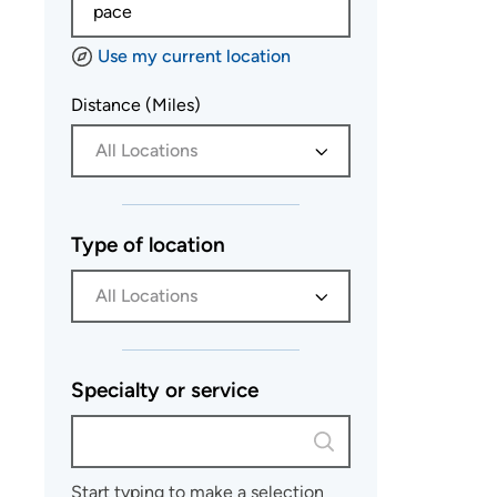
Use my current location
Distance (Miles)
All Locations
Type of location
All Locations
Specialty or service
Start typing to make a selection