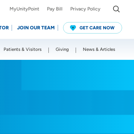
MyUnityPoint
Pay Bill
Privacy Policy
TOR
JOIN OUR TEAM
GET CARE NOW
Patients & Visitors
Giving
News & Articles
Use my current location