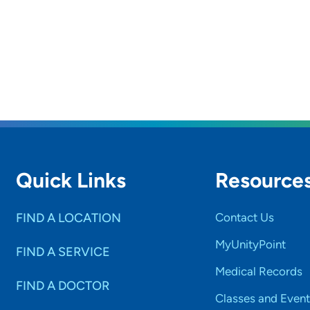
Quick Links
Resource
FIND A LOCATION
Contact Us
MyUnityPoint
FIND A SERVICE
Medical Records
FIND A DOCTOR
Classes and Event