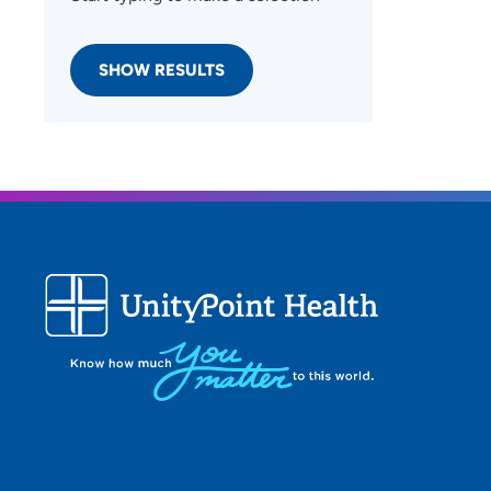
SHOW RESULTS