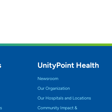
s
UnityPoint Health
Newsroom
Our Organization
Our Hospitals and Locations
s
Community Impact &