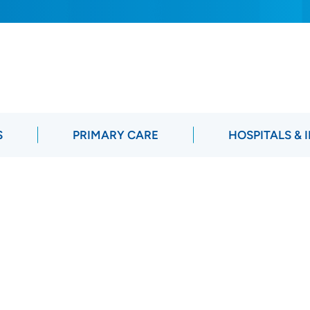
S
PRIMARY CARE
HOSPITALS & 