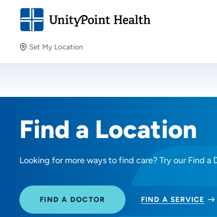
Set My Location
Set My Location
Providing your location allows us to show you nearby
providers and locations.
Find a Location
Looking for more ways to find care? Try our Find a 
FIND A DOCTOR
FIND A SERVICE