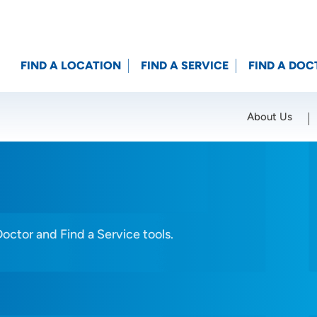
FIND A LOCATION
FIND A SERVICE
FIND A DOC
About Us
Location (City or Zip)
SET
Doctor and Find a Service tools.