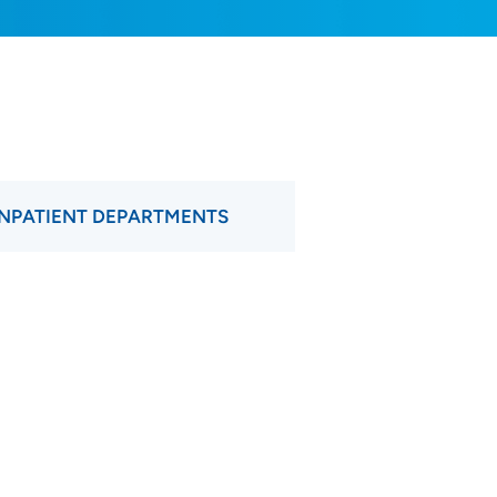
INPATIENT DEPARTMENTS