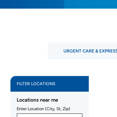
URGENT CARE & EXPRES
FILTER LOCATIONS
Locations near me
Enter Location (City, St, Zip)