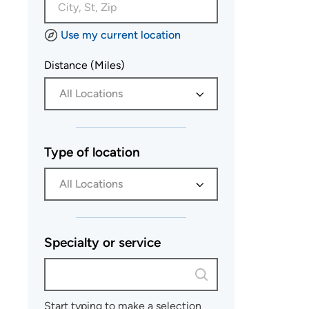
Use my current location
Distance (Miles)
All Locations
Type of location
All Locations
Specialty or service
Start typing to make a selection