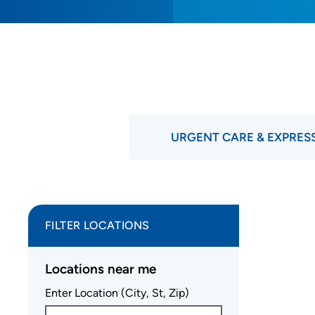
URGENT CARE & EXPRES
FILTER LOCATIONS
Locations near me
Enter Location (City, St, Zip)