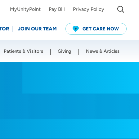
MyUnityPoint
Pay Bill
Privacy Policy
TOR
JOIN OUR TEAM
GET CARE NOW
Patients & Visitors
Giving
News & Articles
Use my current location