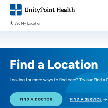
Set My Location
Set My Location
Providing your location allows us to show you nearby
providers and locations.
Find a Location
Looking for more ways to find care? Try our Find a 
FIND A DOCTOR
FIND A SERVICE