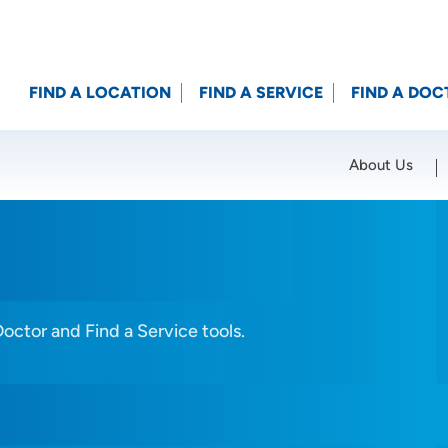
FIND A LOCATION
FIND A SERVICE
FIND A DOC
About Us
Location (City or Zip)
SET
Doctor and Find a Service tools.