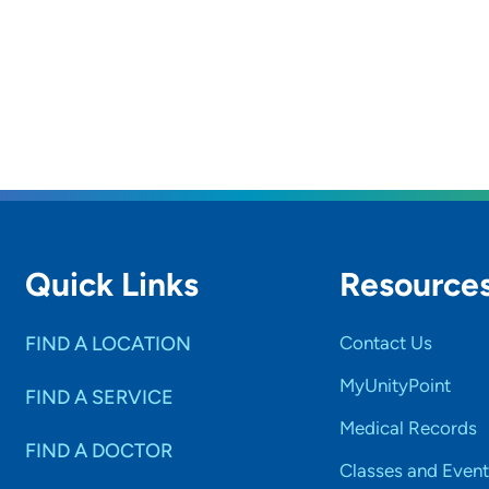
Quick Links
Resource
FIND A LOCATION
Contact Us
MyUnityPoint
FIND A SERVICE
Medical Records
FIND A DOCTOR
Classes and Event