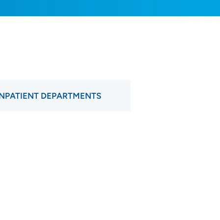
INPATIENT DEPARTMENTS