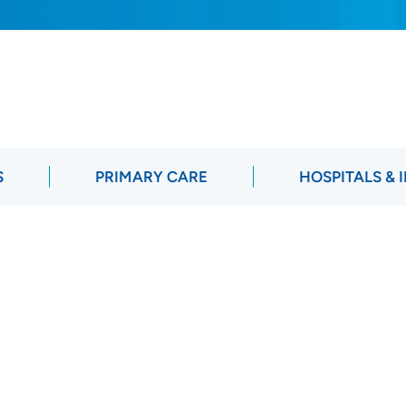
S
PRIMARY CARE
HOSPITALS & 