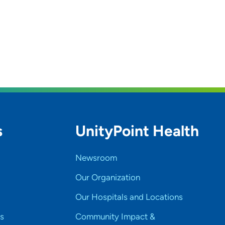
s
UnityPoint Health
Newsroom
Our Organization
Our Hospitals and Locations
s
Community Impact &