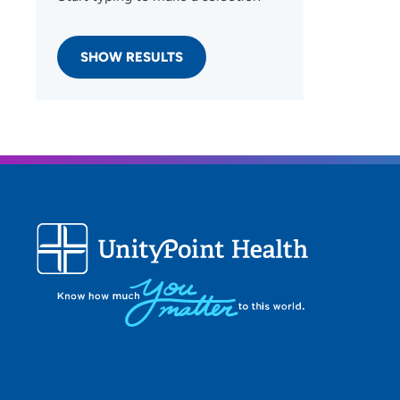
SHOW RESULTS