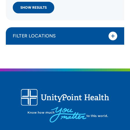
SHOW RESULTS
FILTER LOCATIONS
Distance (Miles)
All Locations
Type of location
All Locations
Specialty or service