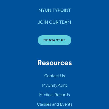
MYUNITYPOINT
JOIN OUR TEAM
CONTACT US
Resources
Contact Us
MyUnityPoint
Medical Records
Classes and Events