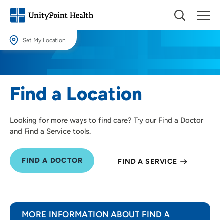
Set My Location
Set My Location
Providing your location allows us to show you nearby providers and
Find a Location
locations.
Location (City or Zip)
Looking for more ways to find care? Try our Find a Doctor
SET
and Find a Service tools.
Use my current location
FIND A DOCTOR
FIND A SERVICE
MORE INFORMATION ABOUT FIND A