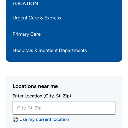
LOCATION
Urgent Care & Express
Primary Care
Hospitals & Inpatient Departments
Locations near me
Enter Location (City, St, Zip)
Use my current location