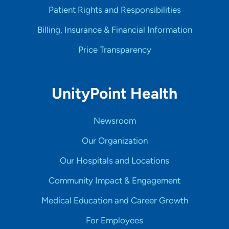
Patient Rights and Responsibilities
Billing, Insurance & Financial Information
Price Transparency
UnityPoint Health
Newsroom
Our Organization
Our Hospitals and Locations
Community Impact & Engagement
Medical Education and Career Growth
For Employees