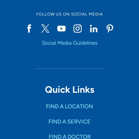
FOLLOW US ON SOCIAL MEDIA
Start typing to make a selection
Social Media Guidelines
SHOW RESULTS
Quick Links
FIND A LOCATION
FIND A SERVICE
FIND A DOCTOR