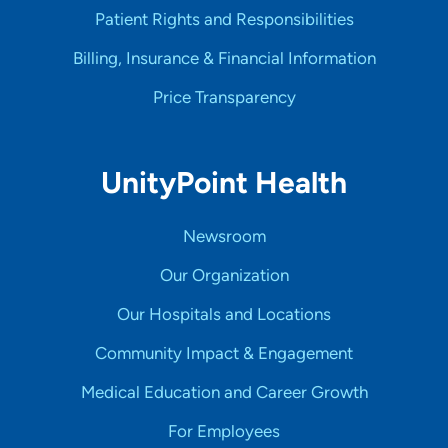
Patient Rights and Responsibilities
Billing, Insurance & Financial Information
Price Transparency
UnityPoint Health
Newsroom
Our Organization
Our Hospitals and Locations
Community Impact & Engagement
Medical Education and Career Growth
For Employees