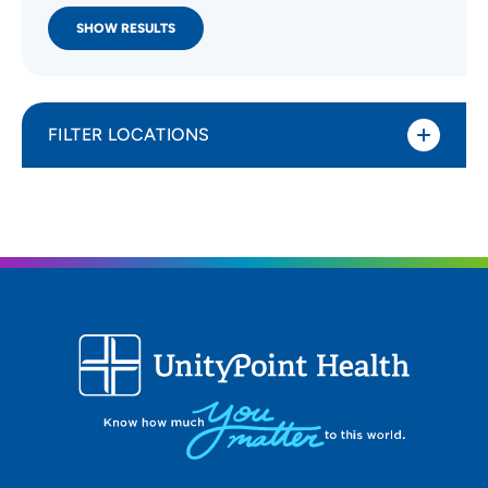
SHOW RESULTS
FILTER LOCATIONS
Distance (Miles)
All Locations
Type of location
All Locations
Specialty or service