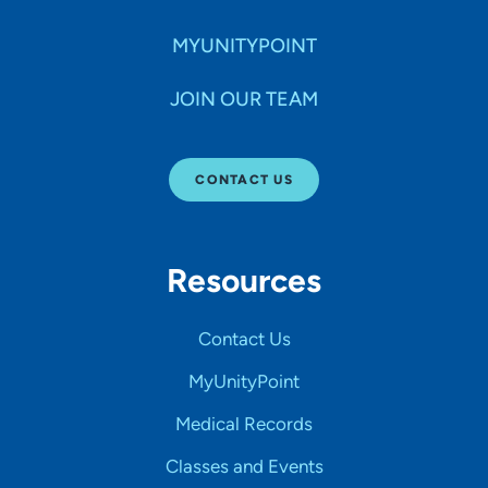
MYUNITYPOINT
JOIN OUR TEAM
CONTACT US
Resources
Contact Us
MyUnityPoint
Medical Records
Classes and Events