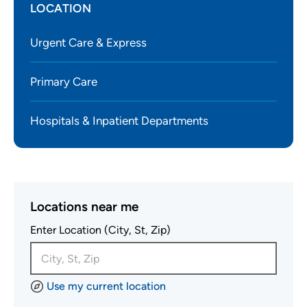
LOCATION
Urgent Care & Express
Primary Care
Hospitals & Inpatient Departments
Locations near me
Enter Location (City, St, Zip)
Use my current location