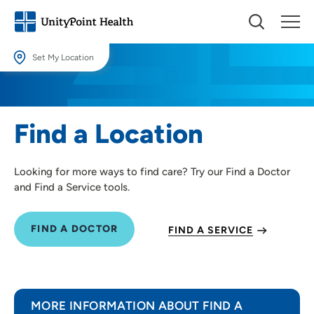
Set My Location
Set My Location
Providing your location allows us to show you nearby providers and
Find a Location
locations.
Location (City or Zip)
Looking for more ways to find care? Try our Find a Doctor
SET
and Find a Service tools.
Use my current location
FIND A DOCTOR
FIND A SERVICE
MORE INFORMATION ABOUT FIND A