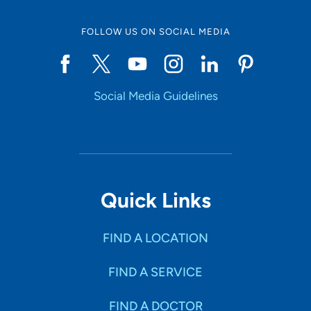
FOLLOW US ON SOCIAL MEDIA
Start typing to make a selection
Social Media Guidelines
SHOW RESULTS
Quick Links
FIND A LOCATION
FIND A SERVICE
FIND A DOCTOR