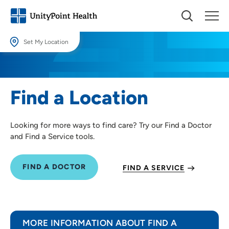
Set My Location
Set My Location
Providing your location allows us to show you nearby providers and
Find a Location
locations.
Location (City or Zip)
Looking for more ways to find care? Try our Find a Doctor
SET
and Find a Service tools.
Use my current location
FIND A DOCTOR
FIND A SERVICE
MORE INFORMATION ABOUT FIND A