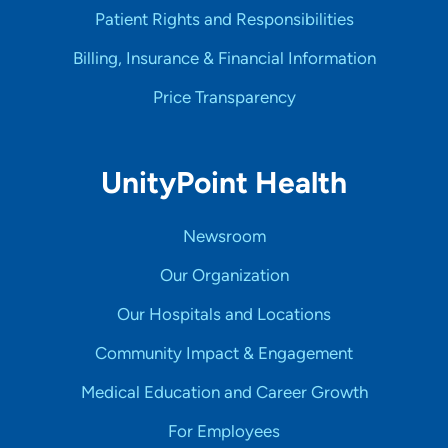
Patient Rights and Responsibilities
Billing, Insurance & Financial Information
Price Transparency
UnityPoint Health
Newsroom
Our Organization
Our Hospitals and Locations
Community Impact & Engagement
Medical Education and Career Growth
For Employees