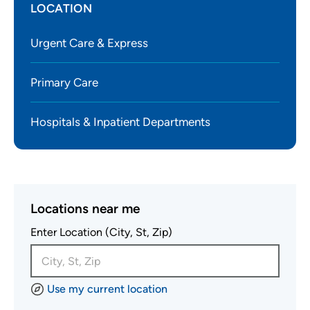
LOCATION
Urgent Care & Express
Primary Care
Hospitals & Inpatient Departments
Locations near me
Enter Location (City, St, Zip)
Use my current location