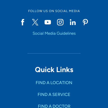
FOLLOW US ON SOCIAL MEDIA
Start typing to make a selection
Social Media Guidelines
SHOW RESULTS
Quick Links
FIND A LOCATION
FIND A SERVICE
FIND A DOCTOR