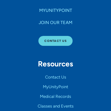
MYUNITYPOINT
JOIN OUR TEAM
CONTACT US
Resources
Contact Us
MyUnityPoint
Medical Records
Classes and Events