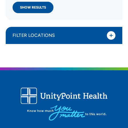
SHOW RESULTS
FILTER LOCATIONS
Distance (Miles)
All Locations
Type of location
Walk-In Clinic
Specialty or service