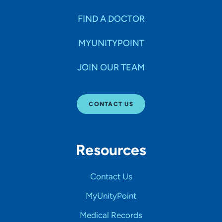
FIND A DOCTOR
MYUNITYPOINT
JOIN OUR TEAM
CONTACT US
Resources
Contact Us
MyUnityPoint
Medical Records