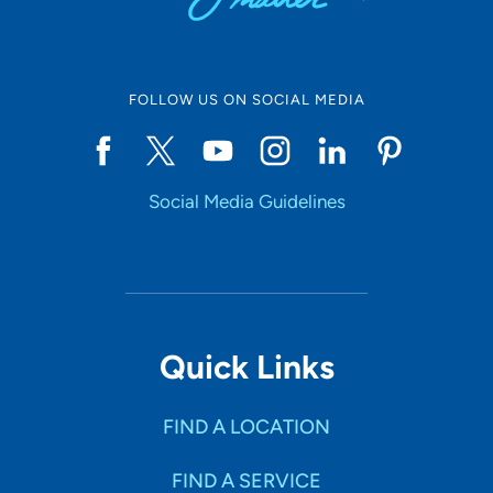
FOLLOW US ON SOCIAL MEDIA
Social Media Guidelines
Quick Links
FIND A LOCATION
FIND A SERVICE