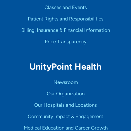
Classes and Events
Patient Rights and Responsibilities
Billing, Insurance & Financial Information
Price Transparency
UnityPoint Health
Newsroom
Our Organization
Our Hospitals and Locations
Community Impact & Engagement
Medical Education and Career Growth