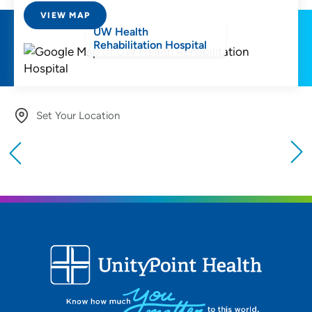
VIEW MAP
UW Health
Rehabilitation Hospital
Set Your Location
Providing your location allows us to show you
nearby providers and locations
Location (City or Zip)
SET
Use my current location