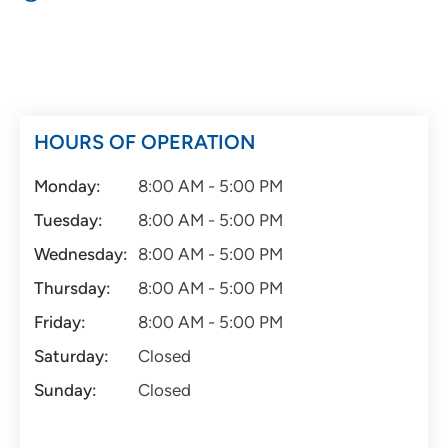
HOURS OF OPERATION
Monday:
8:00 AM - 5:00 PM
Tuesday:
8:00 AM - 5:00 PM
Wednesday:
8:00 AM - 5:00 PM
Thursday:
8:00 AM - 5:00 PM
Friday:
8:00 AM - 5:00 PM
Saturday:
Closed
Sunday:
Closed