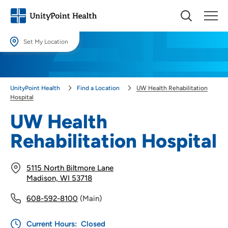
Set My Location
Set My Location
Providing your location allows us to show you nearby providers and
UnityPoint Health
Find a Location
UW Health Rehabilitation
locations.
Hospital
Location (City or Zip)
UW Health
SET
Rehabilitation Hospital
Use my current location
5115 North Biltmore Lane
Madison, WI 53718
608-592-8100
(Main)
Current Hours:
Closed