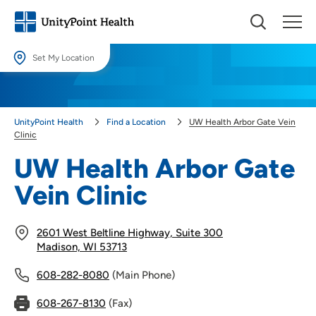
Set My Location
Set My Location
Providing your location allows us to show you nearby providers and
UnityPoint Health
Find a Location
UW Health Arbor Gate Vein
locations.
Clinic
Location (City or Zip)
UW Health Arbor Gate
SET
Vein Clinic
Use my current location
2601 West Beltline Highway, Suite 300
Madison, WI 53713
608-282-8080
(Main Phone)
608-267-8130
(Fax)