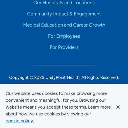
Our Hospitals and Locations
Community Impact & Engagement
Medical Education and Career Growth
For Employees
For Providers
Copyright © 2025 UnityPoint Health. All Rights Reserved.
Non-Discrimination Accessibility Notice
Our website uses cookies to make browsing more
convenient and meaningful for you. Browsing our
Privacy
website means you accept these terms. Learn more
Website Use & Accessibility
about how we use cookies by viewing our
cookie policy.