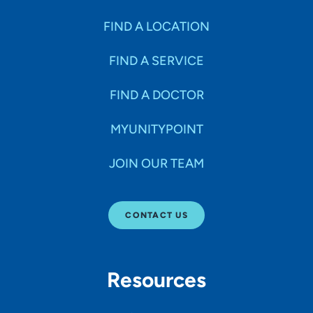
FIND A LOCATION
FIND A SERVICE
FIND A DOCTOR
MYUNITYPOINT
JOIN OUR TEAM
CONTACT US
Resources