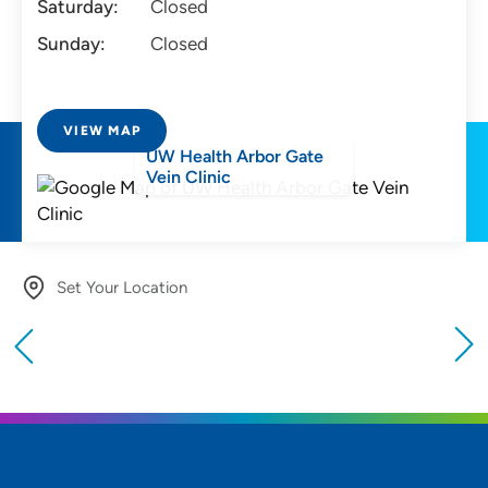
Saturday:
Closed
Sunday:
Closed
VIEW MAP
UW Health Arbor Gate
Vein Clinic
Set Your Location
Providing your location allows us to show you
nearby providers and locations
Location (City or Zip)
SET