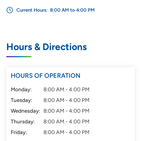
Current Hours:
8:00 AM to 4:00 PM
Hours & Directions
HOURS OF OPERATION
Monday:
8:00 AM - 4:00 PM
Tuesday:
8:00 AM - 4:00 PM
Wednesday:
8:00 AM - 4:00 PM
Thursday:
8:00 AM - 4:00 PM
Friday:
8:00 AM - 4:00 PM