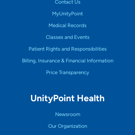
Contact Us
MyUnityPoint
Medical Records
Classes and Events
Patient Rights and Responsibilities
Billing, Insurance & Financial Information
Price Transparency
UnityPoint Health
Newsroom
Our Organization