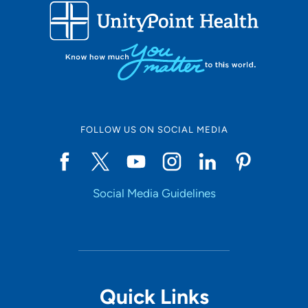
Use my current location
FOLLOW US ON SOCIAL MEDIA
Social Media Guidelines
Quick Links