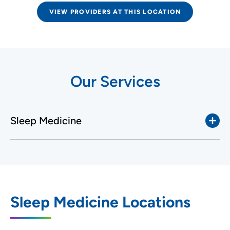
VIEW PROVIDERS AT THIS LOCATION
Our Services
Sleep Medicine
Sleep Medicine Locations