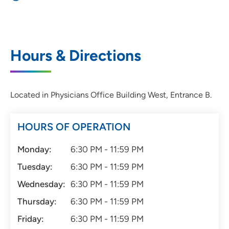
Hours & Directions
Located in Physicians Office Building West, Entrance B.
HOURS OF OPERATION
Monday:
6:30 PM - 11:59 PM
Tuesday:
6:30 PM - 11:59 PM
Wednesday:
6:30 PM - 11:59 PM
Thursday:
6:30 PM - 11:59 PM
Friday:
6:30 PM - 11:59 PM