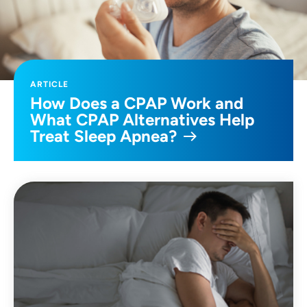
ARTICLE
How Does a CPAP Work and
What CPAP Alternatives Help
Treat Sleep Apnea?