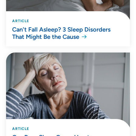
ARTICLE
Can't Fall Asleep? 3 Sleep Disorders
That Might Be the Cause
ARTICLE