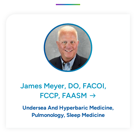
James Meyer, DO, FACOI,
FCCP, FAASM
Undersea And Hyperbaric Medicine,
Pulmonology, Sleep Medicine