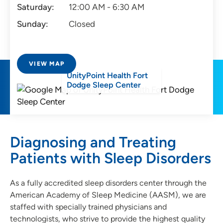
Saturday:
12:00 AM - 6:30 AM
Sunday:
Closed
VIEW MAP
UnityPoint Health Fort
Dodge Sleep Center
Diagnosing and Treating
Patients with Sleep Disorders
As a fully accredited sleep disorders center through the
American Academy of Sleep Medicine (AASM), we are
staffed with specially trained physicians and
technologists, who strive to provide the highest quality