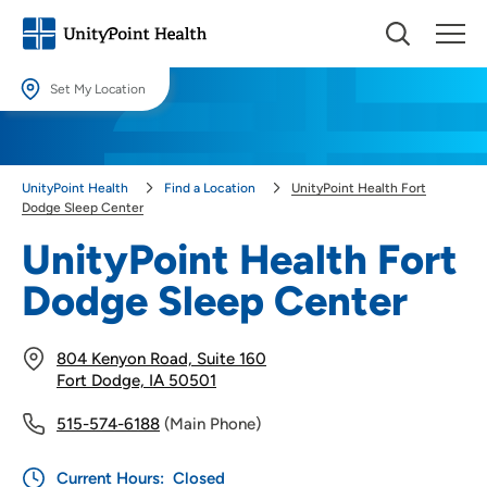
Set My Location
Set My Location
Providing your location allows us to show you nearby providers and
UnityPoint Health
Find a Location
UnityPoint Health Fort
locations.
Dodge Sleep Center
Location (City or Zip)
UnityPoint Health Fort
SET
Dodge Sleep Center
Use my current location
804 Kenyon Road, Suite 160
Fort Dodge, IA 50501
515-574-6188
(Main Phone)
Current Hours:
Closed