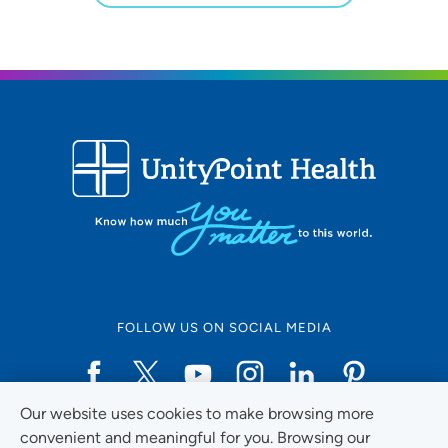
FOLLOW US ON SOCIAL MEDIA
Our website uses cookies to make browsing more
Social Media Guidelines
convenient and meaningful for you. Browsing our