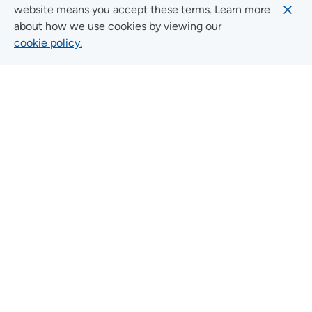
website means you accept these terms. Learn more
about how we use cookies by viewing our
cookie policy.
Quick Links
FIND A LOCATION
FIND A SERVICE
FIND A DOCTOR
MYUNITYPOINT
JOIN OUR TEAM
CONTACT US