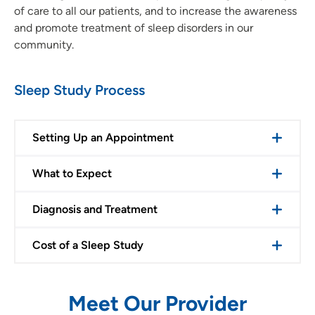
of care to all our patients, and to increase the awareness
and promote treatment of sleep disorders in our
community.
Sleep Study Process
Setting Up an Appointment
What to Expect
Diagnosis and Treatment
Cost of a Sleep Study
Meet Our Provider