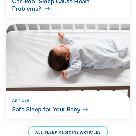
Can Poor Sleep Cause Heart
Problems?
ARTICLE
Safe Sleep for Your Baby
ALL SLEEP MEDICINE ARTICLES