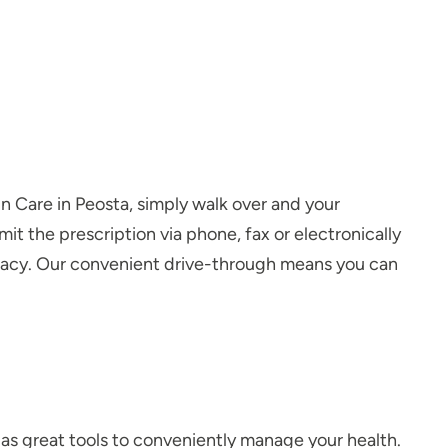
-In Care in Peosta, simply walk over and your
it the prescription via phone, fax or electronically
armacy. Our convenient drive-through means you can
 as great tools to conveniently manage your health.