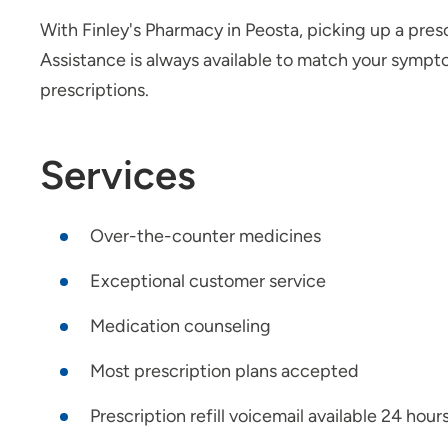
With Finley's Pharmacy in Peosta, picking up a presc
Assistance is always available to match your symp
prescriptions.
Services
Over-the-counter medicines
Exceptional customer service
Medication counseling
Most prescription plans accepted
Prescription refill voicemail available 24 hour