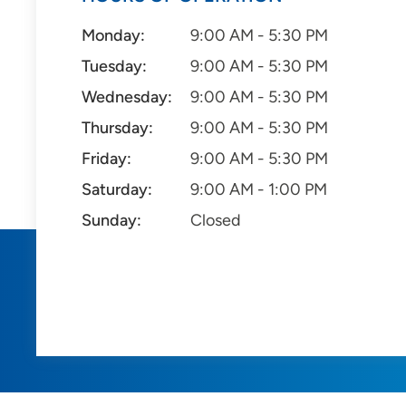
Monday:
9:00 AM - 5:30 PM
Tuesday:
9:00 AM - 5:30 PM
Wednesday:
9:00 AM - 5:30 PM
Thursday:
9:00 AM - 5:30 PM
Friday:
9:00 AM - 5:30 PM
Saturday:
9:00 AM - 1:00 PM
Sunday:
Closed