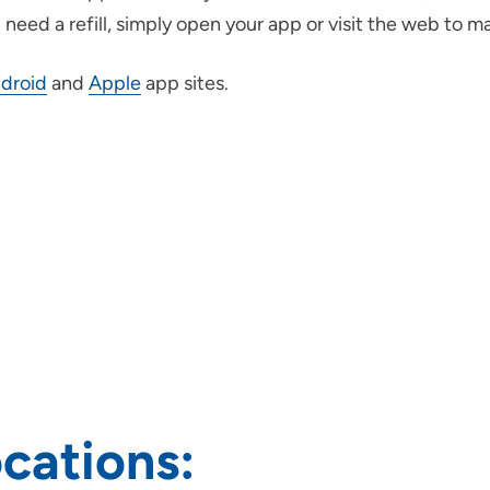
need a refill, simply open your app or visit the web to m
droid
and
Apple
app sites.
cations: