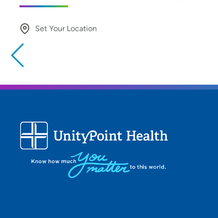
Set Your Location
Providing your location allows us to show you nearby provide
locations
Location (City or Zip)
Use my current location