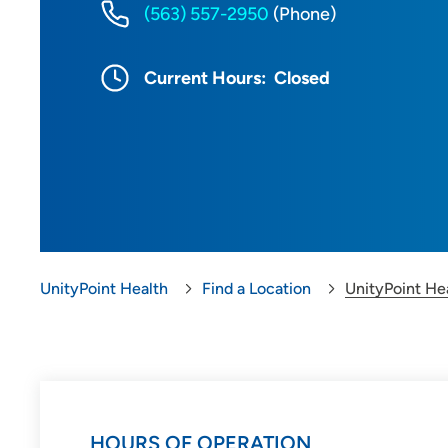
(563) 557-2950
(Phone)
Current Hours:
Closed
UnityPoint Health
Find a Location
UnityPoint He
HOURS OF OPERATION