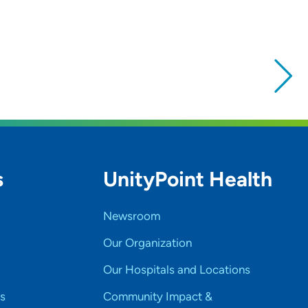
s
UnityPoint Health
Newsroom
Our Organization
Our Hospitals and Locations
s
Community Impact &