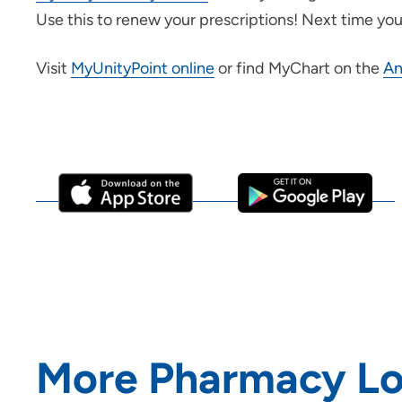
Use this to renew your prescriptions! Next time you 
Visit
MyUnityPoint online
or find MyChart on the
An
More Pharmacy Lo