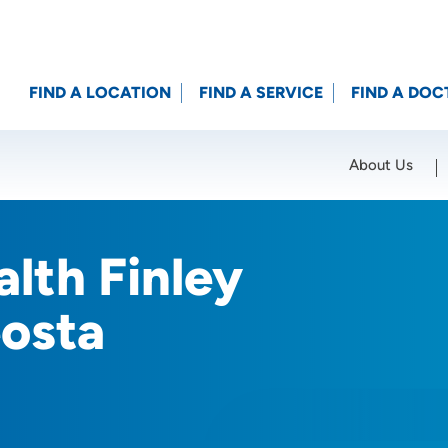
FIND A LOCATION
FIND A SERVICE
FIND A DOC
About Us
Location (City or Zip)
SET
lth Finley
osta