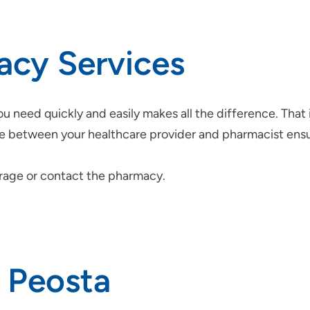
acy Services
u need quickly and easily makes all the difference. That 
care between your healthcare provider and pharmacist ens
erage or contact the pharmacy.
n Peosta