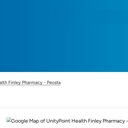
alth Finley Pharmacy - Peosta