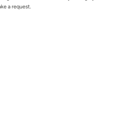
ake a request.