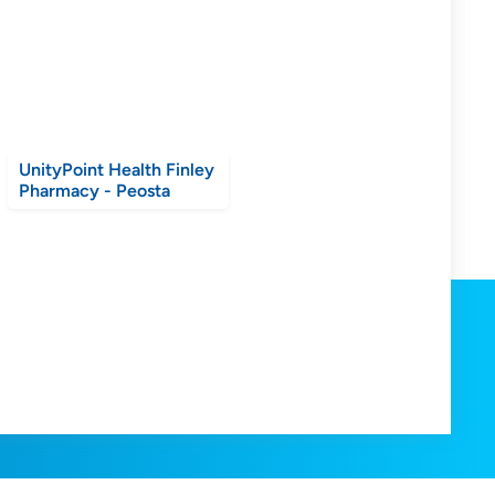
UnityPoint Health Finley
Pharmacy - Peosta