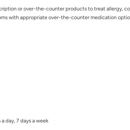
ription or over-the-counter products to treat allergy, col
toms with appropriate over-the-counter medication optio
s a day, 7 days a week