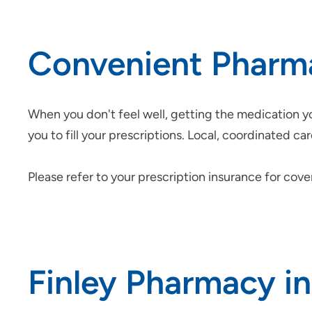
Convenient Pharm
When you don't feel well, getting the medication yo
you to fill your prescriptions. Local, coordinated 
Please refer to your prescription insurance for cov
Finley Pharmacy i