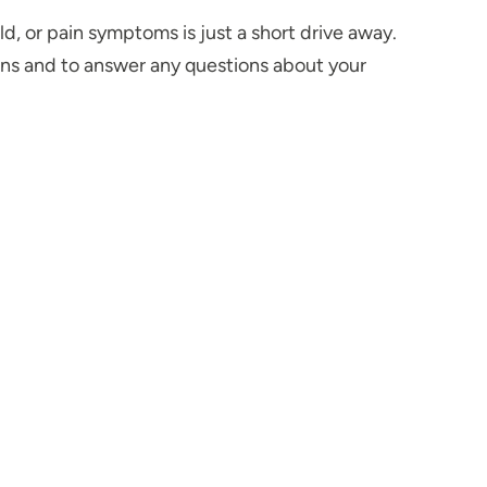
d, or pain symptoms is just a short drive away.
ns and to answer any questions about your