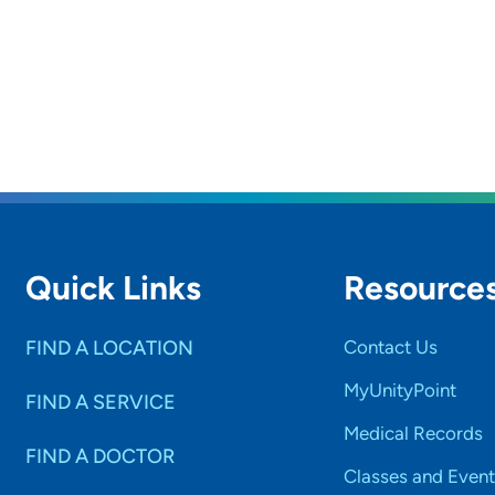
rs and
SET
Quick Links
Resource
FIND A LOCATION
Contact Us
MyUnityPoint
FIND A SERVICE
Medical Records
FIND A DOCTOR
Classes and Event