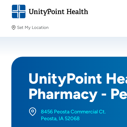
Set My Location
Set My Location
Providing your location allows us to show you nearby
providers and locations.
UnityPoint Hea
Pharmacy - Pe
8456 Peosta Commercial Ct.
Peosta, IA 52068