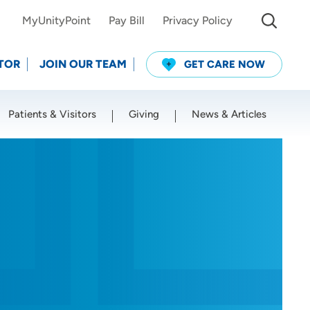
MyUnityPoint
Pay Bill
Privacy Policy
TOR
JOIN OUR TEAM
GET CARE NOW
Patients & Visitors
Giving
News & Articles
Use my current location