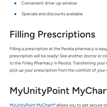
Convenient drive-up window
Specials and discounts available
Filling Prescriptions
Filling a prescription at the Peosta pharmacy is eas
prescription will be ready! See another doctor or cl
to the Finley Pharmacy in Peosta. Transferring you
pick up your prescription from the comfort of your 
MyUnityPoint MyChar
MyUnityPoint MyChart®
allows you to get secure on