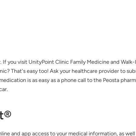
y. If you visit UnityPoint Clinic Family Medicine and Walk
inic? That's easy too! Ask your healthcare provider to subm
r medication is as easy as a phone call to the Peosta ph
car.
t®
line and app access to your medical information, as well