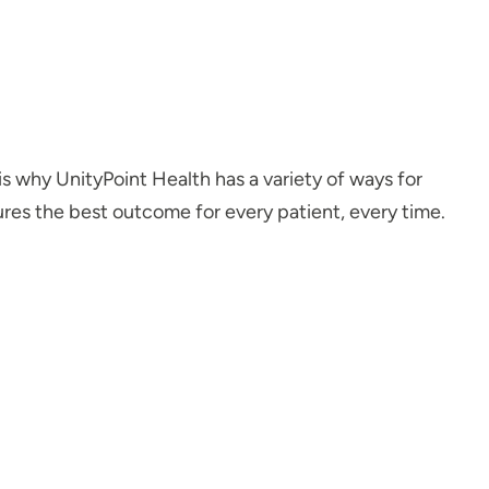
is why UnityPoint Health has a variety of ways for
ures the best outcome for every patient, every time.