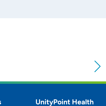
s
UnityPoint Health