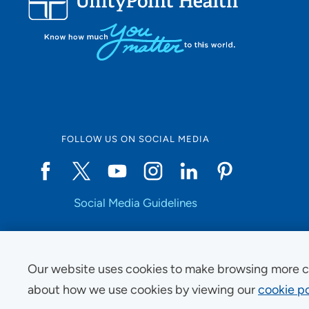
FOLLOW US ON SOCIAL MEDIA
Social Media Guidelines
Our website uses cookies to make browsing more c
Copyright © 2025 UnityPoint Health. All Rights Reserved.
about how we use cookies by viewing our
cookie po