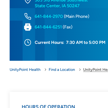
503 3rd Avenue Southwest
State Center, IA 50247
641-844-2970
(Main Phone)
641-844-6251
(Fax)
Current Hours:
7:30 AM to 5:00 PM
UnityPoint Health
Find a Location
UnityPoint He
HOURS OF OPERATION