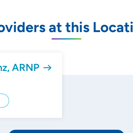
oviders at this Locat
nz, ARNP
E