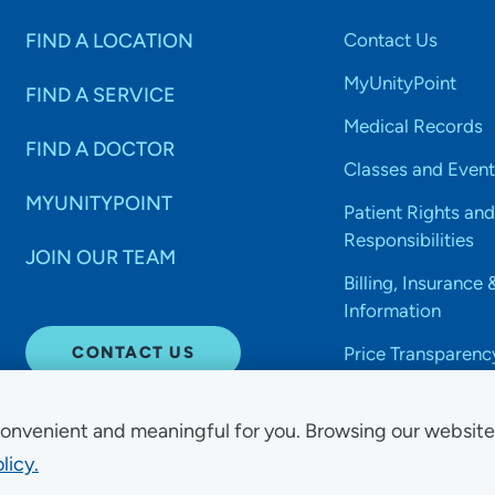
FIND A LOCATION
Contact Us
MyUnityPoint
FIND A SERVICE
Medical Records
FIND A DOCTOR
Classes and Event
MYUNITYPOINT
Patient Rights and
Responsibilities
JOIN OUR TEAM
Billing, Insurance 
Information
CONTACT US
Price Transparenc
onvenient and meaningful for you. Browsing our websit
licy.
Non-Discrimination Acce