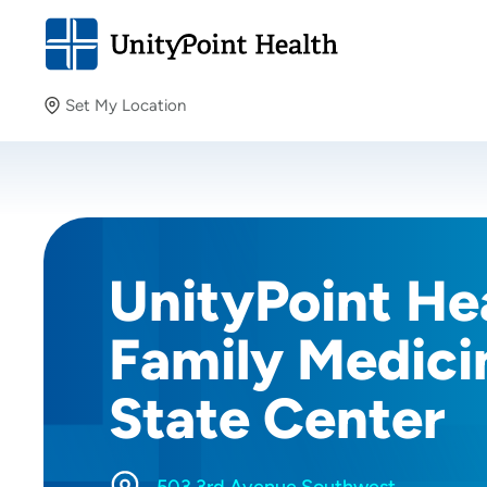
Set My Location
Set My Location
Providing your location allows us to show you nearby
providers and locations.
UnityPoint He
Family Medici
State Center