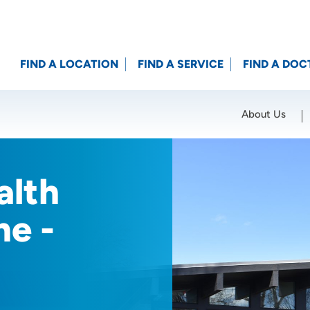
FIND A LOCATION
FIND A SERVICE
FIND A DOC
About Us
Location (City or Zip)
SET
alth
ne -