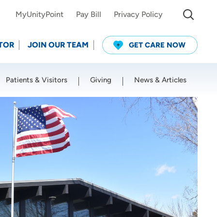
MyUnityPoint
Pay Bill
Privacy Policy
TOR
JOIN OUR TEAM
GET CARE NOW
Patients & Visitors
Giving
News & Articles
Use my current location