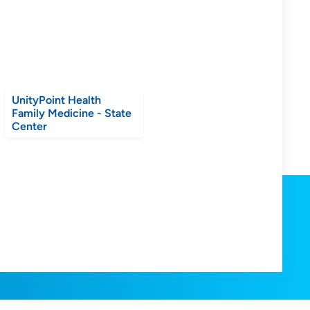
UnityPoint Health
Family Medicine - State
Center