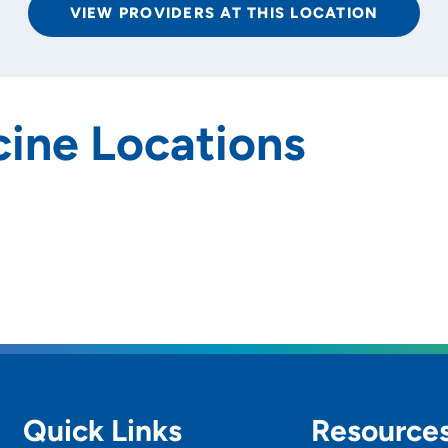
VIEW PROVIDERS AT THIS LOCATION
ine Locations
rs and
SET
Quick Links
Resource