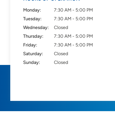
Monday:
7:30 AM - 5:00 PM
Tuesday:
7:30 AM - 5:00 PM
Wednesday:
Closed
Thursday:
7:30 AM - 5:00 PM
Friday:
7:30 AM - 5:00 PM
Saturday:
Closed
Sunday:
Closed