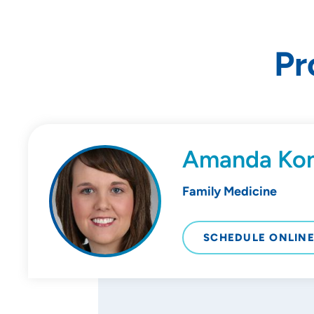
Pr
Amanda Ko
Family Medicine
SCHEDULE ONLIN