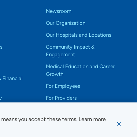
Newsroom
Our Organization
Our Hospitals and Locations
s
Community Impact &
Engagement
Medical Education and Career
Growth
& Financial
For Employees
y
For Providers
e means you accept these terms. Learn more
ssibility Notice
Privacy
Website Use & Accessibility