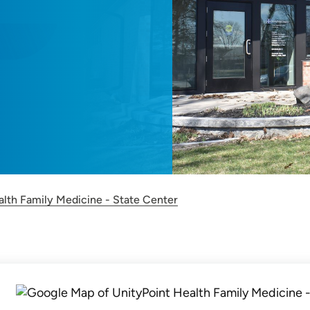
alth Family Medicine - State Center