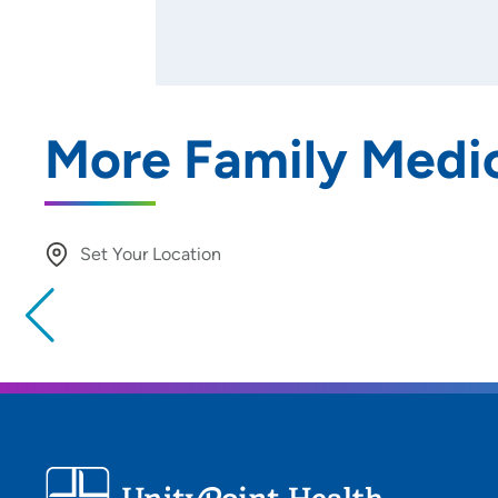
More Family Medic
Set Your Location
Providing your location allows us to show you nearby provide
locations
Location (City or Zip)
Use my current location