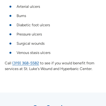
Arterial ulcers
Burns
Diabetic foot ulcers
Pressure ulcers
Surgical wounds
Venous stasis ulcers
Call
(319) 368-5582
to see if you would benefit from
services at St. Luke's Wound and Hyperbaric Center.