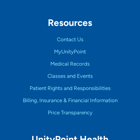
Resources
Contact Us
MyUnityPoint
Medical Records
Classes and Events
Patient Rights and Responsibilities
Billing, Insurance & Financial Information
Price Transparency
UnityPoint Health