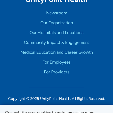
Newsroom
Our Organization
Our Hospitals and Locations
Community Impact & Engagement
Medical Education and Career Growth
For Employees
For Providers
Copyright © 2025 UnityPoint Health. All Rights Reserved.
Non-Discrimination Accessibility Notice
Our website uses cookies to make browsing more