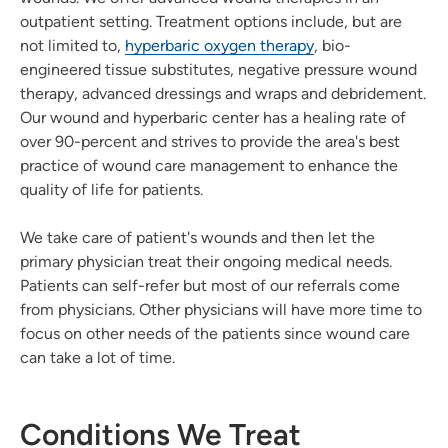
outpatient setting. Treatment options include, but are
not limited to,
hyperbaric oxygen therapy
, bio-
engineered tissue substitutes, negative pressure wound
therapy, advanced dressings and wraps and debridement.
Our wound and hyperbaric center has a healing rate of
over 90-percent and strives to provide the area's best
practice of wound care management to enhance the
quality of life for patients.
We take care of patient's wounds and then let the
primary physician treat their ongoing medical needs.
Patients can self-refer but most of our referrals come
from physicians. Other physicians will have more time to
focus on other needs of the patients since wound care
can take a lot of time.
Conditions We Treat