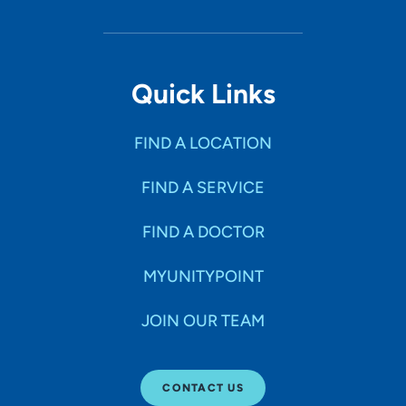
Quick Links
FIND A LOCATION
FIND A SERVICE
FIND A DOCTOR
MYUNITYPOINT
JOIN OUR TEAM
CONTACT US