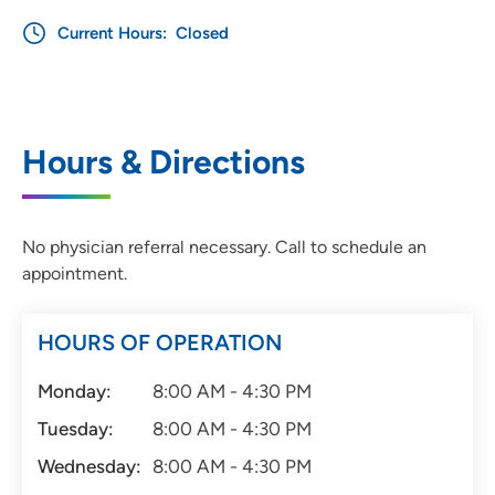
Current Hours:
Closed
Hours & Directions
No physician referral necessary. Call to schedule an
appointment.
HOURS OF OPERATION
Monday:
8:00 AM - 4:30 PM
Tuesday:
8:00 AM - 4:30 PM
Wednesday:
8:00 AM - 4:30 PM