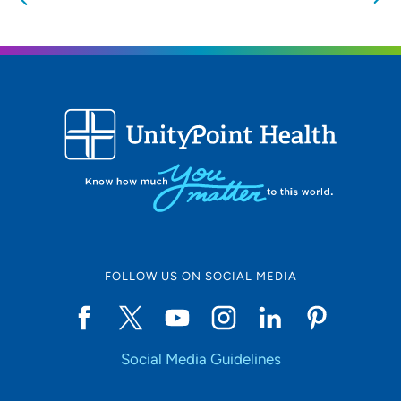
nearby providers and locations
Location (City or Zip)
SET
Use my current location
FOLLOW US ON SOCIAL MEDIA
Social Media Guidelines