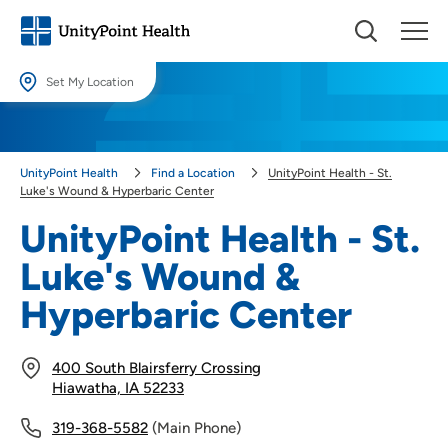
Set My Location
Set My Location
Providing your location allows us to show you nearby providers and
UnityPoint Health
Find a Location
UnityPoint Health - St.
locations.
Luke's Wound & Hyperbaric Center
Location (City or Zip)
UnityPoint Health - St.
SET
Luke's Wound &
Use my current location
Hyperbaric Center
400 South Blairsferry Crossing
Hiawatha, IA 52233
319-368-5582
(Main Phone)