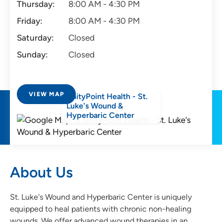
Thursday:
8:00 AM - 4:30 PM
Friday:
8:00 AM - 4:30 PM
Saturday:
Closed
Sunday:
Closed
VIEW MAP
UnityPoint Health - St.
Luke's Wound &
Hyperbaric Center
About Us
St. Luke's Wound and Hyperbaric Center is uniquely
equipped to heal patients with chronic non-healing
wounds. We offer advanced wound therapies in an