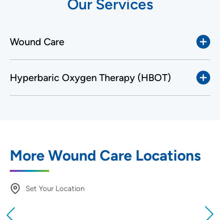
Our Services
Wound Care
Hyperbaric Oxygen Therapy (HBOT)
More Wound Care Locations
Set Your Location
Providing your location allows us to show you