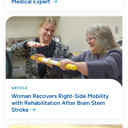
Medical Expert
ARTICLE
Woman Recovers Right-Side Mobility
with Rehabilitation After Brain Stem
Stroke