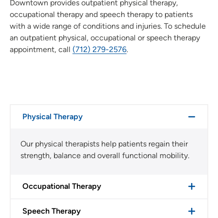
Downtown provides outpatient physical therapy,
occupational therapy and speech therapy to patients
with a wide range of conditions and injuries. To schedule
an outpatient physical, occupational or speech therapy
appointment, call
(712) 279-2576
.
Physical Therapy
Our physical therapists help patients regain their
strength, balance and overall functional mobility.
Occupational Therapy
Speech Therapy