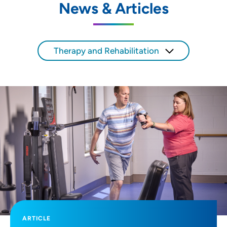
News & Articles
SET
Use my current location
Therapy and Rehabilitation
ARTICLE