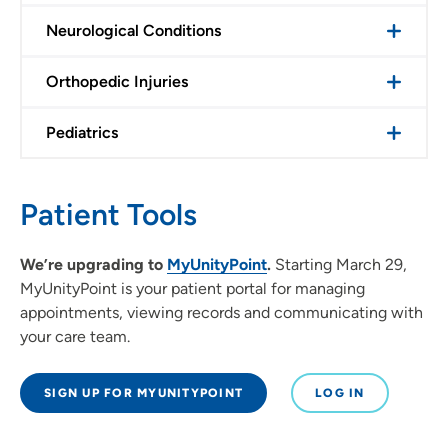
Neurological Conditions
Orthopedic Injuries
Pediatrics
Patient Tools
We’re upgrading to
MyUnityPoint
.
Starting March 29,
MyUnityPoint is your patient portal for managing
appointments, viewing records and communicating with
your care team.
SIGN UP FOR MYUNITYPOINT
LOG IN