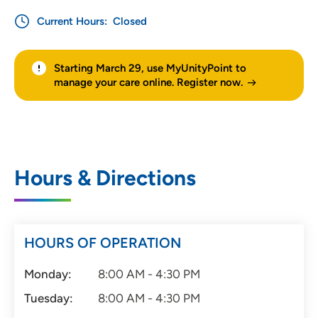
Current Hours:
Closed
Starting March 29, use MyUnityPoint to
manage your care online. Register now.
Hours & Directions
HOURS OF OPERATION
Monday:
8:00 AM - 4:30 PM
Tuesday:
8:00 AM - 4:30 PM