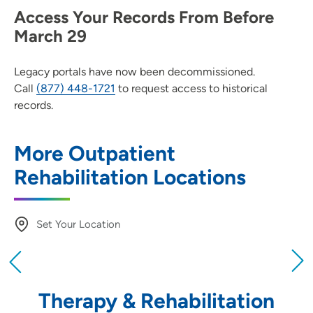
Access Your Records From Before
March 29
Legacy portals have now been decommissioned.
Call
(877) 448-1721
to request access to historical
records.
More Outpatient
Rehabilitation Locations
Set Your Location
Providing your location allows us to show you
nearby providers and locations
Therapy & Rehabilitation
Location (City or Zip)