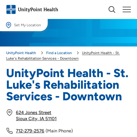
Set My Location
Set My Location
Providing your location allows us to show you nearby providers and
UnityPoint Health
Find a Location
UnityPoint Health - St.
locations.
Luke's Rehabilitation Services - Downtown
Location (City or Zip)
UnityPoint Health - St.
SET
Luke's Rehabilitation
Use my current location
Services - Downtown
624 Jones Street
Sioux City, IA 51101
712-279-2576
(Main Phone)