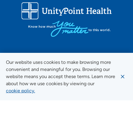
FOLLOW US ON SOCIAL MEDIA
Our website uses cookies to make browsing more
convenient and meaningful for you. Browsing our
website means you accept these terms. Learn more
about how we use cookies by viewing our
Social Media Guidelines
cookie policy.
Quick Links