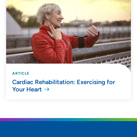
ARTICLE
Cardiac Rehabilitation: Exercising for
Your Heart