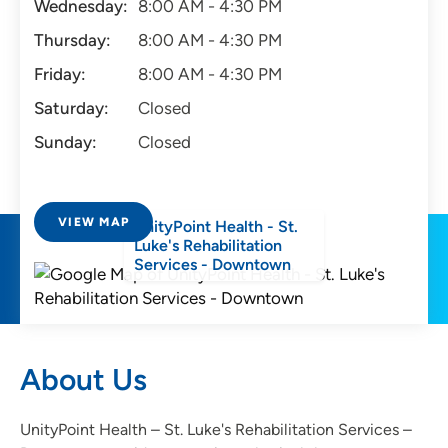
Wednesday:
8:00 AM - 4:30 PM
Thursday:
8:00 AM - 4:30 PM
Friday:
8:00 AM - 4:30 PM
Saturday:
Closed
Sunday:
Closed
VIEW MAP
UnityPoint Health - St.
Luke's Rehabilitation
Services - Downtown
About Us
UnityPoint Health – St. Luke's Rehabilitation Services –