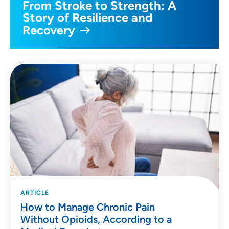
From Stroke to Strength: A
Story of Resilience and
Recovery
ARTICLE
How to Manage Chronic Pain
Without Opioids, According to a