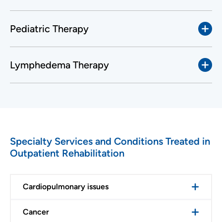
Pediatric Therapy
Lymphedema Therapy
Specialty Services and Conditions Treated in
Outpatient Rehabilitation
Cardiopulmonary issues
Cancer