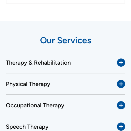
Our Services
Therapy & Rehabilitation
Physical Therapy
Occupational Therapy
Speech Therapy