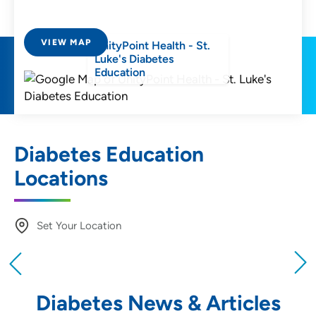
VIEW MAP
UnityPoint Health - St.
Luke's Diabetes
Education
Diabetes Education
Locations
Set Your Location
Providing your location allows us to show you
nearby providers and locations
Diabetes News & Articles
Location (City or Zip)