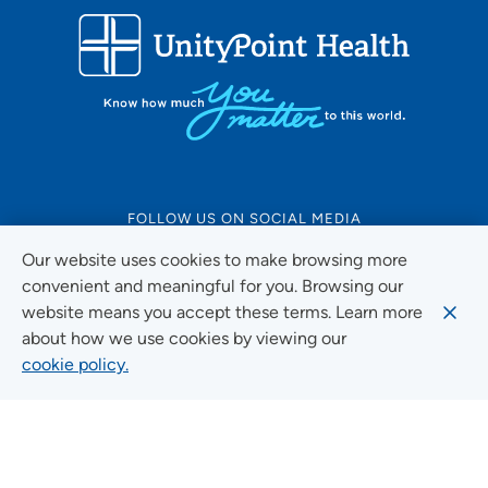
FOLLOW US ON SOCIAL MEDIA
Our website uses cookies to make browsing more
convenient and meaningful for you. Browsing our
website means you accept these terms. Learn more
Social Media Guidelines
about how we use cookies by viewing our
cookie policy.
Quick Links