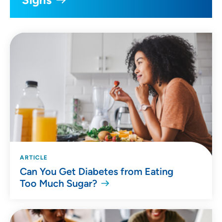
ARTICLE
Can You Get Diabetes from Eating
Too Much Sugar?