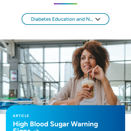
SET
Diabetes Education and Nutrition
Use my current location
ARTICLE
High Blood Sugar Warning
Signs