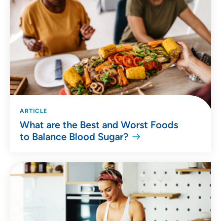
ARTICLE
What are the Best and Worst Foods
to Balance Blood Sugar?