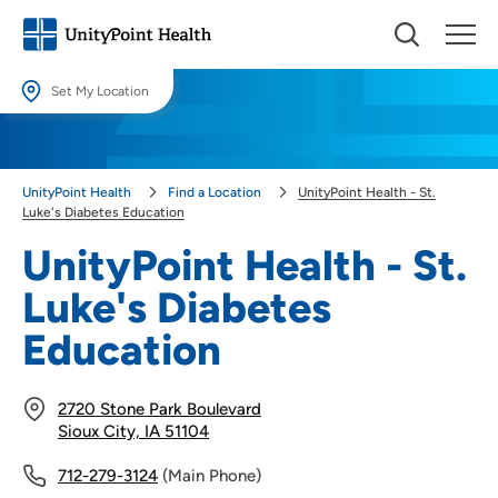
Set My Location
Set My Location
Providing your location allows us to show you nearby providers and
UnityPoint Health
Find a Location
UnityPoint Health - St.
locations.
Luke's Diabetes Education
Location (City or Zip)
UnityPoint Health - St.
SET
Luke's Diabetes
Use my current location
Education
2720 Stone Park Boulevard
Sioux City, IA 51104
712-279-3124
(Main Phone)