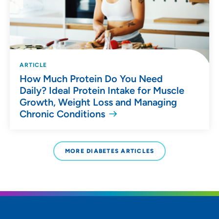
ARTICLE
How Much Protein Do You Need
Daily? Ideal Protein Intake for Muscle
Growth, Weight Loss and Managing
Chronic Conditions
MORE DIABETES ARTICLES