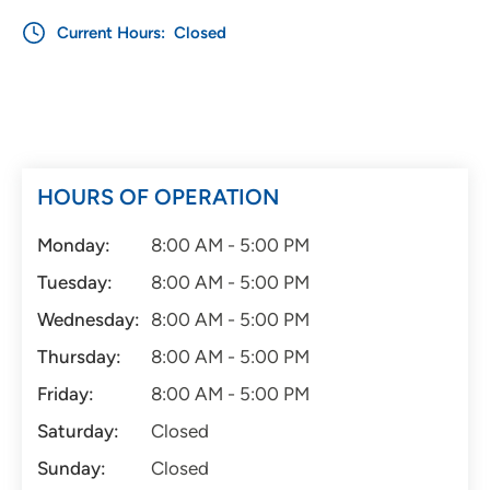
Current Hours:
Closed
HOURS OF OPERATION
Monday:
8:00 AM - 5:00 PM
Tuesday:
8:00 AM - 5:00 PM
Wednesday:
8:00 AM - 5:00 PM
Thursday:
8:00 AM - 5:00 PM
Friday:
8:00 AM - 5:00 PM
Saturday:
Closed
Sunday:
Closed