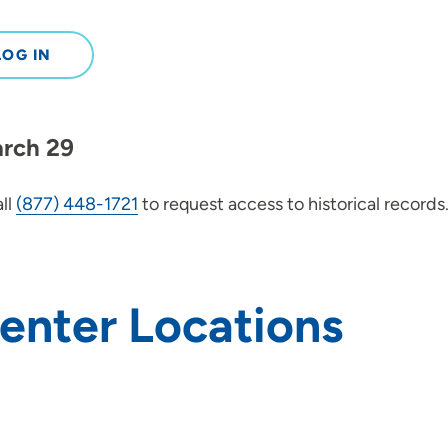
LOG IN
arch 29
ll
(877) 448-1721
to request access to historical records
Center Locations