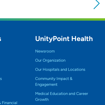
s
UnityPoint Health
Newsroom
Our Organization
Our Hospitals and Locations
s
Community Impact &
Engagement
Medical Education and Career
Growth
& Financial