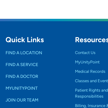
rs and
SET
Quick Links
Resource
FIND A LOCATION
Contact Us
MyUnityPoint
FIND A SERVICE
Medical Records
FIND A DOCTOR
Classes and Event
MYUNITYPOINT
Patient Rights and
Responsibilities
JOIN OUR TEAM
Billing, Insurance 