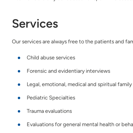
Services
Our services are always free to the patients and fa
Child abuse services
Forensic and evidentiary interviews
Legal, emotional, medical and spiritual famil
Pediatric Specialties
Trauma evaluations
Evaluations for general mental health or beh