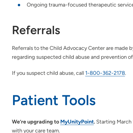
Ongoing trauma-focused therapeutic servic
Referrals
Referrals to the Child Advocacy Center are made 
regarding suspected child abuse and prevention of 
If you suspect child abuse, call
1-800-362-2178
.
Patient Tools
We’re upgrading to
MyUnityPoint
.
Starting March 
with your care team.