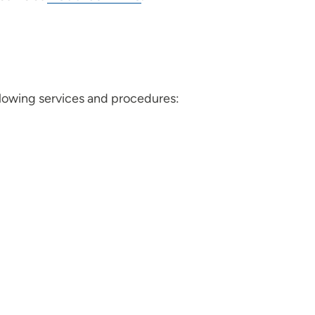
llowing services and procedures: