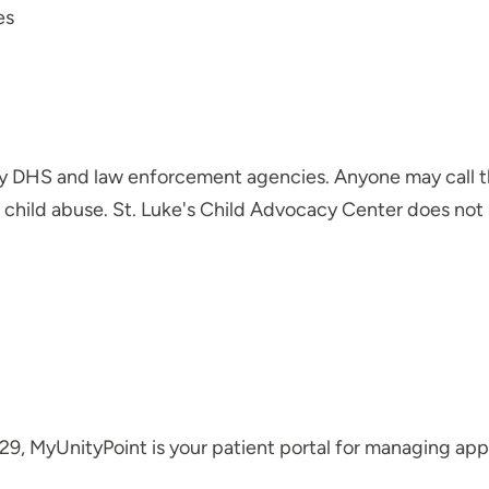
es
by DHS and law enforcement agencies. Anyone may call t
child abuse. St. Luke's Child Advocacy Center does not 
29, MyUnityPoint is your patient portal for managing a