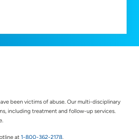
ave been victims of abuse. Our multi-disciplinary
s, including treatment and follow-up services.
e.
otline at
1-800-362-2178
.