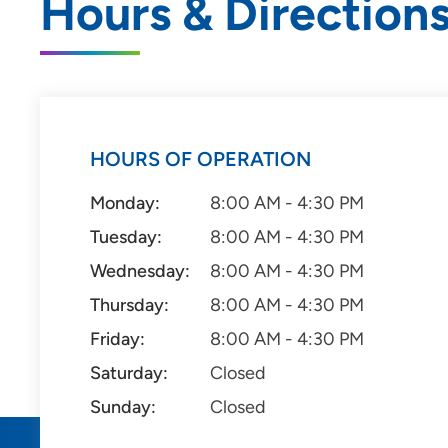
Hours & Direction
HOURS OF OPERATION
Monday:
8:00 AM - 4:30 PM
Tuesday:
8:00 AM - 4:30 PM
Wednesday:
8:00 AM - 4:30 PM
Thursday:
8:00 AM - 4:30 PM
Friday:
8:00 AM - 4:30 PM
Saturday:
Closed
Sunday:
Closed