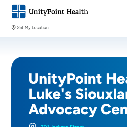
Set My Location
Set My Location
Providing your location allows us to show you nearby
providers and locations.
UnityPoint Hea
Luke's Siouxla
Advocacy Cen