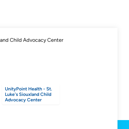
UnityPoint Health - St.
Luke's Siouxland Child
Advocacy Center