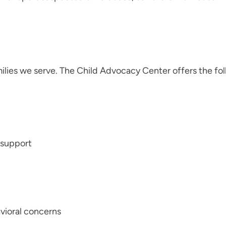
milies we serve. The Child Advocacy Center offers the fo
y support
avioral concerns