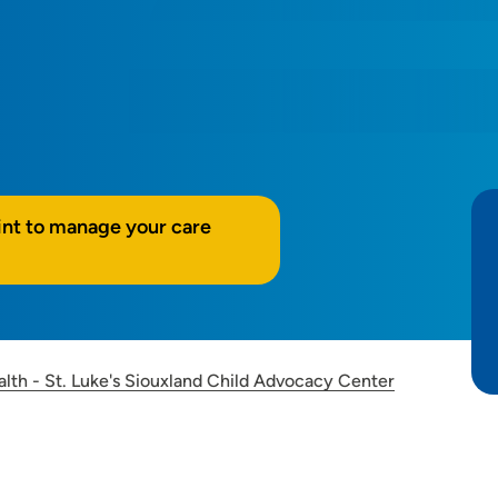
int to manage your care
alth - St. Luke's Siouxland Child Advocacy Center