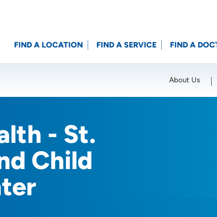
FIND A LOCATION
FIND A SERVICE
FIND A DOC
About Us
Location (City or Zip)
SET
lth - St.
nd Child
ter