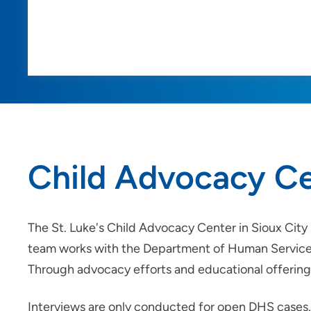
Child Advocacy C
The St. Luke's Child Advocacy Center in Sioux City
team works with the Department of Human Services 
Through advocacy efforts and educational offerings
Interviews are only conducted for open DHS cases. 