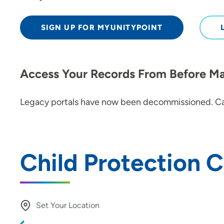
SIGN UP FOR MYUNITYPOINT
Access Your Records From Before M
Legacy portals have now been decommissioned. Ca
Child Protection 
Set Your Location