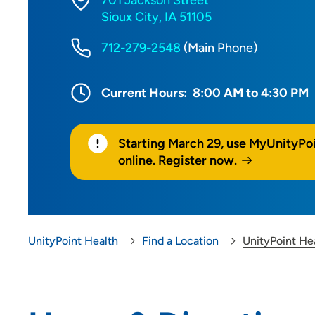
701 Jackson Street
Sioux City, IA 51105
712-279-2548
(Main Phone)
Current Hours:
8:00 AM to 4:30 PM
Starting March 29, use MyUnityPo
online. Register now.
UnityPoint Health
Find a Location
UnityPoint He