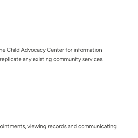
he Child Advocacy Center for information
replicate any existing community services.
ppointments, viewing records and communicating