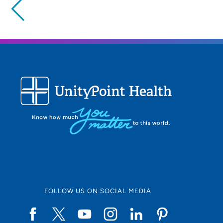
Providing your location allows us to show you nearby provide
locations
Location (City or Zip)
Use my current location
FOLLOW US ON SOCIAL MEDIA