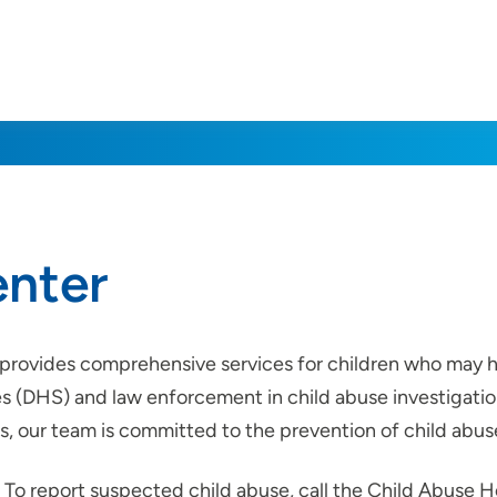
enter
 provides comprehensive services for children who may h
(DHS) and law enforcement in child abuse investigation
, our team is committed to the prevention of child abus
To report suspected child abuse, call the Child Abuse H