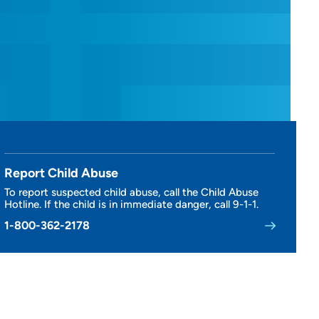
Report Child Abuse
To report suspected child abuse, call the Child Abuse
Hotline. If the child is in immediate danger, call 9-1-1.
1-800-362-2178