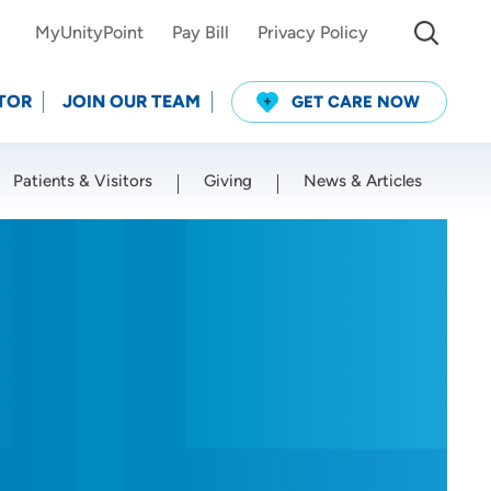
MyUnityPoint
Pay Bill
Privacy Policy
TOR
JOIN OUR TEAM
GET CARE NOW
Patients & Visitors
Giving
News & Articles
Use my current location