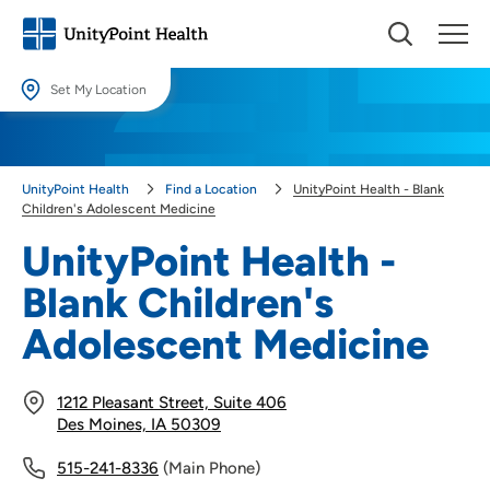
Set My Location
Set My Location
Providing your location allows us to show you nearby providers and
UnityPoint Health
Find a Location
UnityPoint Health - Blank
locations.
Children's Adolescent Medicine
Location (City or Zip)
UnityPoint Health -
SET
Blank Children's
Use my current location
Adolescent Medicine
1212 Pleasant Street, Suite 406
Des Moines, IA 50309
515-241-8336
(Main Phone)