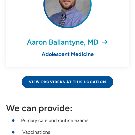
Aaron Ballantyne, MD
Adolescent Medicine
VIEW PROVIDERS AT THIS LOCATION
We can provide:
Primary care and routine exams
Vaccinations