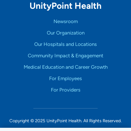
UnityPoint Health
Newsroom
Our Organization
Our Hospitals and Locations
Community Impact & Engagement
Medical Education and Career Growth
For Employees
For Providers
Copyright © 2025 UnityPoint Health. All Rights Reserved.