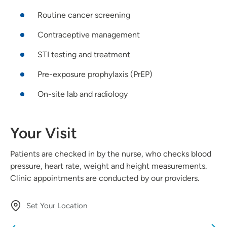
Routine cancer screening
Contraceptive management
STI testing and treatment
Pre-exposure prophylaxis (PrEP)
On-site lab and radiology
Your Visit
Patients are checked in by the nurse, who checks blood
pressure, heart rate, weight and height measurements.
Clinic appointments are conducted by our providers.
Set Your Location