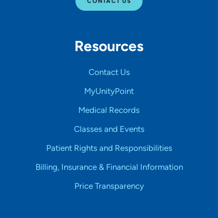
CONTACT US
Resources
Contact Us
MyUnityPoint
Medical Records
Classes and Events
Patient Rights and Responsibilities
Billing, Insurance & Financial Information
Price Transparency