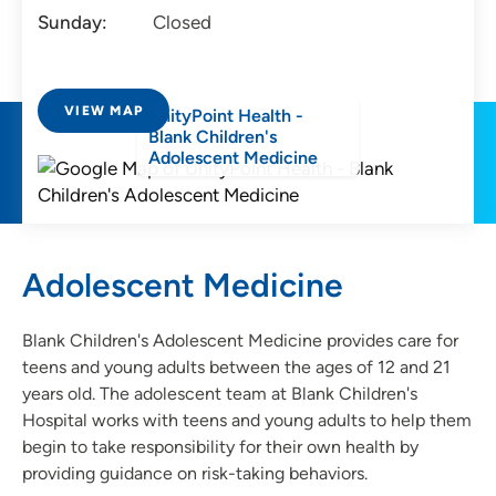
Sunday:
Closed
VIEW MAP
UnityPoint Health -
Blank Children's
Adolescent Medicine
Adolescent Medicine
Blank Children's Adolescent Medicine provides care for
teens and young adults between the ages of 12 and 21
years old. The adolescent team at Blank Children's
Hospital works with teens and young adults to help them
begin to take responsibility for their own health by
providing guidance on risk-taking behaviors.