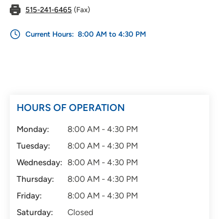
515-241-6465
(Fax)
Current Hours:
8:00 AM to 4:30 PM
HOURS OF OPERATION
Monday:
8:00 AM - 4:30 PM
Tuesday:
8:00 AM - 4:30 PM
Wednesday:
8:00 AM - 4:30 PM
Thursday:
8:00 AM - 4:30 PM
Friday:
8:00 AM - 4:30 PM
Saturday:
Closed