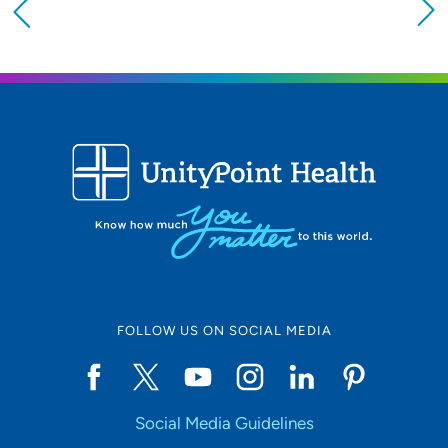
Providing your location allows us to show you
nearby providers and locations
Location (City or Zip)
SET
Use my current location
FOLLOW US ON SOCIAL MEDIA
Social Media Guidelines