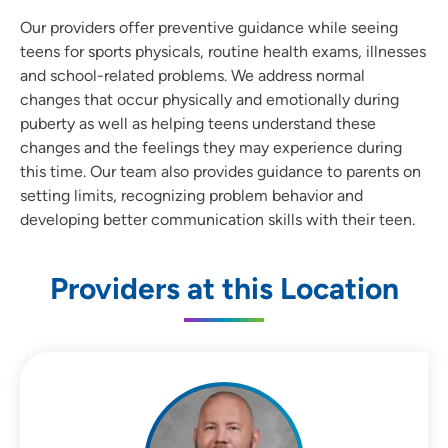
Our providers offer preventive guidance while seeing
teens for sports physicals, routine health exams, illnesses
and school-related problems. We address normal
changes that occur physically and emotionally during
puberty as well as helping teens understand these
changes and the feelings they may experience during
this time. Our team also provides guidance to parents on
setting limits, recognizing problem behavior and
developing better communication skills with their teen.
Providers at this Location