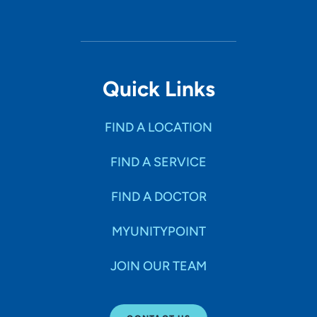
Quick Links
FIND A LOCATION
FIND A SERVICE
FIND A DOCTOR
MYUNITYPOINT
JOIN OUR TEAM