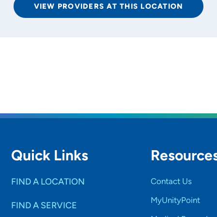
VIEW PROVIDERS AT THIS LOCATION
rs and
SET
Quick Links
Resource
FIND A LOCATION
Contact Us
MyUnityPoint
FIND A SERVICE