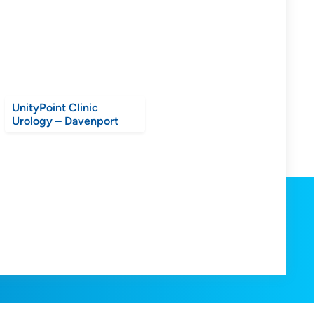
UnityPoint Clinic
Urology – Davenport