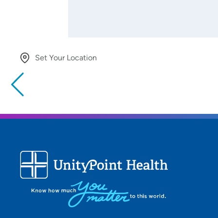
Set Your Location
Providing your location allows us to show you nearby provide
locations
Location (City or Zip)
Use my current location