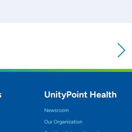
s
UnityPoint Health
Newsroom
Our Organization