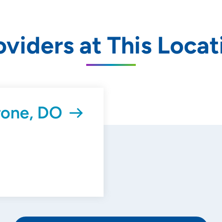
oviders at This Locat
rone, DO