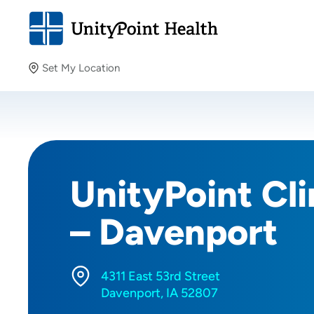
Set My Location
Set My Location
Providing your location allows us to show you nearby
providers and locations.
UnityPoint Cli
– Davenport
4311 East 53rd Street
Davenport, IA 52807