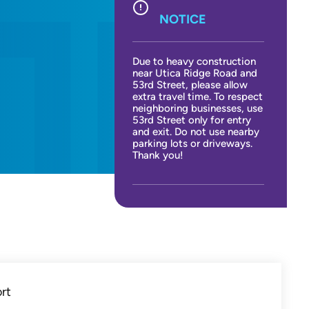
NOTICE
Due to heavy construction
near Utica Ridge Road and
53rd Street, please allow
extra travel time. To respect
neighboring businesses, use
53rd Street only for entry
and exit. Do not use nearby
parking lots or driveways.
Thank you!