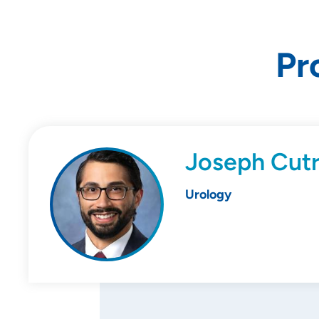
Pr
Joseph Cut
Urology