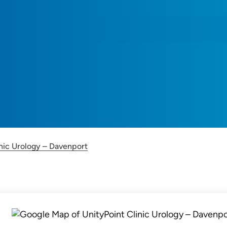
inic Urology – Davenport