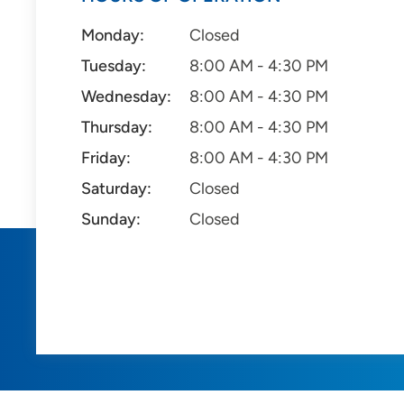
Monday:
Closed
Tuesday:
8:00 AM - 4:30 PM
Wednesday:
8:00 AM - 4:30 PM
Thursday:
8:00 AM - 4:30 PM
Friday:
8:00 AM - 4:30 PM
Saturday:
Closed
Sunday:
Closed