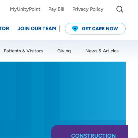
MyUnityPoint
Pay Bill
Privacy Policy
TOR
JOIN OUR TEAM
GET CARE NOW
Patients & Visitors
Giving
News & Articles
Use my current location
CONSTRUCTION