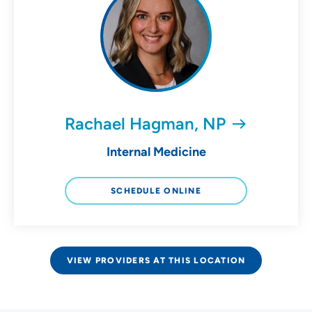
Rachael Hagman, NP
Internal Medicine
SCHEDULE ONLINE
VIEW PROVIDERS AT THIS LOCATION