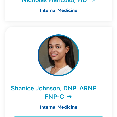
Internal Medicine
Shanice Johnson, DNP, ARNP,
FNP-C
Internal Medicine