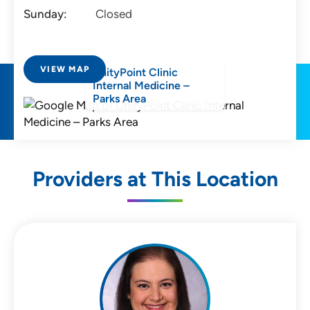
Sunday:
Closed
VIEW MAP
UnityPoint Clinic
Internal Medicine –
Parks Area
Providers at This Location