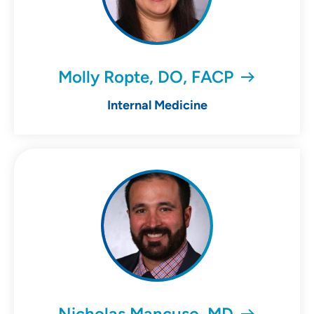
Molly Ropte, DO, FACP
Internal Medicine
Nicholas Mancuso, MD