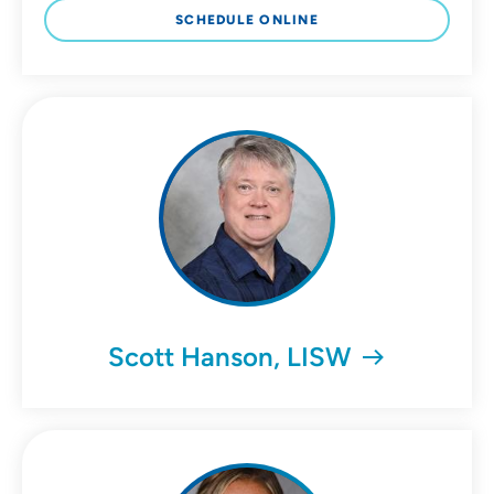
SCHEDULE ONLINE
Scott Hanson, LISW