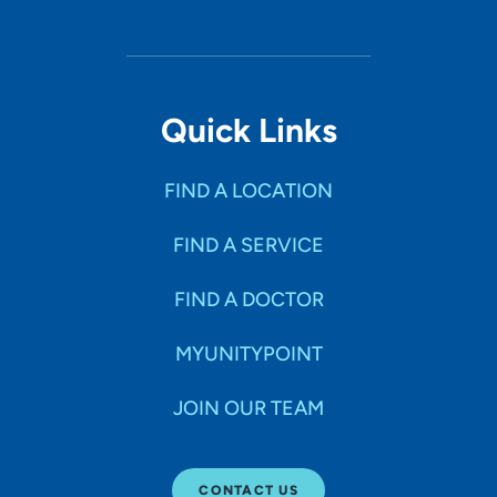
Quick Links
FIND A LOCATION
FIND A SERVICE
FIND A DOCTOR
MYUNITYPOINT
JOIN OUR TEAM
CONTACT US