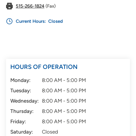
515-266-1824
(Fax)
Current Hours:
Closed
HOURS OF OPERATION
Monday:
8:00 AM - 5:00 PM
Tuesday:
8:00 AM - 5:00 PM
Wednesday:
8:00 AM - 5:00 PM
Thursday:
8:00 AM - 5:00 PM
Friday:
8:00 AM - 5:00 PM
Saturday:
Closed