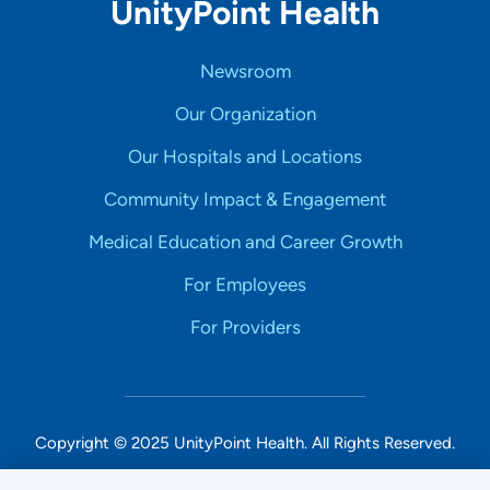
UnityPoint Health
Newsroom
Our Organization
Our Hospitals and Locations
Community Impact & Engagement
Medical Education and Career Growth
For Employees
For Providers
Copyright © 2025 UnityPoint Health. All Rights Reserved.