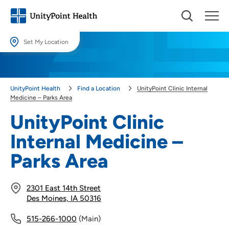
Set My Location
Set My Location
Providing your location allows us to show you nearby providers and
UnityPoint Health
Find a Location
UnityPoint Clinic Internal
locations.
Medicine – Parks Area
Location (City or Zip)
UnityPoint Clinic
SET
Internal Medicine –
Use my current location
Parks Area
2301 East 14th Street
Des Moines, IA 50316
515-266-1000
(Main)