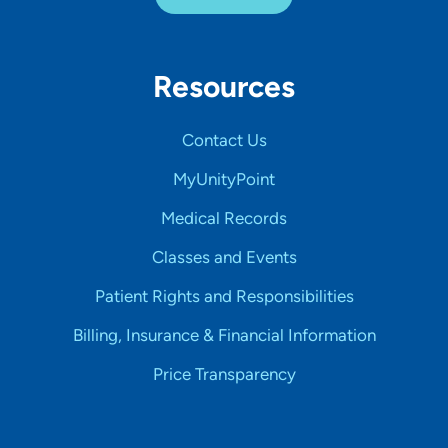
Resources
Contact Us
MyUnityPoint
Medical Records
Classes and Events
Patient Rights and Responsibilities
Billing, Insurance & Financial Information
Price Transparency