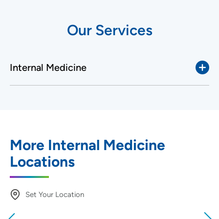
Our Services
Internal Medicine
More Internal Medicine
Locations
Set Your Location