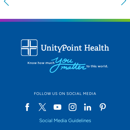
Providing your location allows us to show you
nearby providers and locations
Location (City or Zip)
SET
Use my current location
FOLLOW US ON SOCIAL MEDIA
Social Media Guidelines