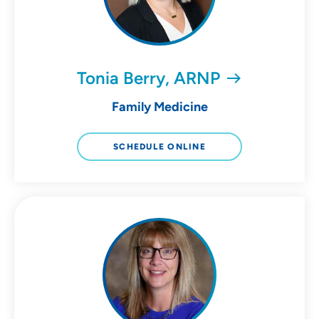
Tonia Berry, ARNP
Family Medicine
SCHEDULE ONLINE