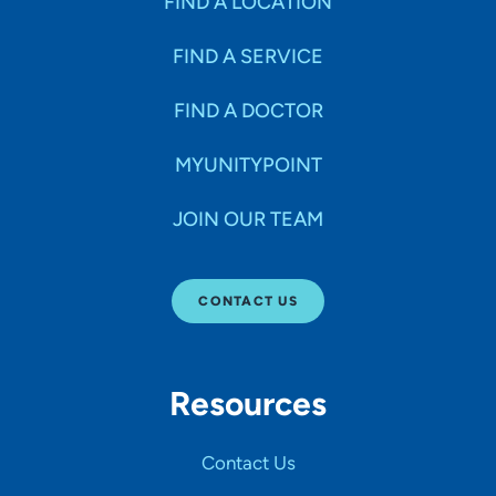
FIND A LOCATION
FIND A SERVICE
FIND A DOCTOR
MYUNITYPOINT
JOIN OUR TEAM
CONTACT US
Resources
Contact Us