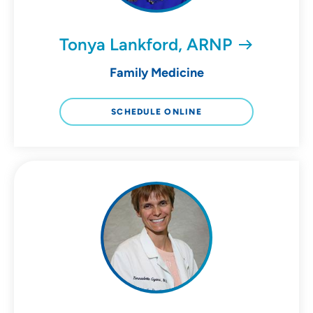
Tonya Lankford, ARNP
Family Medicine
SCHEDULE ONLINE