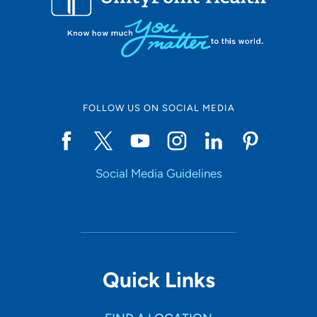
FOLLOW US ON SOCIAL MEDIA
Social Media Guidelines
Quick Links