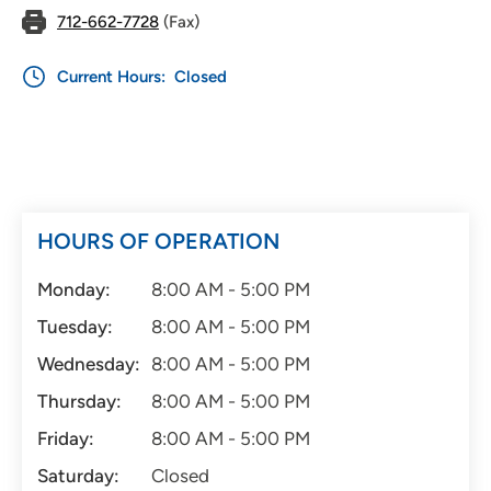
712-662-7728
(Fax)
Current Hours:
Closed
HOURS OF OPERATION
Monday:
8:00 AM - 5:00 PM
Tuesday:
8:00 AM - 5:00 PM
Wednesday:
8:00 AM - 5:00 PM
Thursday:
8:00 AM - 5:00 PM
Friday:
8:00 AM - 5:00 PM
Saturday:
Closed