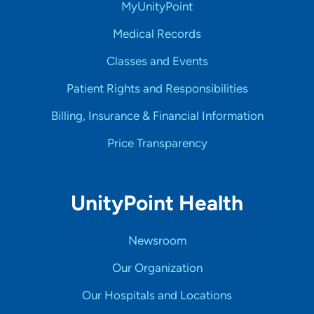
MyUnityPoint
Medical Records
Classes and Events
Patient Rights and Responsibilities
Billing, Insurance & Financial Information
Price Transparency
UnityPoint Health
Newsroom
Our Organization
Our Hospitals and Locations