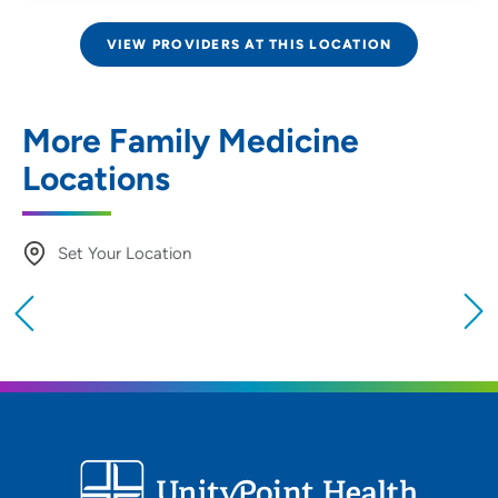
VIEW PROVIDERS AT THIS LOCATION
More Family Medicine
Locations
Set Your Location
Providing your location allows us to show you
nearby providers and locations
Location (City or Zip)
SET
Use my current location