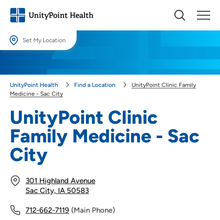
Set My Location
Set My Location
Providing your location allows us to show you nearby providers and
UnityPoint Health
Find a Location
UnityPoint Clinic Family
locations.
Medicine - Sac City
Location (City or Zip)
UnityPoint Clinic
SET
Family Medicine - Sac
Use my current location
City
301 Highland Avenue
Sac City, IA 50583
712-662-7119
(Main Phone)