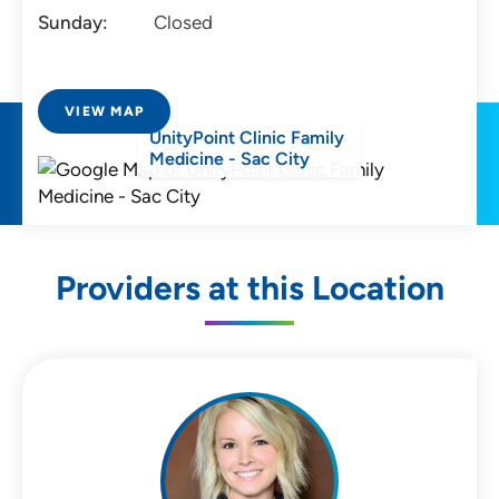
Sunday:
Closed
VIEW MAP
UnityPoint Clinic Family
Medicine - Sac City
Providers at this Location