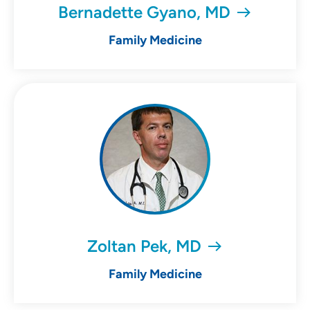
Bernadette Gyano, MD
Family Medicine
Zoltan Pek, MD
Family Medicine