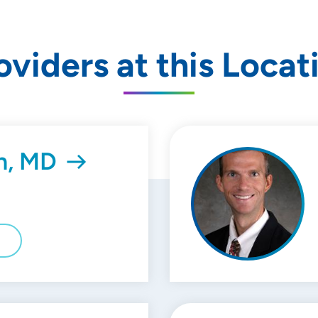
oviders at this Locat
n, MD
E