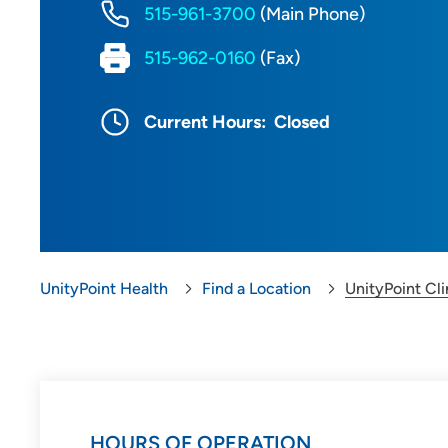
515-961-3700
(Main Phone)
515-962-0160
(Fax)
Current Hours:
Closed
UnityPoint Health
Find a Location
UnityPoint Cli
HOURS OF OPERATION