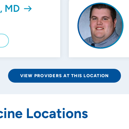
l, MD
E
VIEW PROVIDERS AT THIS LOCATION
ine Locations