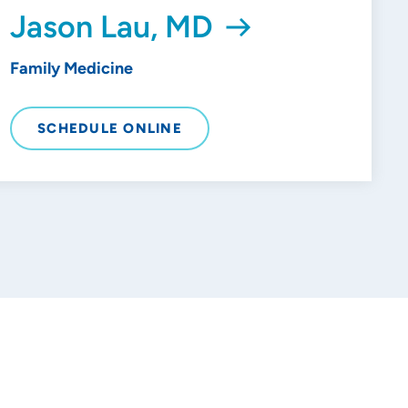
Jason Lau, MD
Family Medicine
SCHEDULE ONLINE