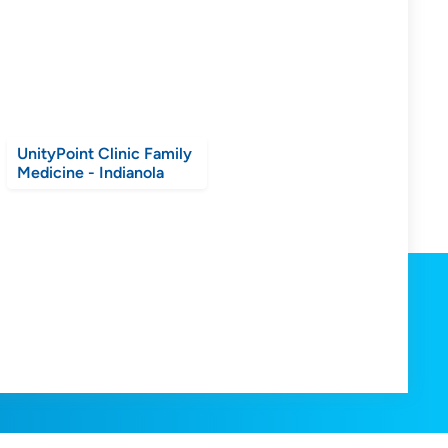
UnityPoint Clinic Family
Medicine - Indianola