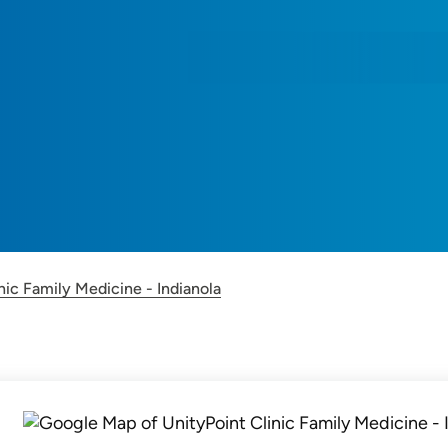
nic Family Medicine - Indianola