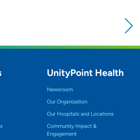
s
UnityPoint Health
Newsroom
Our Organization
Our Hospitals and Locations
s
Community Impact &
Engagement