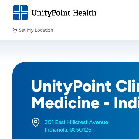
Set My Location
Set My Location
Providing your location allows us to show you nearby
providers and locations.
UnityPoint Cli
Medicine - Ind
301 East Hillcrest Avenue
Indianola, IA 50125