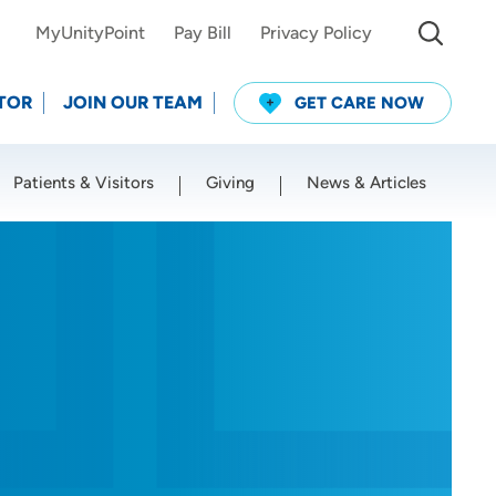
MyUnityPoint
Pay Bill
Privacy Policy
TOR
JOIN OUR TEAM
GET CARE NOW
Patients & Visitors
Giving
News & Articles
Use my current location