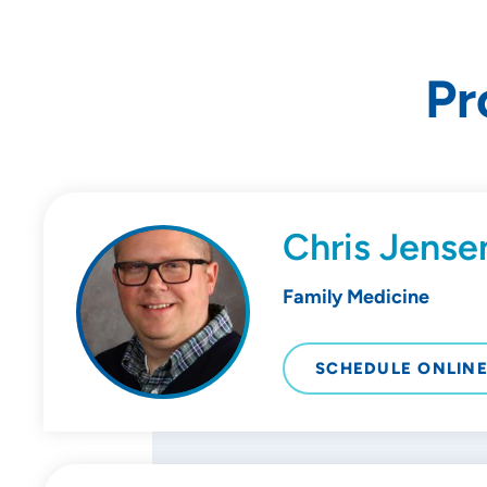
Pr
Chris Jense
Family Medicine
SCHEDULE ONLIN