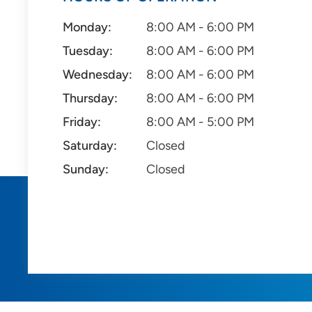
Monday:
8:00 AM - 6:00 PM
Tuesday:
8:00 AM - 6:00 PM
Wednesday:
8:00 AM - 6:00 PM
Thursday:
8:00 AM - 6:00 PM
Friday:
8:00 AM - 5:00 PM
Saturday:
Closed
Sunday:
Closed