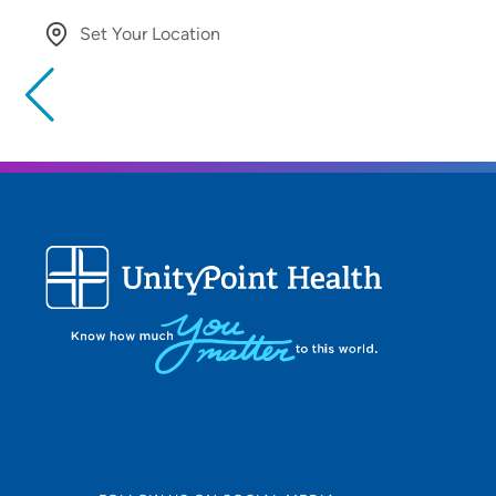
Set Your Location
Providing your location allows us to show you nearby provide
locations
Location (City or Zip)
Use my current location