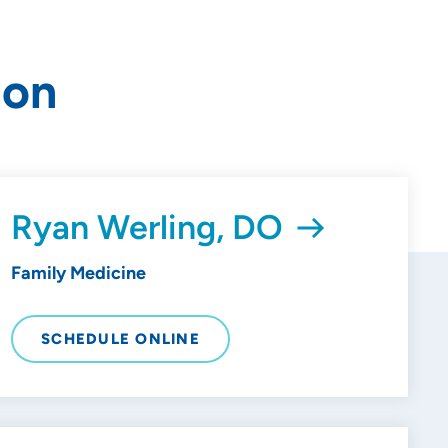
ion
Ryan Werling, DO
Family Medicine
SCHEDULE ONLINE