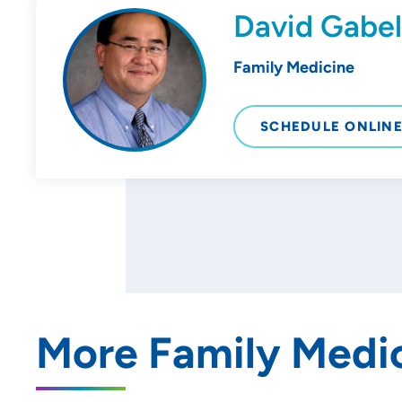
David Gabe
Family Medicine
SCHEDULE ONLIN
More Family Medic