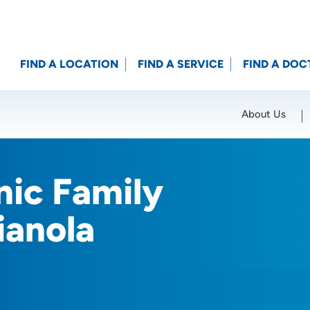
FIND A LOCATION
FIND A SERVICE
FIND A DOC
About Us
Location (City or Zip)
SET
nic Family
ianola