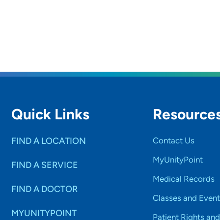
rs and
SET
Quick Links
Resource
FIND A LOCATION
Contact Us
MyUnityPoint
FIND A SERVICE
Medical Records
FIND A DOCTOR
Classes and Event
MYUNITYPOINT
Patient Rights and