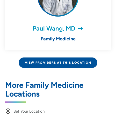
Paul Wang, MD
Family Medicine
VIEW PROVIDERS AT THIS LOCATION
More Family Medicine
Locations
Set Your Location