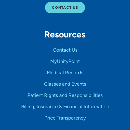
CONTACT US
Resources
Contact Us
MyUnityPoint
Medical Records
Classes and Events
Patient Rights and Responsibilities
Billing, Insurance & Financial Information
Price Transparency