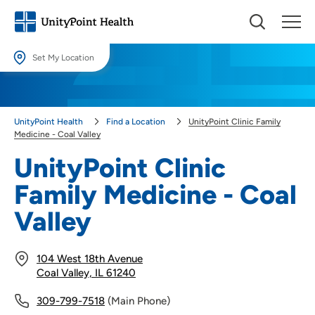
Set My Location
Set My Location
Providing your location allows us to show you nearby providers and
UnityPoint Health
Find a Location
UnityPoint Clinic Family
locations.
Medicine - Coal Valley
Location (City or Zip)
UnityPoint Clinic
SET
Family Medicine - Coal
Use my current location
Valley
104 West 18th Avenue
Coal Valley, IL 61240
309-799-7518
(Main Phone)