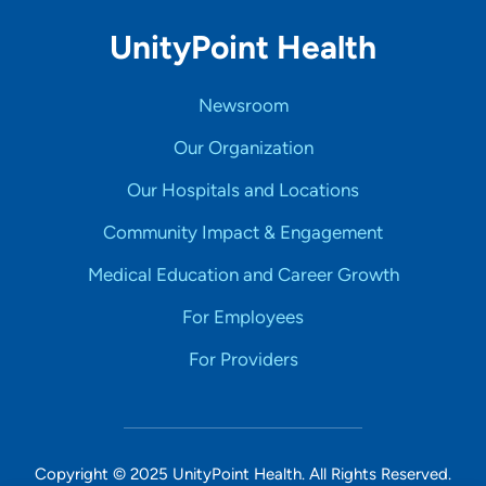
UnityPoint Health
Newsroom
Our Organization
Our Hospitals and Locations
Community Impact & Engagement
Medical Education and Career Growth
For Employees
For Providers
Copyright © 2025 UnityPoint Health. All Rights Reserved.