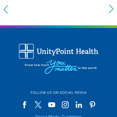
Providing your location allows us to show you
nearby providers and locations
Location (City or Zip)
SET
Use my current location
FOLLOW US ON SOCIAL MEDIA
Social Media Guidelines