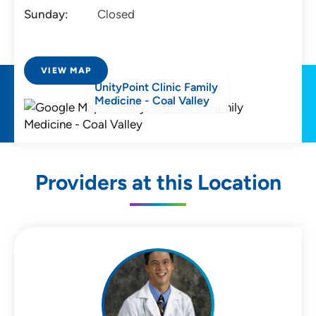
Sunday:
Closed
VIEW MAP
UnityPoint Clinic Family
Medicine - Coal Valley
Providers at this Location