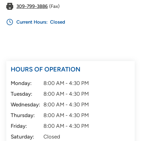
309-799-3886
(Fax)
Current Hours:
Closed
HOURS OF OPERATION
Monday:
8:00 AM - 4:30 PM
Tuesday:
8:00 AM - 4:30 PM
Wednesday:
8:00 AM - 4:30 PM
Thursday:
8:00 AM - 4:30 PM
Friday:
8:00 AM - 4:30 PM
Saturday:
Closed