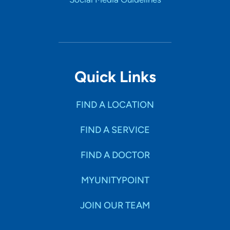
Quick Links
FIND A LOCATION
FIND A SERVICE
FIND A DOCTOR
MYUNITYPOINT
JOIN OUR TEAM